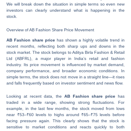
We will break down the situation in simple terms so even new
investors can clearly understand what is happening in the
stock.
Overview of AB Fashion Share Price Movement
AB Fashion share price
has shown a highly volatile trend in
recent months, reflecting both sharp ups and downs in the
stock market. The stock belongs to Aditya Birla Fashion & Retail
Ltd (ABFRL), a major player in India’s retail and fashion
industry. Its price movement is influenced by market demand,
company performance, and broader economic conditions. In
simple terms, the stock does not move in a straight line—it rises
and falls frequently based on investor sentiment and news flow.
Looking at recent data, the
AB Fashion share price
has
traded in a wide range, showing strong fluctuations. For
example, in the last few months, the stock moved from lows
near ₹53–₹60 levels to highs around ₹65–₹75 levels before
facing pressure again. This clearly shows that the stock is
sensitive to market conditions and reacts quickly to both