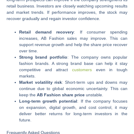
retail business. Investors are closely watching upcoming results
and market trends. If performance improves, the stock may
recover gradually and regain investor confidence.
Retail demand recovery
: If consumer spending
increases, AB Fashion sales may improve. This can
support revenue growth and help the share price recover
over time.
Strong brand portfolio
: The company owns popular
fashion brands. A strong brand base can help it stay
competitive and attract
customers
even in tough
markets.
Market volatility risk
: Short-term ups and downs may
continue due to global economic uncertainty. This can
keep the
AB Fashion share price
unstable.
Long-term growth potential
: If the company focuses
on expansion, digital growth, and cost control, it may
deliver better returns for long-term investors in the
future.
Frequently Asked Questions