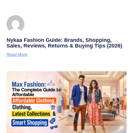
Nykaa Fashion Guide: Brands, Shopping,
Sales, Reviews, Returns & Buying Tips (2026)
Read More