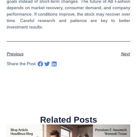
goals instead of short-term changes. The future of AB Fashion
depends on market recovery, consumer demand, and company
performance. If conditions improve, the stock may recover over
time. Careful research and patience are key to better
investment results.
Previous
Next
Share the Post:
Related Posts