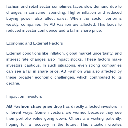
fashion and retail sector sometimes faces slow demand due to
changes in consumer spending. Higher inflation and reduced
buying power also affect sales. When the sector performs
weakly, companies like AB Fashion are affected. This leads to
reduced investor confidence and a fall in share price.
Economic and External Factors
External conditions like inflation, global market uncertainty, and
interest rate changes also impact stocks. These factors make
investors cautious. In such situations, even strong companies
can see a fall in share price. AB Fashion was also affected by
these broader economic challenges, which contributed to its
decline.
Impact on Investors
AB Fashion share price
drop has directly affected investors in
different ways. Some investors are worried because they see
their portfolio value going down. Others are waiting patiently,
hoping for a recovery in the future. This situation creates