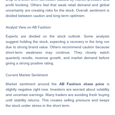
profit booking. Others feel that weak retail demand and global
uncertainty are creating risks for the stock. Overall, sentiment is
divided between caution and long-term optimism.
Analyst View on AB Fashion
Experts are divided on the stock outlook. Some analysts
suggest holding the stock, expecting a recovery in the long run
due to strong brand value. Others recommend caution because
short-term weakness may continue. They closely watch
quarterly results, revenue growth, and market demand before
giving a strong positive rating.
Current Market Sentiment
Market sentiment around the
AB Fashion share price
is
slightly negative right now. Investors are worried about volatility
and uncertain earnings. Many traders are avoiding fresh buying
until stability returns. This creates selling pressure and keeps
the stock under stress in the short term.