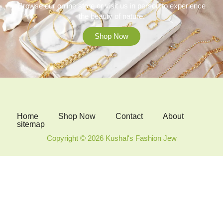
Browse our online store or visit us in person to experience
the beauty of nature.
Shop Now
Home
Shop Now
Contact
About
sitemap
Copyright © 2026 Kushal's Fashion Jew