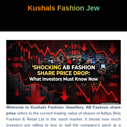
Skip
Kushals Fashion Jew
to
content
Welcome to Kushals Fashion Jewellery. AB Fashion share
price
refers to the current trading value of shares of Aditya Birla
Fashion & Retail Ltd in the stock market. It shows how much
investors are willing to buy or sell the company’s stock at a