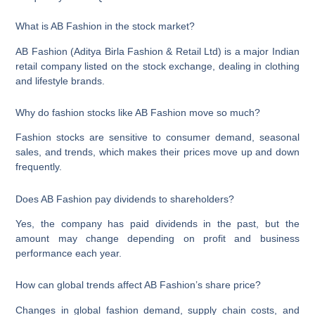
What is AB Fashion in the stock market?
AB Fashion (Aditya Birla Fashion & Retail Ltd) is a major Indian
retail company listed on the stock exchange, dealing in clothing
and lifestyle brands.
Why do fashion stocks like AB Fashion move so much?
Fashion stocks are sensitive to consumer demand, seasonal
sales, and trends, which makes their prices move up and down
frequently.
Does AB Fashion pay dividends to shareholders?
Yes, the company has paid dividends in the past, but the
amount may change depending on profit and business
performance each year.
How can global trends affect AB Fashion’s share price?
Changes in global fashion demand, supply chain costs, and