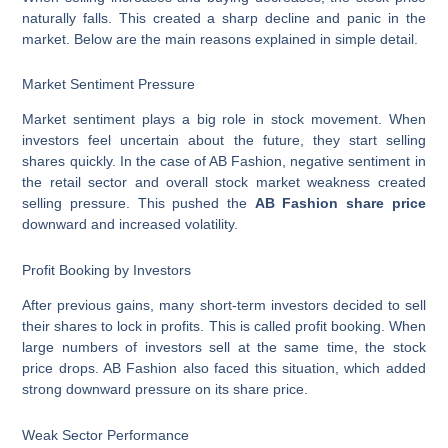
naturally falls. This created a sharp decline and panic in the
market. Below are the main reasons explained in simple detail.
Market Sentiment Pressure
Market sentiment plays a big role in stock movement. When
investors feel uncertain about the future, they start selling
shares quickly. In the case of AB Fashion, negative sentiment in
the retail sector and overall stock market weakness created
selling pressure. This pushed the
AB Fashion share price
downward and increased volatility.
Profit Booking by Investors
After previous gains, many short-term investors decided to sell
their shares to lock in profits. This is called profit booking. When
large numbers of investors sell at the same time, the stock
price drops. AB Fashion also faced this situation, which added
strong downward pressure on its share price.
Weak Sector Performance