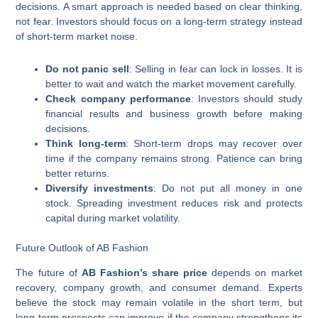
decisions. A smart approach is needed based on clear thinking,
not fear. Investors should focus on a long-term strategy instead
of short-term market noise.
Do not panic sell
: Selling in fear can lock in losses. It is
better to wait and watch the market movement carefully.
Check company performance
: Investors should study
financial results and business growth before making
decisions.
Think long-term
: Short-term drops may recover over
time if the company remains strong. Patience can bring
better returns.
Diversify investments
: Do not put all money in one
stock. Spreading investment reduces risk and protects
capital during market volatility.
Future Outlook of AB Fashion
The future of
AB Fashion’s share price
depends on market
recovery, company growth, and consumer demand. Experts
believe the stock may remain volatile in the short term, but
long-term prospects can improve if the company strengthens its