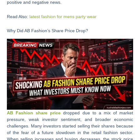
positive and negative news.
Read Also:
latest fashion for mens party wear
Why Did AB Fashion’s Share Price Drop?
AB Fashion share price
dropped due to a mix of market
pressure, weak investor sentiment, and broader economic
challenges. Many investors started selling their shares because
of the fear of a future slowdown in the retail fashion sector.
When selling increases and buying decreases, the stock price