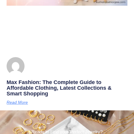
Max Fashion: The Complete Guide to
Affordable Clothing, Latest Collections &
Smart Shopping
Read More
Ready to Find your Perfect Jewelry?