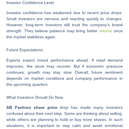
Investor Confidence Level
Investor confidence has weakened due to recent price drops.
Small investors are nervous and reacting quickly to changes.
However, long-term investors still trust the company’s brand
strength. They believe patience may bring better
returns
once
the market stabilizes again.
Future Expectations
Experts expect mixed performance ahead. If retail demand
improves, the stock may recover. But if economic pressure
continues, growth may stay slow. Overall, future sentiment
depends on market conditions and company performance in
the upcoming quarters.
What Investors Should Do Now
AB Fashion share price
drop has made many investors
confused about their next step. Some are thinking about selling,
while others are planning to hold or buy more shares. In such
situations, it is important to stay calm and avoid emotional