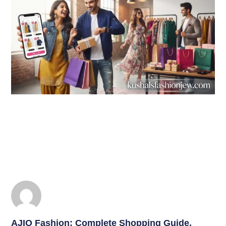
AJIO Fashion: Complete Shopping Guide,