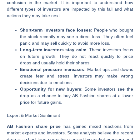
confusion in the market. It is important to understand how
different types of investors are impacted by this fall and what
actions they may take next.
Short-term investors face losses
: People who bought
the stock recently may see a direct loss. They often feel
panic and may sell quickly to avoid more loss.
Long-term investors stay calm
: These investors focus
on future growth. They do not react quickly to price
drops and usually hold their shares.
Emotional pressure increases
: Market ups and downs
create fear and stress. Investors may make wrong
decisions due to emotions.
Opportunity for new buyers
: Some investors see the
drop as a chance to buy AB Fashion shares at a lower
price for future gains.
Expert & Market Sentiment
AB Fashion share price
has gained mixed reactions from
market experts and investors. Some analysts believe the recent
drop is a short-term correction caused by market pressure and