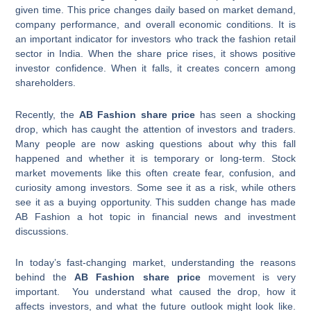
given time. This price changes daily based on market demand,
company performance, and overall economic conditions. It is
an important indicator for investors who track the fashion retail
sector in India. When the share price rises, it shows positive
investor confidence. When it falls, it creates concern among
shareholders.
Recently, the
AB Fashion share price
has seen a shocking
drop, which has caught the attention of investors and traders.
Many people are now asking questions about why this fall
happened and whether it is temporary or long-term. Stock
market movements like this often create fear, confusion, and
curiosity among investors. Some see it as a risk, while others
see it as a buying opportunity. This sudden change has made
AB Fashion a hot topic in financial news and investment
discussions.
In today’s fast-changing market, understanding the reasons
behind the
AB Fashion share price
movement is very
important. You understand what caused the drop, how it
affects investors, and what the future outlook might look like.