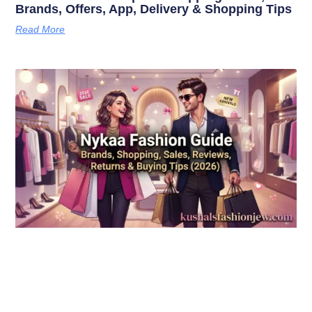
Brands, Offers, App, Delivery & Shopping Tips
Read More