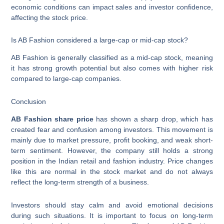
economic conditions can impact sales and investor confidence,
affecting the stock price.
Is AB Fashion considered a large-cap or mid-cap stock?
AB Fashion is generally classified as a mid-cap stock, meaning
it has strong growth potential but also comes with higher risk
compared to large-cap companies.
Conclusion
AB Fashion share price
has shown a sharp drop, which has
created fear and confusion among investors. This movement is
mainly due to market pressure, profit booking, and weak short-
term sentiment. However, the company still holds a strong
position in the Indian retail and fashion industry. Price changes
like this are normal in the stock market and do not always
reflect the long-term strength of a business.
Investors should stay calm and avoid emotional decisions
during such situations. It is important to focus on long-term