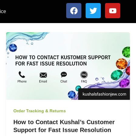
F
T
Y
ice
a
w
o
c
i
u
e
t
t
b
t
u
o
e
b
o
r
e
k
Order Tracking & Returns
How to Contact Kushal’s Customer
Support for Fast Issue Resolution