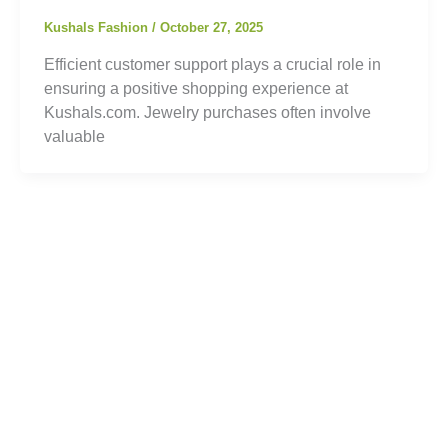
Kushals Fashion
/
October 27, 2025
Efficient customer support plays a crucial role in
ensuring a positive shopping experience at
Kushals.com. Jewelry purchases often involve
valuable