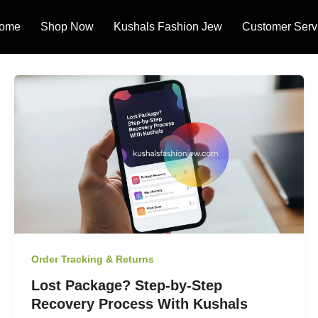
ome
Shop Now
Kushals Fashion Jew
Customer Serv
Order Tracking & Returns
Lost Package? Step-by-Step
Recovery Process With Kushals