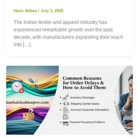
Haris Abbas
/
July 1, 2026
The Indian textile and apparel industry has
experienced remarkable growth over the past
decade, with manufacturers expanding their reach
into […]