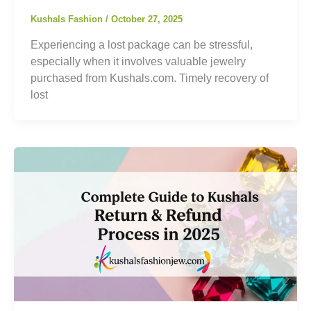
Kushals Fashion
/
October 27, 2025
Experiencing a lost package can be stressful,
especially when it involves valuable jewelry
purchased from Kushals.com. Timely recovery of
lost