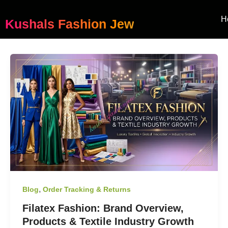
Skip
to
H
Kushals Fashion Jew
content
,
Blog
Order Tracking & Returns
Filatex Fashion: Brand Overview,
Products & Textile Industry Growth