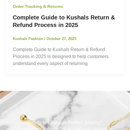
Order Tracking & Returns
Complete Guide to Kushals Return &
Refund Process in 2025
Kushals Fashion
/
October 27, 2025
Complete Guide to Kushals Return & Refund
Process in 2025 is designed to help customers
understand every aspect of returning
Ready to Find your Perfect Jewelry?
Browse our online store or visit us in person to