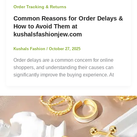
Order Tracking & Returns
Common Reasons for Order Delays &
How to Avoid Them at
kushalsfashionjew.com
Kushals Fashion
/
October 27, 2025
Order delays are a common concern for online
shoppers, and understanding their causes can
significantly improve the buying experience. At