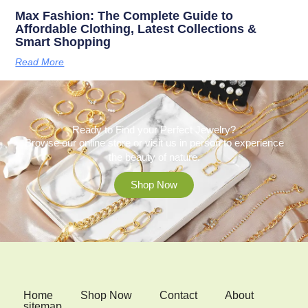
Max Fashion: The Complete Guide to
Affordable Clothing, Latest Collections &
Smart Shopping
Read More
Ready to Find your Perfect Jewelry?
Browse our online store or visit us in person to experience
the beauty of nature.
Shop Now
Home
Shop Now
Contact
About
sitemap