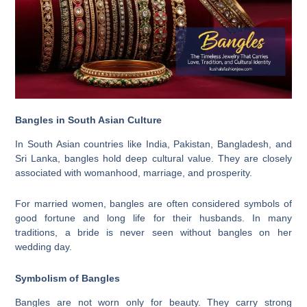
Bangles in South Asian Culture
In South Asian countries like India, Pakistan, Bangladesh, and
Sri Lanka, bangles hold deep cultural value. They are closely
associated with womanhood, marriage, and prosperity.
For married women, bangles are often considered symbols of
good fortune and long life for their husbands. In many
traditions, a bride is never seen without bangles on her
wedding day.
Symbolism of Bangles
Bangles are not worn only for beauty. They carry strong