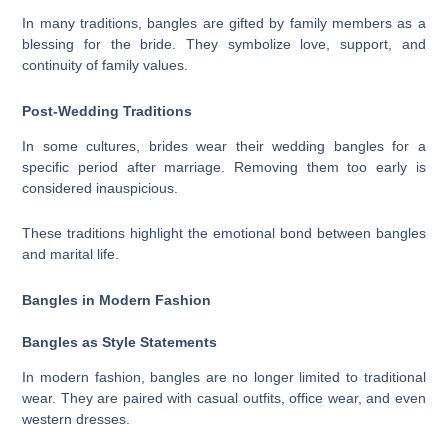
In many traditions, bangles are gifted by family members as a
blessing for the bride. They symbolize love, support, and
continuity of family values.
Post-Wedding Traditions
In some cultures, brides wear their wedding bangles for a
specific period after marriage. Removing them too early is
considered inauspicious.
These traditions highlight the emotional bond between bangles
and marital life.
Bangles in Modern Fashion
Bangles as Style Statements
In modern fashion, bangles are no longer limited to traditional
wear. They are paired with casual outfits, office wear, and even
western dresses.