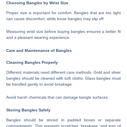
Choosing Bangles by Wrist Size
Proper size is important for comfort. Bangles that are too tight
can cause discomfort, while loose bangles may slip off.
Measuring wrist size before buying bangles ensures a better fit
and a pleasant wearing experience.
Care and Maintenance of Bangles
Cleaning Bangles Properly
Different materials need different care methods. Gold and silver
bangles should be cleaned with soft cloths. Glass bangles must
be handled gently to avoid breakage.
Avoid harsh chemicals that can damage bangle surfaces.
Storing Bangles Safely
Bangles should be stored in padded boxes or separate
compartments. This prevents scratches, breakage, and loss of