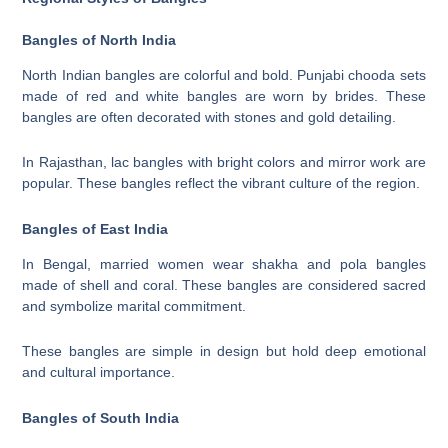
Bangles of North India
North Indian bangles are colorful and bold. Punjabi chooda sets
made of red and white bangles are worn by brides. These
bangles are often decorated with stones and gold detailing.
In Rajasthan, lac bangles with bright colors and mirror work are
popular. These bangles reflect the vibrant culture of the region.
Bangles of East India
In Bengal, married women wear shakha and pola bangles
made of shell and coral. These bangles are considered sacred
and symbolize marital commitment.
These bangles are simple in design but hold deep emotional
and cultural importance.
Bangles of South India