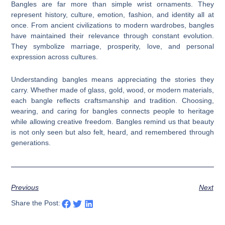
Bangles are far more than simple wrist ornaments. They
represent history, culture, emotion, fashion, and identity all at
once. From ancient civilizations to modern wardrobes, bangles
have maintained their relevance through constant evolution.
They symbolize marriage, prosperity, love, and personal
expression across cultures.
Understanding bangles means appreciating the stories they
carry. Whether made of glass, gold, wood, or modern materials,
each bangle reflects craftsmanship and tradition. Choosing,
wearing, and caring for bangles connects people to heritage
while allowing creative freedom. Bangles remind us that beauty
is not only seen but also felt, heard, and remembered through
generations.
Previous
Next
Share the Post: