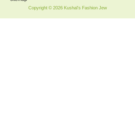
Copyright © 2026 Kushal's Fashion Jew