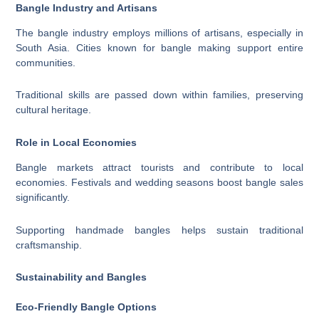
Bangle Industry and Artisans
The bangle industry employs millions of artisans, especially in
South Asia. Cities known for bangle making support entire
communities.
Traditional skills are passed down within families, preserving
cultural heritage.
Role in Local Economies
Bangle markets attract tourists and contribute to local
economies. Festivals and wedding seasons boost bangle sales
significantly.
Supporting handmade bangles helps sustain traditional
craftsmanship.
Sustainability and Bangles
Eco-Friendly Bangle Options