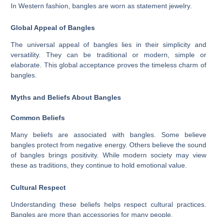
In Western fashion, bangles are worn as statement jewelry.
Global Appeal of Bangles
The universal appeal of bangles lies in their simplicity and
versatility. They can be traditional or modern, simple or
elaborate. This global acceptance proves the timeless charm of
bangles.
Myths and Beliefs About Bangles
Common Beliefs
Many beliefs are associated with bangles. Some believe
bangles protect from negative energy. Others believe the sound
of bangles brings positivity. While modern society may view
these as traditions, they continue to hold emotional value.
Cultural Respect
Understanding these beliefs helps respect cultural practices.
Bangles are more than accessories for many people.