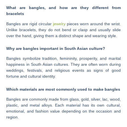
What are bangles, and how are they different from
bracelets
Bangles are rigid circular
jewelry
pieces worn around the wrist.
Unlike bracelets, they do not bend or clasp and usually slide
over the hand, giving them a distinct shape and wearing style.
Why are bangles important in South Asian culture?
Bangles symbolize tradition, femininity, prosperity, and marital
happiness in South Asian cultures. They are often worn during
weddings, festivals, and religious events as signs of good
fortune and cultural identity.
Which materials are most commonly used to make bangles
Bangles are commonly made from glass, gold, silver, lac, wood,
plastic, and metal alloys. Each material has its own cultural,
emotional, and fashion value depending on the occasion and
region.