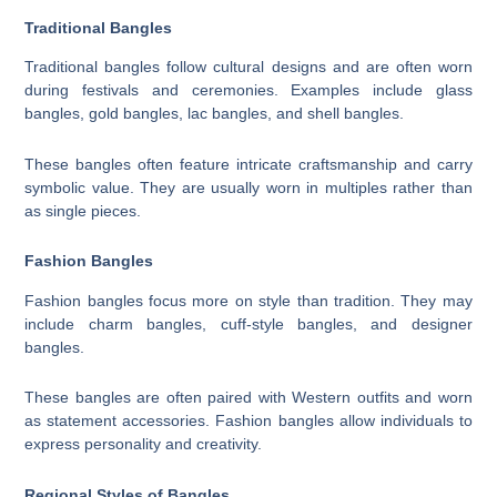
Traditional Bangles
Traditional bangles follow cultural designs and are often worn
during festivals and ceremonies. Examples include glass
bangles, gold bangles, lac bangles, and shell bangles.
These bangles often feature intricate craftsmanship and carry
symbolic value. They are usually worn in multiples rather than
as single pieces.
Fashion Bangles
Fashion bangles focus more on style than tradition. They may
include charm bangles, cuff-style bangles, and designer
bangles.
These bangles are often paired with Western outfits and worn
as statement accessories. Fashion bangles allow individuals to
express personality and creativity.
Regional Styles of Bangles