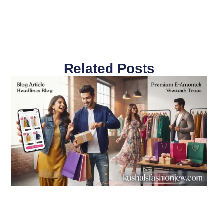
Related Posts