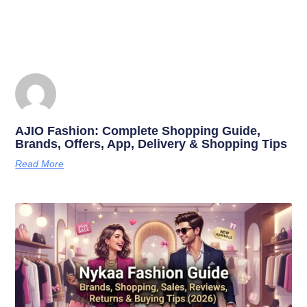
AJIO Fashion: Complete Shopping Guide,
Brands, Offers, App, Delivery & Shopping Tips
Read More