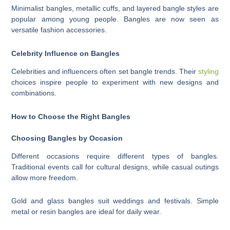
Minimalist bangles, metallic cuffs, and layered bangle styles are
popular among young people. Bangles are now seen as
versatile fashion accessories.
Celebrity Influence on Bangles
Celebrities and influencers often set bangle trends. Their
styling
choices inspire people to experiment with new designs and
combinations.
How to Choose the Right Bangles
Choosing Bangles by Occasion
Different occasions require different types of bangles.
Traditional events call for cultural designs, while casual outings
allow more freedom.
Gold and glass bangles suit weddings and festivals. Simple
metal or resin bangles are ideal for daily wear.