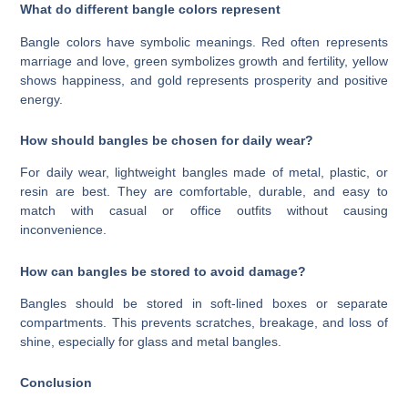
What do different bangle colors represent
Bangle colors have symbolic meanings. Red often represents
marriage and love, green symbolizes growth and fertility, yellow
shows happiness, and gold represents prosperity and positive
energy.
How should bangles be chosen for daily wear?
For daily wear, lightweight bangles made of metal, plastic, or
resin are best. They are comfortable, durable, and easy to
match with casual or office outfits without causing
inconvenience.
How can bangles be stored to avoid damage?
Bangles should be stored in soft-lined boxes or separate
compartments. This prevents scratches, breakage, and loss of
shine, especially for glass and metal bangles.
Conclusion