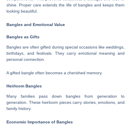
shine. Proper care extends the life of bangles and keeps them
looking beautiful.
Bangles and Emotional Value
Bangles as Gifts
Bangles are often gifted during special occasions like weddings,
birthdays, and festivals. They carry emotional meaning and
personal connection.
A gifted bangle often becomes a cherished memory.
Heirloom Bangles
Many families pass down bangles from generation to
generation. These heirloom pieces carry stories, emotions, and
family history.
Economic Importance of Bangles