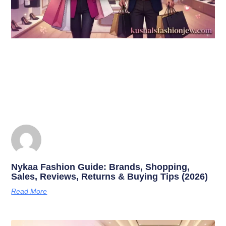
Nykaa Fashion Guide: Brands, Shopping,
Sales, Reviews, Returns & Buying Tips (2026)
Read More