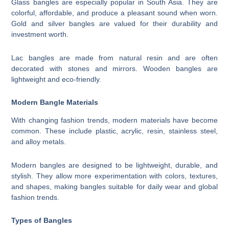
Glass bangles are especially popular in South Asia. They are
colorful, affordable, and produce a pleasant sound when worn.
Gold and silver bangles are valued for their durability and
investment worth.
Lac bangles are made from natural resin and are often
decorated with stones and mirrors. Wooden bangles are
lightweight and eco-friendly.
Modern Bangle Materials
With changing fashion trends, modern materials have become
common. These include plastic, acrylic, resin, stainless steel,
and alloy metals.
Modern bangles are designed to be lightweight, durable, and
stylish. They allow more experimentation with colors, textures,
and shapes, making bangles suitable for daily wear and global
fashion trends.
Types of Bangles