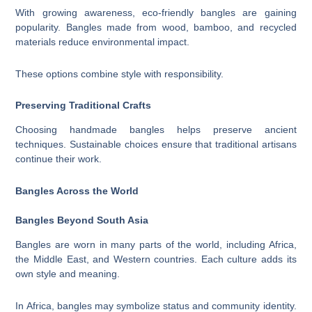
With growing awareness, eco-friendly bangles are gaining
popularity. Bangles made from wood, bamboo, and recycled
materials reduce environmental impact.
These options combine style with responsibility.
Preserving Traditional Crafts
Choosing handmade bangles helps preserve ancient
techniques. Sustainable choices ensure that traditional artisans
continue their work.
Bangles Across the World
Bangles Beyond South Asia
Bangles are worn in many parts of the world, including Africa,
the Middle East, and Western countries. Each culture adds its
own style and meaning.
In Africa, bangles may symbolize status and community identity.