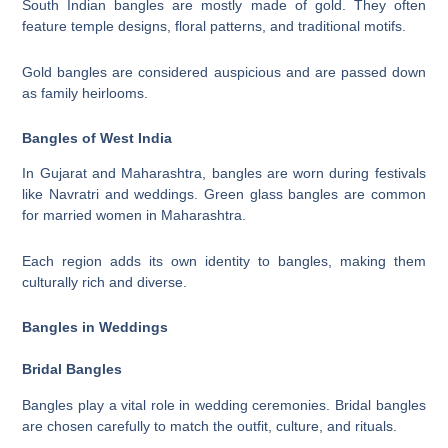
South Indian bangles are mostly made of gold. They often
feature temple designs, floral patterns, and traditional motifs.
Gold bangles are considered auspicious and are passed down
as family heirlooms.
Bangles of West India
In Gujarat and Maharashtra, bangles are worn during festivals
like Navratri and weddings. Green glass bangles are common
for married women in Maharashtra.
Each region adds its own identity to bangles, making them
culturally rich and diverse.
Bangles in Weddings
Bridal Bangles
Bangles play a vital role in wedding ceremonies. Bridal bangles
are chosen carefully to match the outfit, culture, and rituals.