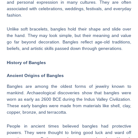
and personal expression in many cultures. They are often
associated with celebrations, weddings, festivals, and everyday
fashion.
Unlike soft bracelets, bangles hold their shape and slide over
the hand. They may look simple, but their meaning and value
go far beyond decoration. Bangles reflect age-old traditions,
beliefs, and artistic skills passed down through generations.
History of Bangles
Ancient Origins of Bangles
Bangles are among the oldest forms of jewelry known to
mankind. Archaeological discoveries show that bangles were
worn as early as 2600 BCE during the Indus Valley Civilization.
These early bangles were made from materials like shell, clay,
copper, bronze, and terracotta.
People in ancient times believed bangles had protective
powers. They were thought to bring good luck and ward off