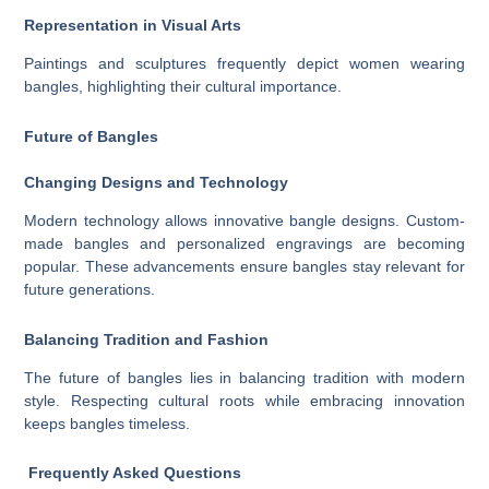
Representation in Visual Arts
Paintings and sculptures frequently depict women wearing
bangles, highlighting their cultural importance.
Future of Bangles
Changing Designs and Technology
Modern technology allows innovative bangle designs. Custom-
made bangles and personalized engravings are becoming
popular. These advancements ensure bangles stay relevant for
future generations.
Balancing Tradition and Fashion
The future of bangles lies in balancing tradition with modern
style. Respecting cultural roots while embracing innovation
keeps bangles timeless.
Frequently Asked Questions