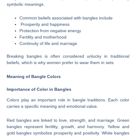
symbolic meanings.
Common beliefs associated with bangles include
Prosperity and happiness
Protection from negative energy
Fertility and motherhood
Continuity of life and marriage
Breaking bangles is often considered unlucky in traditional
beliefs, which is why women prefer to wear them in sets.
Meaning of Bangle Colors
Importance of Color in Bangles
Colors play an important role in bangle traditions. Each color
carries a specific meaning and emotional value.
Red bangles are linked to love, strength, and marriage. Green
bangles represent fertility, growth, and harmony. Yellow and
gold bangles symbolize prosperity and positivity. White bangles