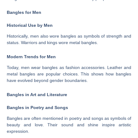
Bangles for Men
Historical Use by Men
Historically, men also wore bangles as symbols of strength and
status. Warriors and kings wore metal bangles.
Modern Trends for Men
Today, men wear bangles as fashion accessories. Leather and
metal bangles are popular choices. This shows how bangles
have evolved beyond gender boundaries.
Bangles in Art and Literature
Bangles in Poetry and Songs
Bangles are often mentioned in poetry and songs as symbols of
beauty and love. Their sound and shine inspire artistic
expression.