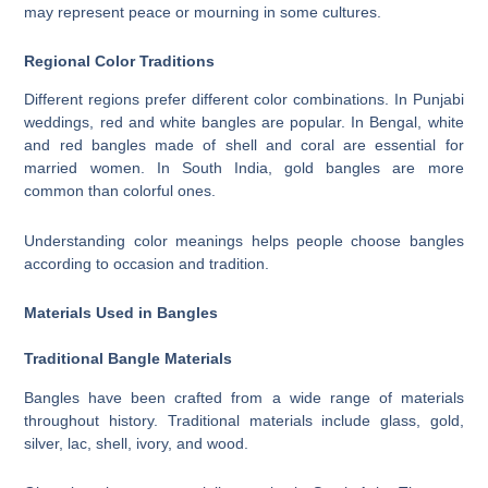
may represent peace or mourning in some cultures.
Regional Color Traditions
Different regions prefer different color combinations. In Punjabi
weddings, red and white bangles are popular. In Bengal, white
and red bangles made of shell and coral are essential for
married women. In South India, gold bangles are more
common than colorful ones.
Understanding color meanings helps people choose bangles
according to occasion and tradition.
Materials Used in Bangles
Traditional Bangle Materials
Bangles have been crafted from a wide range of materials
throughout history. Traditional materials include glass, gold,
silver, lac, shell, ivory, and wood.