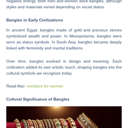
negative energy. Both men and women wore bangles, although
styles and materials varied depending on social status.
Bangles in Early Civilizations
In ancient Egypt, bangles made of gold and precious stones
symbolized wealth and power. In Mesopotamia, bangles were
worn as status symbols. In South Asia, bangles became deeply
linked with femininity and marital traditions.
Over time, bangles evolved in design and meaning. Each
civilization added its own artistic touch, shaping bangles into the
cultural symbols we recognize today.
Read Also:
necklace for women
Cultural Significance of Bangles