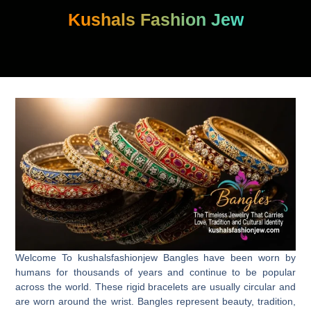
Skip
Kushals Fashion Jew
to
content
Welcome To kushalsfashionjew Bangles have been worn by
humans for thousands of years and continue to be popular
across the world. These rigid bracelets are usually circular and
are worn around the wrist. Bangles represent beauty, tradition,