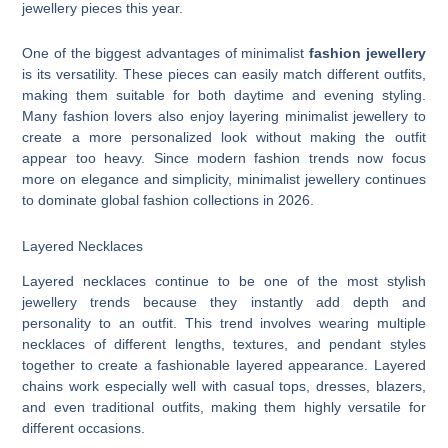
jewellery pieces this year.
One of the biggest advantages of minimalist
fashion jewellery
is its versatility. These pieces can easily match different outfits,
making them suitable for both daytime and evening styling.
Many fashion lovers also enjoy layering minimalist jewellery to
create a more personalized look without making the outfit
appear too heavy. Since modern fashion trends now focus
more on elegance and simplicity, minimalist jewellery continues
to dominate global fashion collections in 2026.
Layered Necklaces
Layered necklaces continue to be one of the most stylish
jewellery trends because they instantly add depth and
personality to an outfit. This trend involves wearing multiple
necklaces of different lengths, textures, and pendant styles
together to create a fashionable layered appearance. Layered
chains work especially well with casual tops, dresses, blazers,
and even traditional outfits, making them highly versatile for
different occasions.