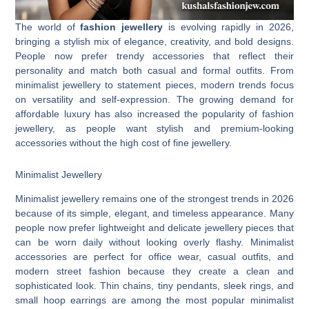
The world of
fashion jewellery
is evolving rapidly in 2026,
bringing a stylish mix of elegance, creativity, and bold designs.
People now prefer trendy accessories that reflect their
personality and match both casual and formal outfits. From
minimalist jewellery to statement pieces, modern trends focus
on versatility and self-expression. The growing demand for
affordable luxury has also increased the popularity of fashion
jewellery, as people want stylish and premium-looking
accessories without the high cost of fine jewellery.
Minimalist Jewellery
Minimalist jewellery remains one of the strongest trends in 2026
because of its simple, elegant, and timeless appearance. Many
people now prefer lightweight and delicate jewellery pieces that
can be worn daily without looking overly flashy. Minimalist
accessories are perfect for office wear, casual outfits, and
modern street fashion because they create a clean and
sophisticated look. Thin chains, tiny pendants, sleek rings, and
small hoop earrings are among the most popular minimalist