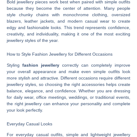
Bold jewellery pieces work best when paired with simple outfits
because they become the center of attention. Many people
style chunky chains with monochrome clothing, oversized
blazers, leather jackets, and modern casual wear to create
edgy and fashionable looks. This trend represents confidence,
creativity, and individuality, making it one of the most exciting
jewellery styles of the year.
How to Style Fashion Jewellery for Different Occasions
Styling
fashion jewellery
correctly can completely improve
your overall appearance and make even simple outfits look
more stylish and attractive. Different occasions require different
jewellery styles, so choosing the right accessories helps create
balance, elegance, and confidence. Whether you are dressing
for daily wear, office meetings, weddings, or traditional events,
the right jewellery can enhance your personality and complete
your look perfectly.
Everyday Casual Looks
For everyday casual outfits, simple and lightweight jewellery