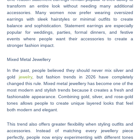
transform an entire look without needing many additional
accessories. Many women now prefer wearing oversized
earrings with sleek hairstyles or minimal outfits to create
balance and sophistication. Statement earrings are especially
popular for weddings, parties, formal dinners, and festive
events where people want their accessories to create a
stronger fashion impact.
Mixed Metal Jewellery
In the past, people believed they should never mix silver and
gold
jewelry
, but fashion trends in 2026 have completely
changed this rule. Mixed metal jewellery has become one of the
most modern and stylish trends because it creates a fresh and
fashionable appearance. Combining gold, silver, and rose-gold
tones allows people to create unique layered looks that feel
both modern and elegant.
This trend also offers greater flexibility when styling outfits and
accessories. Instead of matching every jewellery piece
perfectly, people now enjoy experimenting with different tones