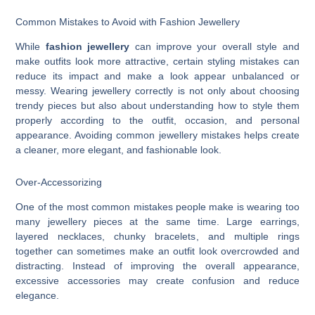
Common Mistakes to Avoid with Fashion Jewellery
While
fashion jewellery
can improve your overall style and
make outfits look more attractive, certain styling mistakes can
reduce its impact and make a look appear unbalanced or
messy. Wearing jewellery correctly is not only about choosing
trendy pieces but also about understanding how to style them
properly according to the outfit, occasion, and personal
appearance. Avoiding common jewellery mistakes helps create
a cleaner, more elegant, and fashionable look.
Over-Accessorizing
One of the most common mistakes people make is wearing too
many jewellery pieces at the same time. Large earrings,
layered necklaces, chunky bracelets, and multiple rings
together can sometimes make an outfit look overcrowded and
distracting. Instead of improving the overall appearance,
excessive accessories may create confusion and reduce
elegance.