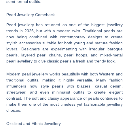
semi-formal outfits.
Pearl Jewellery Comeback
Pearl jewellery has returned as one of the biggest jewellery
trends in 2026, but with a modern twist. Traditional pearls are
now being combined with contemporary designs to create
stylish accessories suitable for both young and mature fashion
lovers. Designers are experimenting with irregular baroque
pearls, layered pearl chains, pearl hoops, and mixed-metal
pearl jewellery to give classic pearls a fresh and trendy look.
Modern pearl jewellery works beautifully with both Western and
traditional outfits, making it highly versatile. Many fashion
influencers now style pearls with blazers, casual denim,
streetwear, and even minimalist outfits to create elegant
contrast. The soft and classy appearance of pearls continues to
make them one of the most timeless yet fashionable jewellery
choices.
Oxidized and Ethnic Jewellery