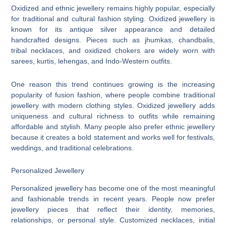
Oxidized and ethnic jewellery remains highly popular, especially
for traditional and cultural fashion styling. Oxidized jewellery is
known for its antique silver appearance and detailed
handcrafted designs. Pieces such as jhumkas, chandbalis,
tribal necklaces, and oxidized chokers are widely worn with
sarees, kurtis, lehengas, and Indo-Western outfits.
One reason this trend continues growing is the increasing
popularity of fusion fashion, where people combine traditional
jewellery with modern clothing styles. Oxidized jewellery adds
uniqueness and cultural richness to outfits while remaining
affordable and stylish. Many people also prefer ethnic jewellery
because it creates a bold statement and works well for festivals,
weddings, and traditional celebrations.
Personalized Jewellery
Personalized jewellery has become one of the most meaningful
and fashionable trends in recent years. People now prefer
jewellery pieces that reflect their identity, memories,
relationships, or personal style. Customized necklaces, initial