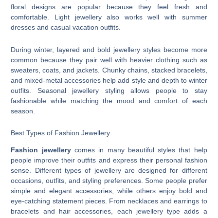
floral designs are popular because they feel fresh and
comfortable. Light jewellery also works well with summer
dresses and casual vacation outfits.
During winter, layered and bold jewellery styles become more
common because they pair well with heavier clothing such as
sweaters, coats, and jackets. Chunky chains, stacked bracelets,
and mixed-metal accessories help add style and depth to winter
outfits. Seasonal jewellery styling allows people to stay
fashionable while matching the mood and comfort of each
season.
Best Types of Fashion Jewellery
Fashion jewellery
comes in many beautiful styles that help
people improve their outfits and express their personal fashion
sense. Different types of jewellery are designed for different
occasions, outfits, and styling preferences. Some people prefer
simple and elegant accessories, while others enjoy bold and
eye-catching statement pieces. From necklaces and earrings to
bracelets and hair accessories, each jewellery type adds a