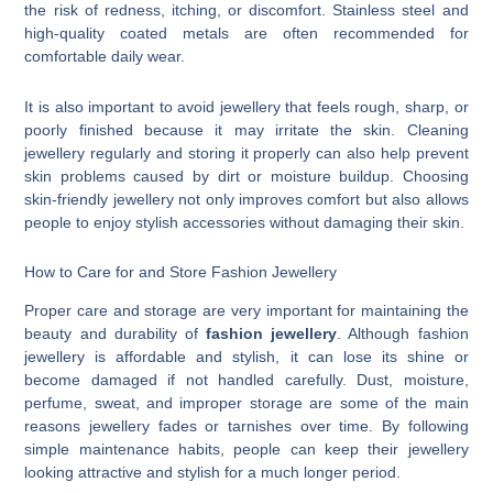
the risk of redness, itching, or discomfort. Stainless steel and
high-quality coated metals are often recommended for
comfortable daily wear.
It is also important to avoid jewellery that feels rough, sharp, or
poorly finished because it may irritate the skin. Cleaning
jewellery regularly and storing it properly can also help prevent
skin problems caused by dirt or moisture buildup. Choosing
skin-friendly jewellery not only improves comfort but also allows
people to enjoy stylish accessories without damaging their skin.
How to Care for and Store Fashion Jewellery
Proper care and storage are very important for maintaining the
beauty and durability of
fashion jewellery
. Although fashion
jewellery is affordable and stylish, it can lose its shine or
become damaged if not handled carefully. Dust, moisture,
perfume, sweat, and improper storage are some of the main
reasons jewellery fades or tarnishes over time. By following
simple maintenance habits, people can keep their jewellery
looking attractive and stylish for a much longer period.