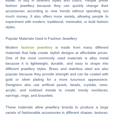
easier to buy in different styles and colors. People prefer
fashion jewellery because they can quickly change their
accessories according to new trends without spending too
much money. It also offers more variety, allowing people to
experiment with modern, traditional, minimalist, or bold fashion
styles.
Popular Materials Used in Fashion Jewellery
Modern
fashion jewellery
is made from many different
materials that help create stylish designs at affordable prices.
One of the most commonly used materials is alloy metal
because it is lightweight, durable, and easy to shape into
different jewellery styles. Brass and stainless steel are also
popular because they provide strength and can be coated with
gold or silver plating for a more luxurious appearance.
Designers also use artificial pearls, beads, crystals, resin,
acrylic, and oxidized metals to create trendy necklaces,
earrings, rings, and bracelets.
These materials allow jewellery brands to produce a large
variety of fashionable accessories in different shapes, textures,