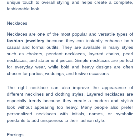
unique touch to overall styling and helps create a complete,
fashionable look.
Necklaces
Necklaces are one of the most popular and versatile types of
fashion jewellery
because they can instantly enhance both
casual and formal outfits. They are available in many styles
such as chokers, pendant necklaces, layered chains, pearl
necklaces, and statement pieces. Simple necklaces are perfect
for everyday wear, while bold and heavy designs are often
chosen for parties, weddings, and festive occasions.
The right necklace can also improve the appearance of
different necklines and clothing styles. Layered necklaces are
especially trendy because they create a modern and stylish
look without appearing too heavy. Many people also prefer
personalized necklaces with initials, names, or symbolic
pendants to add uniqueness to their fashion style.
Earrings