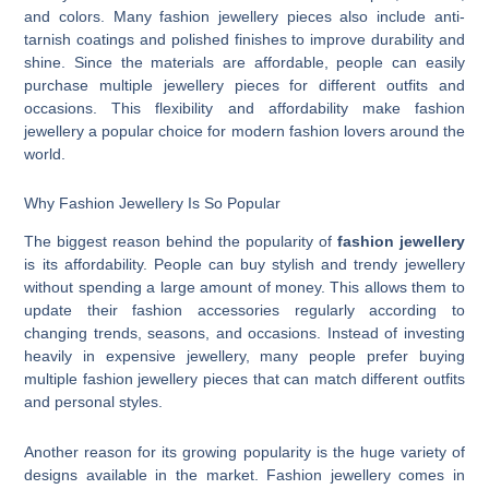
and colors. Many fashion jewellery pieces also include anti-
tarnish coatings and polished finishes to improve durability and
shine. Since the materials are affordable, people can easily
purchase multiple jewellery pieces for different outfits and
occasions. This flexibility and affordability make fashion
jewellery a popular choice for modern fashion lovers around the
world.
Why Fashion Jewellery Is So Popular
The biggest reason behind the popularity of
fashion jewellery
is its affordability. People can buy stylish and trendy jewellery
without spending a large amount of money. This allows them to
update their fashion accessories regularly according to
changing trends, seasons, and occasions. Instead of investing
heavily in expensive jewellery, many people prefer buying
multiple fashion jewellery pieces that can match different outfits
and personal styles.
Another reason for its growing popularity is the huge variety of
designs available in the market. Fashion jewellery comes in