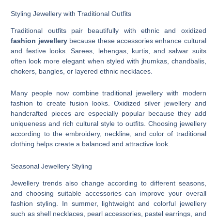
Styling Jewellery with Traditional Outfits
Traditional outfits pair beautifully with ethnic and oxidized
fashion jewellery
because these accessories enhance cultural
and festive looks. Sarees, lehengas, kurtis, and salwar suits
often look more elegant when styled with jhumkas, chandbalis,
chokers, bangles, or layered ethnic necklaces.
Many people now combine traditional jewellery with modern
fashion to create fusion looks. Oxidized silver jewellery and
handcrafted pieces are especially popular because they add
uniqueness and rich cultural style to outfits. Choosing jewellery
according to the embroidery, neckline, and color of traditional
clothing helps create a balanced and attractive look.
Seasonal Jewellery Styling
Jewellery trends also change according to different seasons,
and choosing suitable accessories can improve your overall
fashion styling. In summer, lightweight and colorful jewellery
such as shell necklaces, pearl accessories, pastel earrings, and