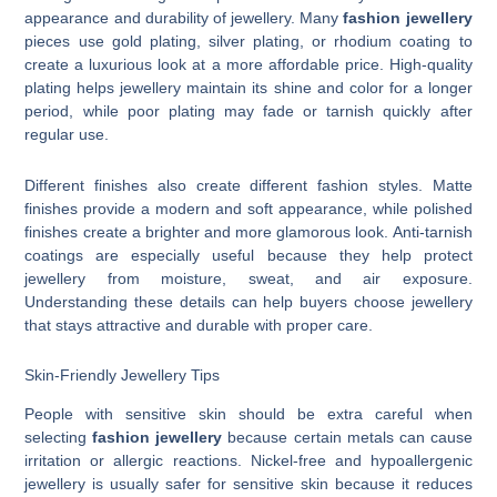
appearance and durability of jewellery. Many
fashion jewellery
pieces use gold plating, silver plating, or rhodium coating to
create a luxurious look at a more affordable price. High-quality
plating helps jewellery maintain its shine and color for a longer
period, while poor plating may fade or tarnish quickly after
regular use.
Different finishes also create different fashion styles. Matte
finishes provide a modern and soft appearance, while polished
finishes create a brighter and more glamorous look. Anti-tarnish
coatings are especially useful because they help protect
jewellery from moisture, sweat, and air exposure.
Understanding these details can help buyers choose jewellery
that stays attractive and durable with proper care.
Skin-Friendly Jewellery Tips
People with sensitive skin should be extra careful when
selecting
fashion jewellery
because certain metals can cause
irritation or allergic reactions. Nickel-free and hypoallergenic
jewellery is usually safer for sensitive skin because it reduces