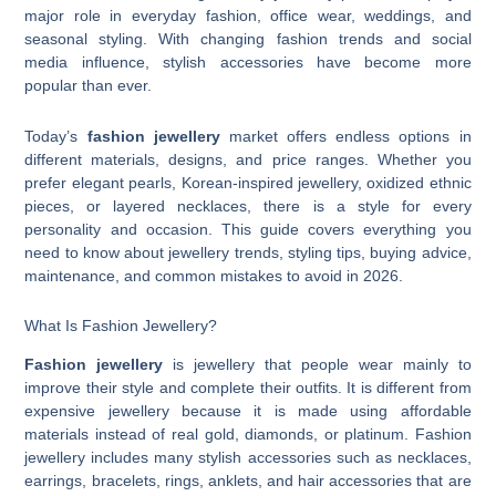
major role in everyday fashion, office wear, weddings, and
seasonal styling. With changing fashion trends and social
media influence, stylish accessories have become more
popular than ever.
Today’s
fashion jewellery
market offers endless options in
different materials, designs, and price ranges. Whether you
prefer elegant pearls, Korean-inspired jewellery, oxidized ethnic
pieces, or layered necklaces, there is a style for every
personality and occasion. This guide covers everything you
need to know about jewellery trends, styling tips, buying advice,
maintenance, and common mistakes to avoid in 2026.
What Is Fashion Jewellery?
Fashion jewellery
is jewellery that people wear mainly to
improve their style and complete their outfits. It is different from
expensive jewellery because it is made using affordable
materials instead of real gold, diamonds, or platinum. Fashion
jewellery includes many stylish accessories such as necklaces,
earrings, bracelets, rings, anklets, and hair accessories that are