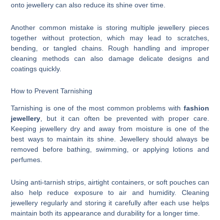
onto jewellery can also reduce its shine over time.
Another common mistake is storing multiple jewellery pieces
together without protection, which may lead to scratches,
bending, or tangled chains. Rough handling and improper
cleaning methods can also damage delicate designs and
coatings quickly.
How to Prevent Tarnishing
Tarnishing is one of the most common problems with
fashion
jewellery
, but it can often be prevented with proper care.
Keeping jewellery dry and away from moisture is one of the
best ways to maintain its shine. Jewellery should always be
removed before bathing, swimming, or applying lotions and
perfumes.
Using anti-tarnish strips, airtight containers, or soft pouches can
also help reduce exposure to air and humidity. Cleaning
jewellery regularly and storing it carefully after each use helps
maintain both its appearance and durability for a longer time.