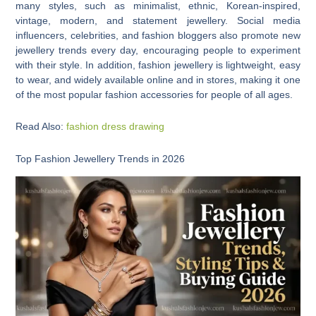
many styles, such as minimalist, ethnic, Korean-inspired,
vintage, modern, and statement jewellery. Social media
influencers, celebrities, and fashion bloggers also promote new
jewellery trends every day, encouraging people to experiment
with their style. In addition, fashion jewellery is lightweight, easy
to wear, and widely available online and in stores, making it one
of the most popular fashion accessories for people of all ages.
Read Also:
fashion dress drawing
Top Fashion Jewellery Trends in 2026