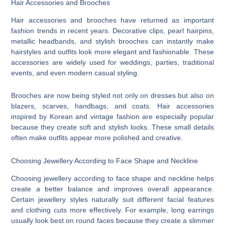
Hair Accessories and Brooches
Hair accessories and brooches have returned as important
fashion trends in recent years. Decorative clips, pearl hairpins,
metallic headbands, and stylish brooches can instantly make
hairstyles and outfits look more elegant and fashionable. These
accessories are widely used for weddings, parties, traditional
events, and even modern casual styling.
Brooches are now being styled not only on dresses but also on
blazers, scarves, handbags, and coats. Hair accessories
inspired by Korean and vintage fashion are especially popular
because they create soft and stylish looks. These small details
often make outfits appear more polished and creative.
Choosing Jewellery According to Face Shape and Neckline
Choosing jewellery according to face shape and neckline helps
create a better balance and improves overall appearance.
Certain jewellery styles naturally suit different facial features
and clothing cuts more effectively. For example, long earrings
usually look best on round faces because they create a slimmer