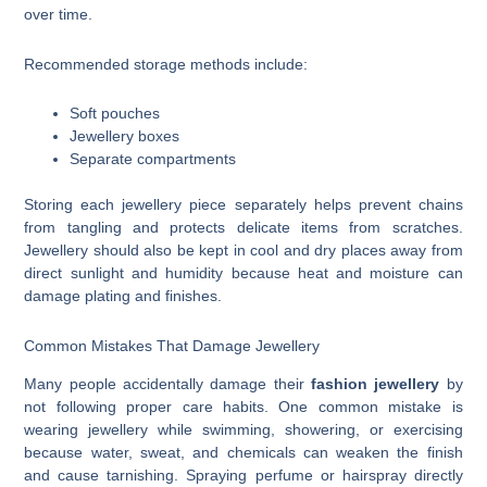
over time.
Recommended storage methods include:
Soft pouches
Jewellery boxes
Separate compartments
Storing each jewellery piece separately helps prevent chains
from tangling and protects delicate items from scratches.
Jewellery should also be kept in cool and dry places away from
direct sunlight and humidity because heat and moisture can
damage plating and finishes.
Common Mistakes That Damage Jewellery
Many people accidentally damage their
fashion jewellery
by
not following proper care habits. One common mistake is
wearing jewellery while swimming, showering, or exercising
because water, sweat, and chemicals can weaken the finish
and cause tarnishing. Spraying perfume or hairspray directly