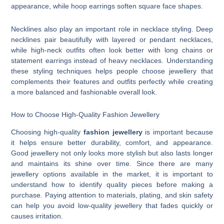
appearance, while hoop earrings soften square face shapes.
Necklines also play an important role in necklace styling. Deep
necklines pair beautifully with layered or pendant necklaces,
while high-neck outfits often look better with long chains or
statement earrings instead of heavy necklaces. Understanding
these styling techniques helps people choose jewellery that
complements their features and outfits perfectly while creating
a more balanced and fashionable overall look.
How to Choose High-Quality Fashion Jewellery
Choosing high-quality
fashion jewellery
is important because
it helps ensure better durability, comfort, and appearance.
Good jewellery not only looks more stylish but also lasts longer
and maintains its shine over time. Since there are many
jewellery options available in the market, it is important to
understand how to identify quality pieces before making a
purchase. Paying attention to materials, plating, and skin safety
can help you avoid low-quality jewellery that fades quickly or
causes irritation.