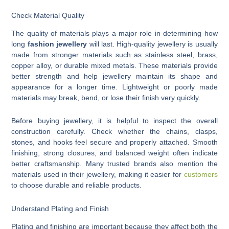
Check Material Quality
The quality of materials plays a major role in determining how
long
fashion jewellery
will last. High-quality jewellery is usually
made from stronger materials such as stainless steel, brass,
copper alloy, or durable mixed metals. These materials provide
better strength and help jewellery maintain its shape and
appearance for a longer time. Lightweight or poorly made
materials may break, bend, or lose their finish very quickly.
Before buying jewellery, it is helpful to inspect the overall
construction carefully. Check whether the chains, clasps,
stones, and hooks feel secure and properly attached. Smooth
finishing, strong closures, and balanced weight often indicate
better craftsmanship. Many trusted brands also mention the
materials used in their jewellery, making it easier for
customers
to choose durable and reliable products.
Understand Plating and Finish
Plating and finishing are important because they affect both the