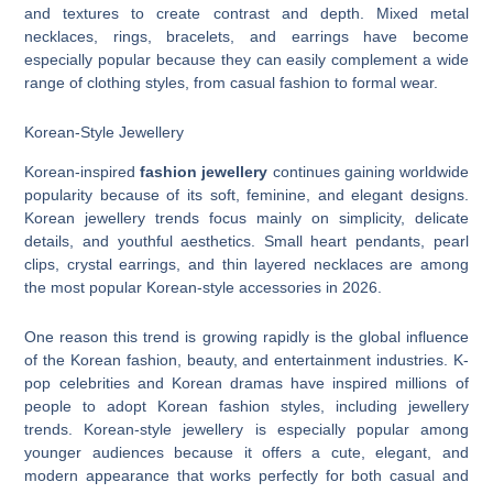
and textures to create contrast and depth. Mixed metal
necklaces, rings, bracelets, and earrings have become
especially popular because they can easily complement a wide
range of clothing styles, from casual fashion to formal wear.
Korean-Style Jewellery
Korean-inspired
fashion jewellery
continues gaining worldwide
popularity because of its soft, feminine, and elegant designs.
Korean jewellery trends focus mainly on simplicity, delicate
details, and youthful aesthetics. Small heart pendants, pearl
clips, crystal earrings, and thin layered necklaces are among
the most popular Korean-style accessories in 2026.
One reason this trend is growing rapidly is the global influence
of the Korean fashion, beauty, and entertainment industries. K-
pop celebrities and Korean dramas have inspired millions of
people to adopt Korean fashion styles, including jewellery
trends. Korean-style jewellery is especially popular among
younger audiences because it offers a cute, elegant, and
modern appearance that works perfectly for both casual and