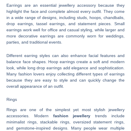
Earrings are an essential jewellery accessory because they
highlight the face and complete almost every outfit. They come
in a wide range of designs, including studs, hoops, chandbalis,
drop earrings, tassel earrings, and statement pieces. Small
earrings work well for office and casual styling, while larger and
more decorative earrings are commonly worn for weddings,
parties, and traditional events.
Different earring styles can also enhance facial features and
balance face shapes. Hoop earrings create a soft and modern
look, while long drop earrings add elegance and sophistication.
Many fashion lovers enjoy collecting different types of earrings
because they are easy to style and can quickly change the
overall appearance of an outfit.
Rings
Rings are one of the simplest yet most stylish jewellery
accessories. Modern
fashion jewellery
trends include
minimalist rings, stackable rings, oversized statement rings,
and gemstone-inspired designs. Many people wear multiple