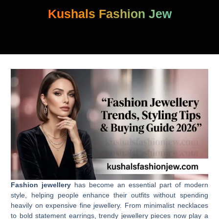
Skip
Kushals Fashion Jew
to
content
Fashion jewellery
has become an essential part of modern
style, helping people enhance their outfits without spending
heavily on expensive fine jewellery. From minimalist necklaces
to bold statement earrings, trendy jewellery pieces now play a