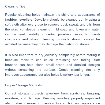
Cleaning Tips
Regular cleaning helps maintain the shine and appearance of
fashion jewellery
. Jewellery should be cleaned gently using a
soft cloth after every use to remove dust, sweat, and oils from
the skin. For deeper cleaning, mild soap and lukewarm water
can be used carefully on certain jewellery pieces, but harsh
chemicals and strong cleaning products should always be
avoided because they may damage the plating or stones.
It is also important to dry jewellery completely before storing it
because moisture can cause tarnishing and fading. Soft
brushes can help clean small areas and detailed designs
without scratching the surface. Gentle cleaning not only
improves appearance but also helps jewellery last longer.
Proper Storage Methods
Correct storage protects jewellery from scratches, tangling,
moisture, and damage. Keeping jewellery properly organized
also makes it easier to maintain its condition and appearance