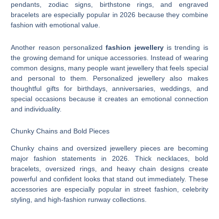
pendants, zodiac signs, birthstone rings, and engraved
bracelets are especially popular in 2026 because they combine
fashion with emotional value.
Another reason personalized
fashion jewellery
is trending is
the growing demand for unique accessories. Instead of wearing
common designs, many people want jewellery that feels special
and personal to them. Personalized jewellery also makes
thoughtful gifts for birthdays, anniversaries, weddings, and
special occasions because it creates an emotional connection
and individuality.
Chunky Chains and Bold Pieces
Chunky chains and oversized jewellery pieces are becoming
major fashion statements in 2026. Thick necklaces, bold
bracelets, oversized rings, and heavy chain designs create
powerful and confident looks that stand out immediately. These
accessories are especially popular in street fashion, celebrity
styling, and high-fashion runway collections.