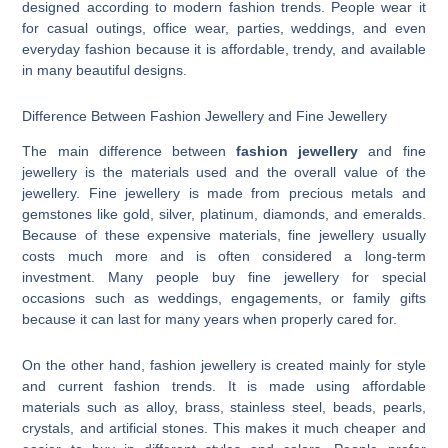
designed according to modern fashion trends. People wear it
for casual outings, office wear, parties, weddings, and even
everyday fashion because it is affordable, trendy, and available
in many beautiful designs.
Difference Between Fashion Jewellery and Fine Jewellery
The main difference between
fashion jewellery
and fine
jewellery is the materials used and the overall value of the
jewellery. Fine jewellery is made from precious metals and
gemstones like gold, silver, platinum, diamonds, and emeralds.
Because of these expensive materials, fine jewellery usually
costs much more and is often considered a long-term
investment. Many people buy fine jewellery for special
occasions such as weddings, engagements, or family gifts
because it can last for many years when properly cared for.
On the other hand, fashion jewellery is created mainly for style
and current fashion trends. It is made using affordable
materials such as alloy, brass, stainless steel, beads, pearls,
crystals, and artificial stones. This makes it much cheaper and