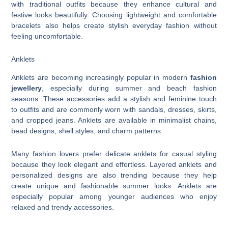
with traditional outfits because they enhance cultural and
festive looks beautifully. Choosing lightweight and comfortable
bracelets also helps create stylish everyday fashion without
feeling uncomfortable.
Anklets
Anklets are becoming increasingly popular in modern
fashion
jewellery
, especially during summer and beach fashion
seasons. These accessories add a stylish and feminine touch
to outfits and are commonly worn with sandals, dresses, skirts,
and cropped jeans. Anklets are available in minimalist chains,
bead designs, shell styles, and charm patterns.
Many fashion lovers prefer delicate anklets for casual styling
because they look elegant and effortless. Layered anklets and
personalized designs are also trending because they help
create unique and fashionable summer looks. Anklets are
especially popular among younger audiences who enjoy
relaxed and trendy accessories.