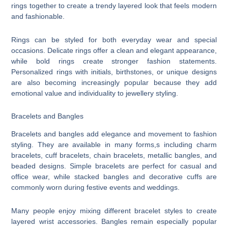
rings together to create a trendy layered look that feels modern
and fashionable.
Rings can be styled for both everyday wear and special
occasions. Delicate rings offer a clean and elegant appearance,
while bold rings create stronger fashion statements.
Personalized rings with initials, birthstones, or unique designs
are also becoming increasingly popular because they add
emotional value and individuality to jewellery styling.
Bracelets and Bangles
Bracelets and bangles add elegance and movement to fashion
styling. They are available in many forms,s including charm
bracelets, cuff bracelets, chain bracelets, metallic bangles, and
beaded designs. Simple bracelets are perfect for casual and
office wear, while stacked bangles and decorative cuffs are
commonly worn during festive events and weddings.
Many people enjoy mixing different bracelet styles to create
layered wrist accessories. Bangles remain especially popular