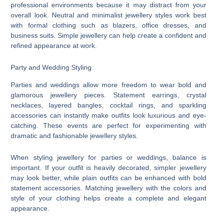
professional environments because it may distract from your
overall look. Neutral and minimalist jewellery styles work best
with formal clothing such as blazers, office dresses, and
business suits. Simple jewellery can help create a confident and
refined appearance at work.
Party and Wedding Styling
Parties and weddings allow more freedom to wear bold and
glamorous jewellery pieces. Statement earrings, crystal
necklaces, layered bangles, cocktail rings, and sparkling
accessories can instantly make outfits look luxurious and eye-
catching. These events are perfect for experimenting with
dramatic and fashionable jewellery styles.
When styling jewellery for parties or weddings, balance is
important. If your outfit is heavily decorated, simpler jewellery
may look better, while plain outfits can be enhanced with bold
statement accessories. Matching jewellery with the colors and
style of your clothing helps create a complete and elegant
appearance.