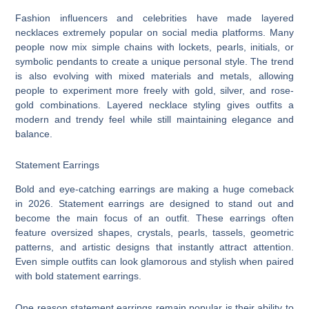
Fashion influencers and celebrities have made layered
necklaces extremely popular on social media platforms. Many
people now mix simple chains with lockets, pearls, initials, or
symbolic pendants to create a unique personal style. The trend
is also evolving with mixed materials and metals, allowing
people to experiment more freely with gold, silver, and rose-
gold combinations. Layered necklace styling gives outfits a
modern and trendy feel while still maintaining elegance and
balance.
Statement Earrings
Bold and eye-catching earrings are making a huge comeback
in 2026. Statement earrings are designed to stand out and
become the main focus of an outfit. These earrings often
feature oversized shapes, crystals, pearls, tassels, geometric
patterns, and artistic designs that instantly attract attention.
Even simple outfits can look glamorous and stylish when paired
with bold statement earrings.
One reason statement earrings remain popular is their ability to