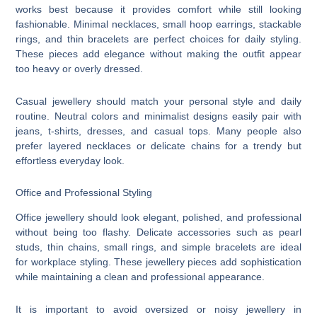
works best because it provides comfort while still looking
fashionable. Minimal necklaces, small hoop earrings, stackable
rings, and thin bracelets are perfect choices for daily styling.
These pieces add elegance without making the outfit appear
too heavy or overly dressed.
Casual jewellery should match your personal style and daily
routine. Neutral colors and minimalist designs easily pair with
jeans, t-shirts, dresses, and casual tops. Many people also
prefer layered necklaces or delicate chains for a trendy but
effortless everyday look.
Office and Professional Styling
Office jewellery should look elegant, polished, and professional
without being too flashy. Delicate accessories such as pearl
studs, thin chains, small rings, and simple bracelets are ideal
for workplace styling. These jewellery pieces add sophistication
while maintaining a clean and professional appearance.
It is important to avoid oversized or noisy jewellery in