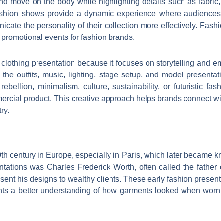
move on the body while highlighting details such as fabric, te
 fashion shows provide a dynamic experience where audiences 
icate the personality of their collection more effectively. Fa
promotional events for fashion brands.
lothing presentation because it focuses on storytelling and e
es the outfits, music, lighting, stage setup, and model present
e, rebellion, minimalism, culture, sustainability, or futuristic
mercial product. This creative approach helps brands connect w
ry.
h century in Europe, especially in Paris, which later became kn
entations was Charles Frederick Worth, often called the father 
nt his designs to wealthy clients. These early fashion presenta
ents a better understanding of how garments looked when worn