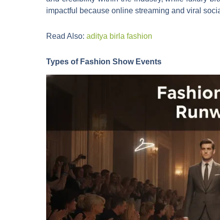
impactful because online streaming and viral socia
Read Also:
aditya birla fashion
Types of Fashion Show Events