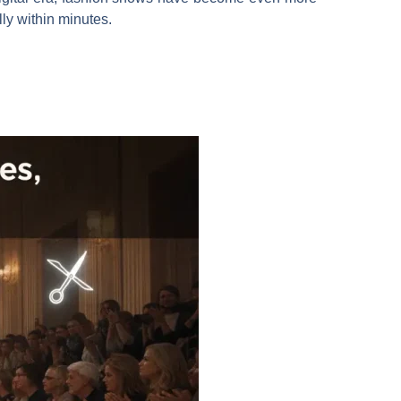
ly within minutes.