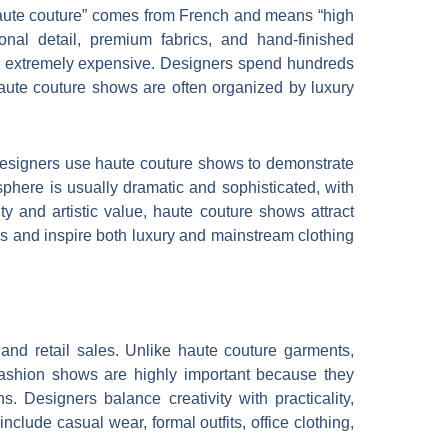
“haute couture” comes from French and means “high
nal detail, premium fabrics, and hand-finished
and extremely expensive. Designers spend hundreds
 Haute couture shows are often organized by luxury
Designers use haute couture shows to demonstrate
osphere is usually dramatic and sophisticated, with
ty and artistic value, haute couture shows attract
nds and inspire both luxury and mainstream clothing
 and retail sales. Unlike haute couture garments,
fashion shows are highly important because they
. Designers balance creativity with practicality,
nclude casual wear, formal outfits, office clothing,