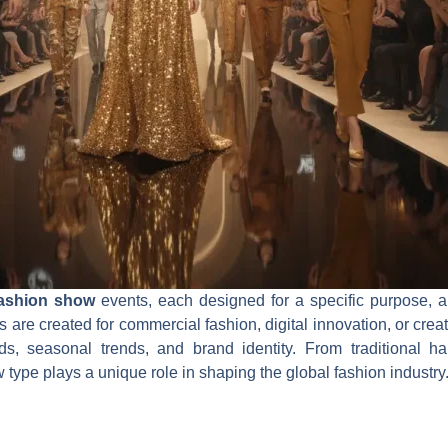
fashion show
events, each designed for a specific purpose, 
s are created for commercial fashion, digital innovation, or cr
s, seasonal trends, and brand identity. From traditional h
type plays a unique role in shaping the global fashion industry