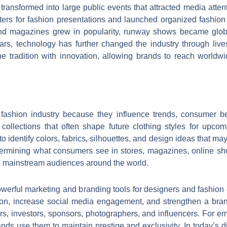
transformed into large public events that attracted media atte
rs for fashion presentations and launched organized fashion
and magazines grew in popularity, runway shows became globa
rs, technology has further changed the industry through livest
tradition with innovation, allowing brands to reach worldwi
fashion industry because they influence trends, consumer be
ollections that often shape future clothing styles for upcom
o identify colors, fabrics, silhouettes, and design ideas that ma
termining what consumers see in stores, magazines, online sh
ch mainstream audiences around the world.
 powerful marketing and branding tools for designers and fashio
tion, increase social media engagement, and strengthen a bra
ers, investors, sponsors, photographers, and influencers. For em
 brands use them to maintain prestige and exclusivity. In today’