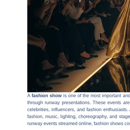
A
fashion show
is one of the most important and
through runway presentations. These events are c
celebrities, influencers, and fashion enthusiasts.
fashion, music, lighting, choreography, and stag
runway events streamed online, fashion shows cont