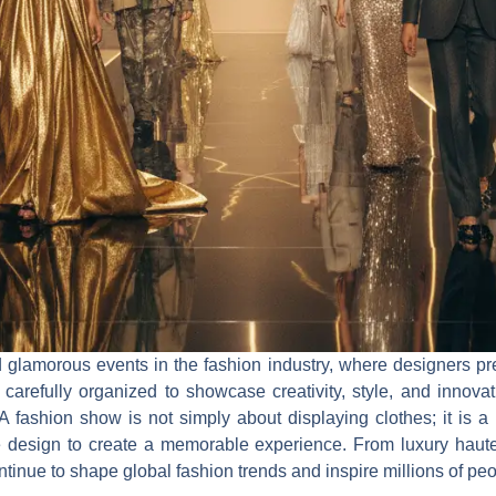
 glamorous events in the fashion industry, where designers pres
arefully organized to showcase creativity, style, and innovati
 A fashion show is not simply about displaying clothes; it is a
e design to create a memorable experience. From luxury haute
inue to shape global fashion trends and inspire millions of peo