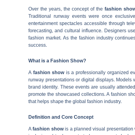
Over the years, the concept of the
fashion sho
Traditional runway events were once exclusive
entertainment spectacles accessible through tele
forecasting, and cultural influence. Designers use
fashion market. As the fashion industry continue
success.
What is a Fashion Show?
A
fashion show
is a professionally organized ev
runway presentations or digital displays. Models w
brand identity. These events are usually attende
promote the showcased collections. A fashion show
that helps shape the global fashion industry.
Definition and Core Concept
A
fashion show
is a planned visual presentation 