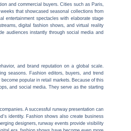
ntion and commercial buyers. Cities such as Paris,
 weeks that showcased seasonal collections from
l entertainment spectacles with elaborate stage
reams, digital fashion shows, and virtual reality
de audiences instantly through social media and
havior, and brand reputation on a global scale.
ing seasons. Fashion editors, buyers, and trend
y become popular in retail markets. Because of this
ops, and social media. They serve as the starting
n companies. A successful runway presentation can
nd’s identity. Fashion shows also create business
erging designers, runway events provide visibility
s digital era, fashion shows have become even more