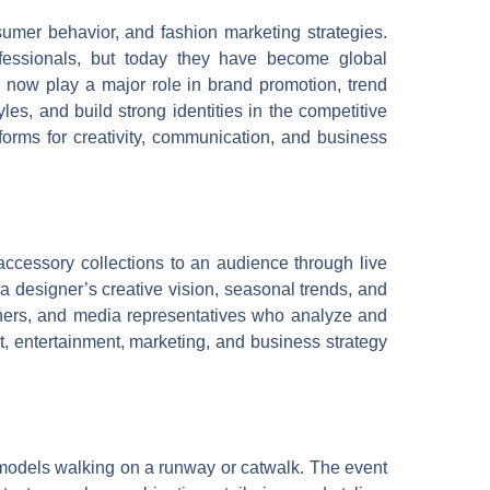
umer behavior, and fashion marketing strategies.
ofessionals, but today they have become global
s now play a major role in brand promotion, trend
les, and build strong identities in the competitive
forms for creativity, communication, and business
accessory collections to an audience through live
 a designer’s creative vision, seasonal trends, and
aphers, and media representatives who analyze and
t, entertainment, marketing, and business strategy
h models walking on a runway or catwalk. The event