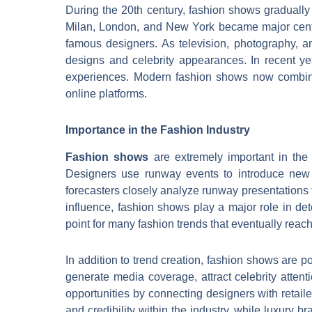
During the 20th century, fashion shows gradually 
Milan, London, and New York became major cente
famous designers. As television, photography, 
designs and celebrity appearances. In recent yea
experiences. Modern fashion shows now combine 
online platforms.
Importance in the Fashion Industry
Fashion shows
are extremely important in the 
Designers use runway events to introduce new c
forecasters closely analyze runway presentations t
influence, fashion shows play a major role in de
point for many fashion trends that eventually rea
In addition to trend creation, fashion shows are
generate media coverage, attract celebrity atten
opportunities by connecting designers with retail
and credibility within the industry, while luxury