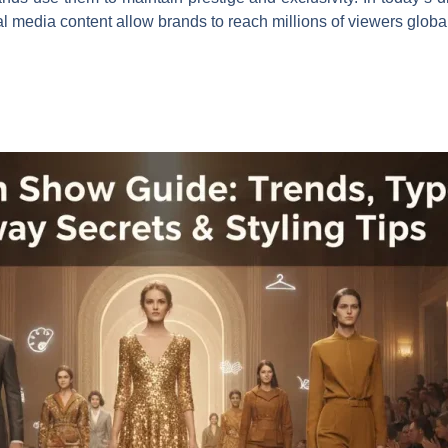
l media content allow brands to reach millions of viewers global