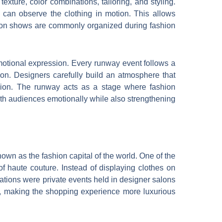
xture, color combinations, tailoring, and styling.
can observe the clothing in motion. This allows
shion shows are commonly organized during fashion
motional expression. Every runway event follows a
ation. Designers carefully build an atmosphere that
 fashion. The runway acts as a stage where fashion
ith audiences emotionally while also strengthening
own as the fashion capital of the world. One of the
of haute couture. Instead of displaying clothes on
tions were private events held in designer salons
, making the shopping experience more luxurious