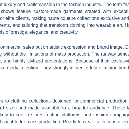
of luxury and craftsmanship in the fashion industry. The term 
shows feature custom-made garments created with exceptio
 for elite clients, making haute couture collections exclusive 
ments, and tailoring that transform clothing into wearable art.
 of prestige, elegance, and creativity.
ommercial sales but on artistic expression and brand image. 
ling without the limitations of mass production. The runway atm
, and highly stylized presentations. Because of their exclusivi
lobal media attention. They strongly influence future fashion tre
rs to clothing collections designed for commercial production
dard sizes and made available to a broader audience. These 
ely to see in stores, online platforms, and fashion campaigns
d suitable for mass production. Ready-to-wear collections often i