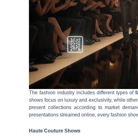
The fashion industry includes different types of
shows focus on luxury and exclusivity, while other
present collections according to market demand
presentations streamed online, every fashion show 
Haute Couture Shows