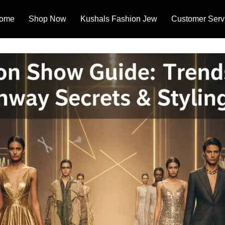
ome
Shop Now
Kushals Fashion Jew
Customer Serv