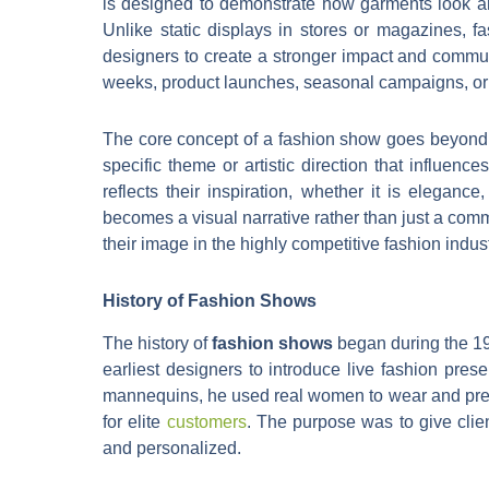
is designed to demonstrate how garments look and 
Unlike static displays in stores or magazines,
designers to create a stronger impact and commun
weeks, product launches, seasonal campaigns, or 
The core concept of a fashion show goes beyond c
specific theme or artistic direction that influenc
reflects their inspiration, whether it is eleganc
becomes a visual narrative rather than just a com
their image in the highly competitive fashion indust
History of Fashion Shows
The history of
fashion shows
began during the 19t
earliest designers to introduce live fashion pres
mannequins, he used real women to wear and prese
for elite
customers
. The purpose was to give cli
and personalized.