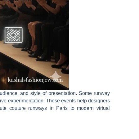
audience, and style of presentation. Some runway
eative experimentation. These events help designers
aute couture runways in Paris to modern virtual
.