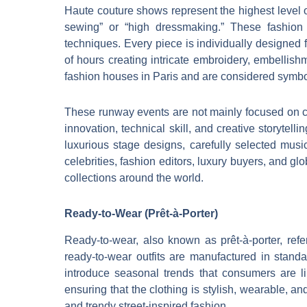
Haute couture shows represent the highest level 
sewing” or “high dressmaking.” These fashion 
techniques. Every piece is individually designed
of hours creating intricate embroidery, embellish
fashion houses in Paris and are considered symbols
These runway events are not mainly focused on c
innovation, technical skill, and creative storytel
luxurious stage designs, carefully selected music
celebrities, fashion editors, luxury buyers, and g
collections around the world.
Ready-to-Wear (Prêt-à-Porter)
Ready-to-wear, also known as prêt-à-porter, refe
ready-to-wear outfits are manufactured in stan
introduce seasonal trends that consumers are lik
ensuring that the clothing is stylish, wearable, an
and trendy street-inspired fashion.