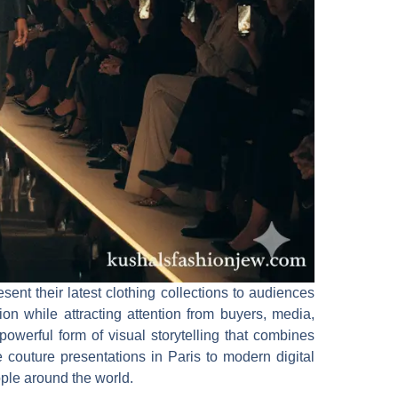
ent their latest clothing collections to audiences
on while attracting attention from buyers, media,
 powerful form of visual storytelling that combines
 couture presentations in Paris to modern digital
ple around the world.