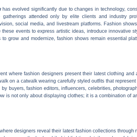
w
has evolved significantly due to changes in technology, cons
 gatherings attended only by elite clients and industry pr
vision, social media, and livestream platforms. Fashion show
 these events to express artistic ideas, introduce innovative sty
s to grow and modernize, fashion shows remain essential plat
ent where fashion designers present their latest clothing and 
alk on a catwalk wearing carefully styled outfits that represent
d by buyers, fashion editors, influencers, celebrities, photogr
 is not only about displaying clothes; it is a combination of ar
where designers reveal their latest fashion collections throug