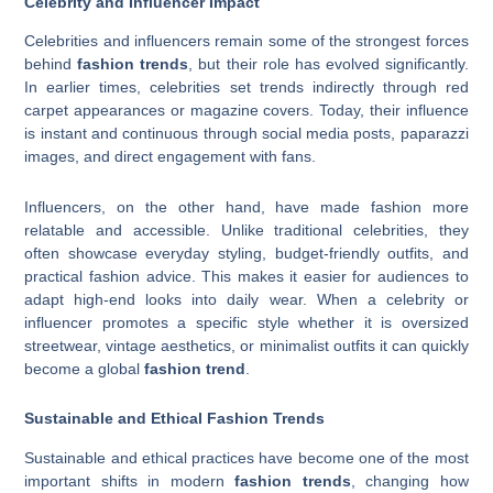
Celebrity and Influencer Impact
Celebrities and influencers remain some of the strongest forces
behind
fashion trends
, but their role has evolved significantly.
In earlier times, celebrities set trends indirectly through red
carpet appearances or magazine covers. Today, their influence
is instant and continuous through social media posts, paparazzi
images, and direct engagement with fans.
Influencers, on the other hand, have made fashion more
relatable and accessible. Unlike traditional celebrities, they
often showcase everyday styling, budget-friendly outfits, and
practical fashion advice. This makes it easier for audiences to
adapt high-end looks into daily wear. When a celebrity or
influencer promotes a specific style whether it is oversized
streetwear, vintage aesthetics, or minimalist outfits it can quickly
become a global
fashion trend
.
Sustainable and Ethical Fashion Trends
Sustainable and ethical practices have become one of the most
important shifts in modern
fashion trends
, changing how