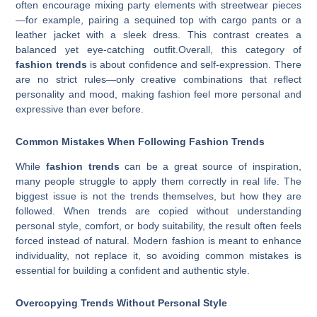
often encourage mixing party elements with streetwear pieces
—for example, pairing a sequined top with cargo pants or a
leather jacket with a sleek dress. This contrast creates a
balanced yet eye-catching outfit.Overall, this category of
fashion trends
is about confidence and self-expression. There
are no strict rules—only creative combinations that reflect
personality and mood, making fashion feel more personal and
expressive than ever before.
Common Mistakes When Following Fashion Trends
While
fashion trends
can be a great source of inspiration,
many people struggle to apply them correctly in real life. The
biggest issue is not the trends themselves, but how they are
followed. When trends are copied without understanding
personal style, comfort, or body suitability, the result often feels
forced instead of natural. Modern fashion is meant to enhance
individuality, not replace it, so avoiding common mistakes is
essential for building a confident and authentic style.
Overcopying Trends Without Personal Style