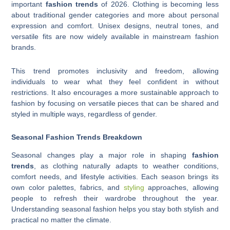
important
fashion trends
of 2026. Clothing is becoming less
about traditional gender categories and more about personal
expression and comfort. Unisex designs, neutral tones, and
versatile fits are now widely available in mainstream fashion
brands.
This trend promotes inclusivity and freedom, allowing
individuals to wear what they feel confident in without
restrictions. It also encourages a more sustainable approach to
fashion by focusing on versatile pieces that can be shared and
styled in multiple ways, regardless of gender.
Seasonal Fashion Trends Breakdown
Seasonal changes play a major role in shaping
fashion
trends
, as clothing naturally adapts to weather conditions,
comfort needs, and lifestyle activities. Each season brings its
own color palettes, fabrics, and
styling
approaches, allowing
people to refresh their wardrobe throughout the year.
Understanding seasonal fashion helps you stay both stylish and
practical no matter the climate.