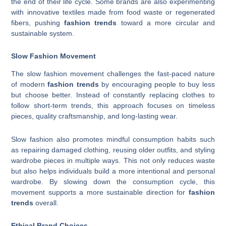
the end of their life cycle. Some brands are also experimenting
with innovative textiles made from food waste or regenerated
fibers, pushing
fashion trends
toward a more circular and
sustainable system.
Slow Fashion Movement
The slow fashion movement challenges the fast-paced nature
of modern
fashion trends
by encouraging people to buy less
but choose better. Instead of constantly replacing clothes to
follow short-term trends, this approach focuses on timeless
pieces, quality craftsmanship, and long-lasting wear.
Slow fashion also promotes mindful consumption habits such
as repairing damaged clothing, reusing older outfits, and styling
wardrobe pieces in multiple ways. This not only reduces waste
but also helps individuals build a more intentional and personal
wardrobe. By slowing down the consumption cycle, this
movement supports a more sustainable direction for
fashion
trends
overall.
Ethical Brand Choices