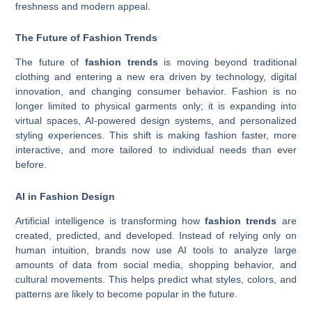
freshness and modern appeal.
The Future of Fashion Trends
The future of
fashion trends
is moving beyond traditional
clothing and entering a new era driven by technology, digital
innovation, and changing consumer behavior. Fashion is no
longer limited to physical garments only; it is expanding into
virtual spaces, AI-powered design systems, and personalized
styling experiences. This shift is making fashion faster, more
interactive, and more tailored to individual needs than ever
before.
AI in Fashion Design
Artificial intelligence is transforming how
fashion trends
are
created, predicted, and developed. Instead of relying only on
human intuition, brands now use AI tools to analyze large
amounts of data from social media, shopping behavior, and
cultural movements. This helps predict what styles, colors, and
patterns are likely to become popular in the future.