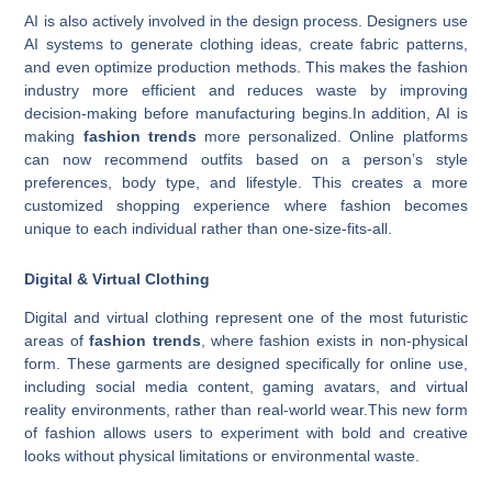
AI is also actively involved in the design process. Designers use
AI systems to generate clothing ideas, create fabric patterns,
and even optimize production methods. This makes the fashion
industry more efficient and reduces waste by improving
decision-making before manufacturing begins.In addition, AI is
making
fashion trends
more personalized. Online platforms
can now recommend outfits based on a person’s style
preferences, body type, and lifestyle. This creates a more
customized shopping experience where fashion becomes
unique to each individual rather than one-size-fits-all.
Digital & Virtual Clothing
Digital and virtual clothing represent one of the most futuristic
areas of
fashion trends
, where fashion exists in non-physical
form. These garments are designed specifically for online use,
including social media content, gaming avatars, and virtual
reality environments, rather than real-world wear.This new form
of fashion allows users to experiment with bold and creative
looks without physical limitations or environmental waste.