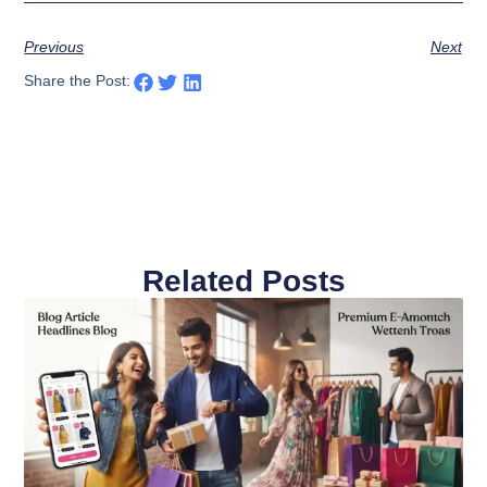
Previous
Next
Share the Post:
Related Posts