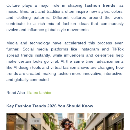
Culture plays a major role in shaping
fashion trends
, as
music, films, art, and traditions often inspire new styles, colors,
and clothing patterns. Different cultures around the world
contribute to a rich mix of fashion ideas that continuously
evolve and influence global style movements.
Media and technology have accelerated this process even
further. Social media platforms like Instagram and TikTok
spread trends instantly, while influencers and celebrities help
make certain looks go viral. At the same time, advancements
like AI design tools and virtual fashion shows are changing how
trends are created, making fashion more innovative, interactive,
and globally connected.
Read Also:
filatex fashion
Key Fashion Trends 2026 You Should Know