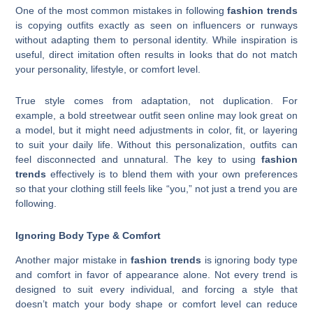
One of the most common mistakes in following
fashion trends
is copying outfits exactly as seen on influencers or runways
without adapting them to personal identity. While inspiration is
useful, direct imitation often results in looks that do not match
your personality, lifestyle, or comfort level.
True style comes from adaptation, not duplication. For
example, a bold streetwear outfit seen online may look great on
a model, but it might need adjustments in color, fit, or layering
to suit your daily life. Without this personalization, outfits can
feel disconnected and unnatural. The key to using
fashion
trends
effectively is to blend them with your own preferences
so that your clothing still feels like “you,” not just a trend you are
following.
Ignoring Body Type & Comfort
Another major mistake in
fashion trends
is ignoring body type
and comfort in favor of appearance alone. Not every trend is
designed to suit every individual, and forcing a style that
doesn’t match your body shape or comfort level can reduce