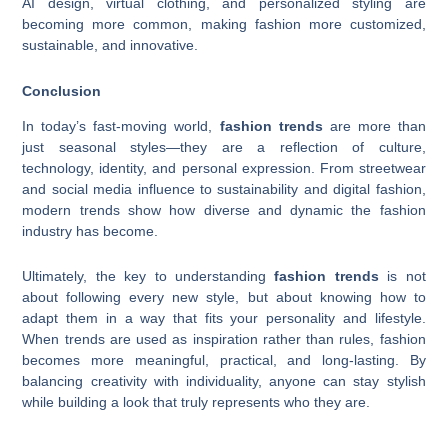
AI design, virtual clothing, and personalized styling are
becoming more common, making fashion more customized,
sustainable, and innovative.
Conclusion
In today’s fast-moving world,
fashion trends
are more than
just seasonal styles—they are a reflection of culture,
technology, identity, and personal expression. From streetwear
and social media influence to sustainability and digital fashion,
modern trends show how diverse and dynamic the fashion
industry has become.
Ultimately, the key to understanding
fashion trends
is not
about following every new style, but about knowing how to
adapt them in a way that fits your personality and lifestyle.
When trends are used as inspiration rather than rules, fashion
becomes more meaningful, practical, and long-lasting. By
balancing creativity with individuality, anyone can stay stylish
while building a look that truly represents who they are.