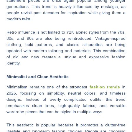
statement pieces are once again popular among younger
generations. This trend is heavily influenced by nostalgia, as
people revisit past decades for inspiration while giving them a
modern twist.
Retro influence is not limited to Y2K alone; styles from the 70s,
80s, and 90s are also being reintroduced. Vintage-inspired
clothing, bold patterns, and classic silhouettes are being
updated with modern tailoring and materials. This combination
of old and new creates a unique and expressive fashion
identity.
Minimalist and Clean Aesthetic
Minimalism remains one of the strongest
fashion trends
in
2026, focusing on simplicity, neutral colors, and timeless
designs. Instead of overly complicated outfits, this trend
emphasizes clean lines, high-quality fabrics, and versatile
wardrobe pieces that can be styled in multiple ways.
This aesthetic is popular because it promotes a clutter-free
lifestyle and long-term fashion choices. People are choosing