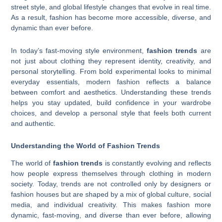
street style, and global lifestyle changes that evolve in real time.
As a result, fashion has become more accessible, diverse, and
dynamic than ever before.
In today’s fast-moving style environment,
fashion trends
are
not just about clothing they represent identity, creativity, and
personal storytelling. From bold experimental looks to minimal
everyday essentials, modern fashion reflects a balance
between comfort and aesthetics. Understanding these trends
helps you stay updated, build confidence in your wardrobe
choices, and develop a personal style that feels both current
and authentic.
Understanding the World of Fashion Trends
The world of
fashion trends
is constantly evolving and reflects
how people express themselves through clothing in modern
society. Today, trends are not controlled only by designers or
fashion houses but are shaped by a mix of global culture, social
media, and individual creativity. This makes fashion more
dynamic, fast-moving, and diverse than ever before, allowing