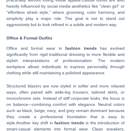
practicality without losing visual appeal.Casual outfits are also
heavily influenced by social media aesthetics like “clean girl” or
“effortless street style,” where grooming, color harmony, and
simplicity play a major role. The goal is not to stand out
aggressively but to look refined in a subtle and modern way.
Office & Formal Outfits
Office and formal wear in
fashion trends
has evolved
significantly from rigid traditional dressing to more flexible and
stylish interpretations of professionalism. The modern
workplace allows individuals to express personality through
clothing while still maintaining a polished appearance.
Structured blazers are now styled in softer and more relaxed
ways, often paired with wide-leg trousers, tailored skirts, or
monochrome sets. Instead of stiff corporate looks, the focus is
on balance—combining comfort with elegance. Neutral colors
such as black, beige, navy, and grey remain dominant because
they create a professional foundation that is easy to
style.Another key shift in
fashion trends
is the introduction of
smart-casual elements into formal wear. Clean sneakers,