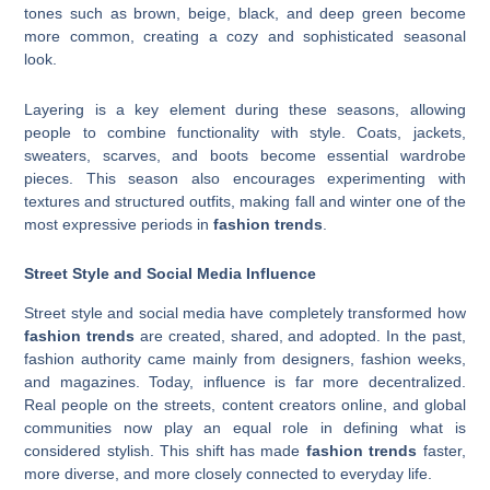
tones such as brown, beige, black, and deep green become
more common, creating a cozy and sophisticated seasonal
look.
Layering is a key element during these seasons, allowing
people to combine functionality with style. Coats, jackets,
sweaters, scarves, and boots become essential wardrobe
pieces. This season also encourages experimenting with
textures and structured outfits, making fall and winter one of the
most expressive periods in
fashion trends
.
Street Style and Social Media Influence
Street style and social media have completely transformed how
fashion trends
are created, shared, and adopted. In the past,
fashion authority came mainly from designers, fashion weeks,
and magazines. Today, influence is far more decentralized.
Real people on the streets, content creators online, and global
communities now play an equal role in defining what is
considered stylish. This shift has made
fashion trends
faster,
more diverse, and more closely connected to everyday life.