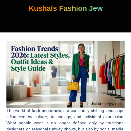
Skip
Kushals Fashion Jew
to
content
The world of
fashion trends
is a constantly shifting landscape
influenced by culture, technology, and individual expression.
What people wear is no longer defined only by traditional
designers or seasonal runway shows, but also by social media,