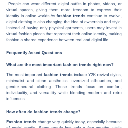
People can wear different digital outfits in photos, videos, or
virtual spaces, giving them more freedom to express their
identity in online worlds.As
fashion trends
continue to evolve,
digital clothing is also changing the idea of ownership and style.
Instead of buying only physical garments, users may invest in
virtual fashion pieces that represent their online identity, making
fashion a shared experience between real and digital life.
Frequently Asked Questions
What are the most important fashion trends right now?
The most important
fashion trends
include Y2K revival styles,
minimalist and clean aesthetics, oversized silhouettes, and
gender-neutral clothing. These trends focus on comfort,
individuality, and versatility while blending modern and retro
influences.
How often do fashion trends change?
Fashion trends
change very quickly today, especially because
of social media. Some trends last only a few months, while