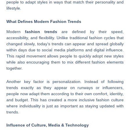
people to adapt styles in ways that match their personality and
lifestyle.
What Defines Modern Fashion Trends
Modern
fashion trends
are defined by their speed,
accessibility, and flexibility. Unlike traditional fashion cycles that
changed slowly, today’s trends can appear and spread globally
within days due to social media platforms and digital influence.
This rapid movement allows people to quickly adopt new styles
while also encouraging them to mix different fashion elements
together.
Another key factor is personalization. Instead of following
trends exactly as they appear on runways or influencers,
people now adapt them according to their own comfort, identity,
and budget. This has created a more inclusive fashion culture
where individuality is just as important as staying updated with
trends.
Influence of Culture, Media & Technology