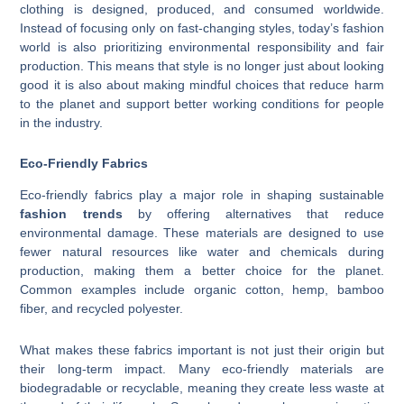
clothing is designed, produced, and consumed worldwide.
Instead of focusing only on fast-changing styles, today’s fashion
world is also prioritizing environmental responsibility and fair
production. This means that style is no longer just about looking
good it is also about making mindful choices that reduce harm
to the planet and support better working conditions for people
in the industry.
Eco-Friendly Fabrics
Eco-friendly fabrics play a major role in shaping sustainable
fashion trends
by offering alternatives that reduce
environmental damage. These materials are designed to use
fewer natural resources like water and chemicals during
production, making them a better choice for the planet.
Common examples include organic cotton, hemp, bamboo
fiber, and recycled polyester.
What makes these fabrics important is not just their origin but
their long-term impact. Many eco-friendly materials are
biodegradable or recyclable, meaning they create less waste at