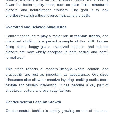
fewer but better-quality items, such as plain shirts, structured
blazers, and neutral-toned trousers. The goal is to look
effortlessly stylish without overcomplicating the outfit.
Oversized and Relaxed Silhouettes
Comfort continues to play a major role in
fashion trends
, and
oversized clothing is a perfect example of this shift. Loose-
fitting shirts, baggy jeans, oversized hoodies, and relaxed
blazers are now widely accepted in both casual and semi-
formal wear.
This trend reflects a modern lifestyle where comfort and
practicality are just as important as appearance. Oversized
silhouettes also allow for creative layering, making outfits more
flexible and visually interesting. It has become a key part of
streetwear culture and everyday fashion.
Gender-Neutral Fashion Growth
Gender-neutral fashion is rapidly growing as one of the most