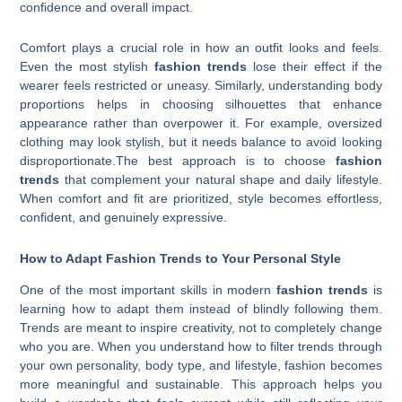
confidence and overall impact.
Comfort plays a crucial role in how an outfit looks and feels.
Even the most stylish
fashion trends
lose their effect if the
wearer feels restricted or uneasy. Similarly, understanding body
proportions helps in choosing silhouettes that enhance
appearance rather than overpower it. For example, oversized
clothing may look stylish, but it needs balance to avoid looking
disproportionate.The best approach is to choose
fashion
trends
that complement your natural shape and daily lifestyle.
When comfort and fit are prioritized, style becomes effortless,
confident, and genuinely expressive.
How to Adapt Fashion Trends to Your Personal Style
One of the most important skills in modern
fashion trends
is
learning how to adapt them instead of blindly following them.
Trends are meant to inspire creativity, not to completely change
who you are. When you understand how to filter trends through
your own personality, body type, and lifestyle, fashion becomes
more meaningful and sustainable. This approach helps you