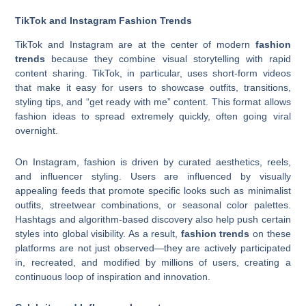
TikTok and Instagram Fashion Trends
TikTok and Instagram are at the center of modern
fashion
trends
because they combine visual storytelling with rapid
content sharing. TikTok, in particular, uses short-form videos
that make it easy for users to showcase outfits, transitions,
styling tips, and “get ready with me” content. This format allows
fashion ideas to spread extremely quickly, often going viral
overnight.
On Instagram, fashion is driven by curated aesthetics, reels,
and influencer styling. Users are influenced by visually
appealing feeds that promote specific looks such as minimalist
outfits, streetwear combinations, or seasonal color palettes.
Hashtags and algorithm-based discovery also help push certain
styles into global visibility. As a result,
fashion trends
on these
platforms are not just observed—they are actively participated
in, recreated, and modified by millions of users, creating a
continuous loop of inspiration and innovation.