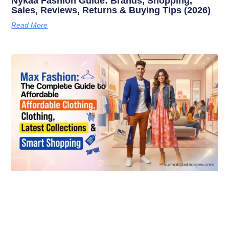
Nykaa Fashion Guide: Brands, Shopping,
Sales, Reviews, Returns & Buying Tips (2026)
Read More