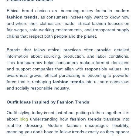
Ethical brand choices are becoming a key factor in modern
fashion trends
, as consumers increasingly want to know how
and where their clothes are made. Ethical fashion focuses on
fair wages, safe working environments, and transparent supply
chains that respect both people and the planet.
Brands that follow ethical practices often provide detailed
information about sourcing, production, and labor conditions.
This transparency helps consumers make informed decisions
and support companies that align with responsible values. As
awareness grows, ethical purchasing is becoming a powerful
force that is reshaping
fashion trends
into a more conscious
and socially responsible industry.
Outfit Ideas Inspired by Fashion Trends
Outfit styling today is not just about putting clothes together it is
about
blog
understanding how
fashion trends
translate into
real-life dressing. Modern fashion encourages flexibility,
meaning you don’t have to follow trends exactly as they appear