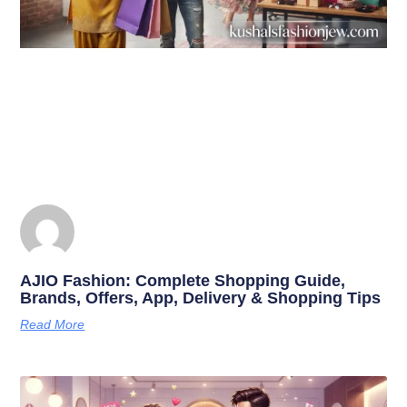
AJIO Fashion: Complete Shopping Guide,
Brands, Offers, App, Delivery & Shopping Tips
Read More