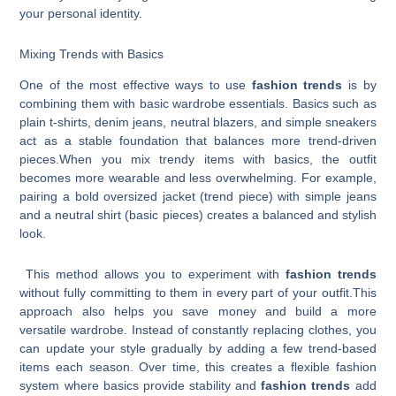
your personal identity.
Mixing Trends with Basics
One of the most effective ways to use
fashion trends
is by
combining them with basic wardrobe essentials. Basics such as
plain t-shirts, denim jeans, neutral blazers, and simple sneakers
act as a stable foundation that balances more trend-driven
pieces.When you mix trendy items with basics, the outfit
becomes more wearable and less overwhelming. For example,
pairing a bold oversized jacket (trend piece) with simple jeans
and a neutral shirt (basic pieces) creates a balanced and stylish
look.
This method allows you to experiment with
fashion trends
without fully committing to them in every part of your outfit.This
approach also helps you save money and build a more
versatile wardrobe. Instead of constantly replacing clothes, you
can update your style gradually by adding a few trend-based
items each season. Over time, this creates a flexible fashion
system where basics provide stability and
fashion trends
add