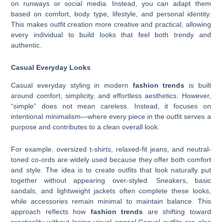
on runways or social media. Instead, you can adapt them
based on comfort, body type, lifestyle, and personal identity.
This makes outfit creation more creative and practical, allowing
every individual to build looks that feel both trendy and
authentic.
Casual Everyday Looks
Casual everyday styling in modern
fashion trends
is built
around comfort, simplicity, and effortless aesthetics. However,
“simple” does not mean careless. Instead, it focuses on
intentional minimalism—where every piece in the outfit serves a
purpose and contributes to a clean overall look.
For example, oversized t-shirts, relaxed-fit jeans, and neutral-
toned co-ords are widely used because they offer both comfort
and style. The idea is to create outfits that look naturally put
together without appearing over-styled. Sneakers, basic
sandals, and lightweight jackets often complete these looks,
while accessories remain minimal to maintain balance. This
approach reflects how
fashion trends
are shifting toward