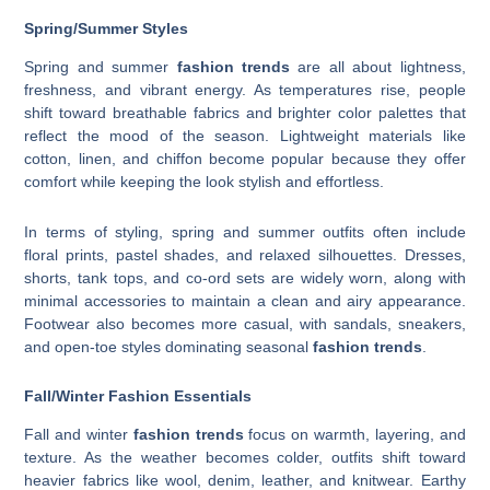
Spring/Summer Styles
Spring and summer
fashion trends
are all about lightness,
freshness, and vibrant energy. As temperatures rise, people
shift toward breathable fabrics and brighter color palettes that
reflect the mood of the season. Lightweight materials like
cotton, linen, and chiffon become popular because they offer
comfort while keeping the look stylish and effortless.
In terms of styling, spring and summer outfits often include
floral prints, pastel shades, and relaxed silhouettes. Dresses,
shorts, tank tops, and co-ord sets are widely worn, along with
minimal accessories to maintain a clean and airy appearance.
Footwear also becomes more casual, with sandals, sneakers,
and open-toe styles dominating seasonal
fashion trends
.
Fall/Winter Fashion Essentials
Fall and winter
fashion trends
focus on warmth, layering, and
texture. As the weather becomes colder, outfits shift toward
heavier fabrics like wool, denim, leather, and knitwear. Earthy