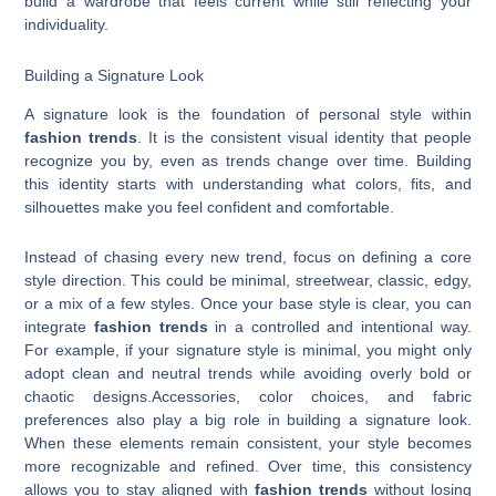
build a wardrobe that feels current while still reflecting your
individuality.
Building a Signature Look
A signature look is the foundation of personal style within
fashion trends
. It is the consistent visual identity that people
recognize you by, even as trends change over time. Building
this identity starts with understanding what colors, fits, and
silhouettes make you feel confident and comfortable.
Instead of chasing every new trend, focus on defining a core
style direction. This could be minimal, streetwear, classic, edgy,
or a mix of a few styles. Once your base style is clear, you can
integrate
fashion trends
in a controlled and intentional way.
For example, if your signature style is minimal, you might only
adopt clean and neutral trends while avoiding overly bold or
chaotic designs.Accessories, color choices, and fabric
preferences also play a big role in building a signature look.
When these elements remain consistent, your style becomes
more recognizable and refined. Over time, this consistency
allows you to stay aligned with
fashion trends
without losing