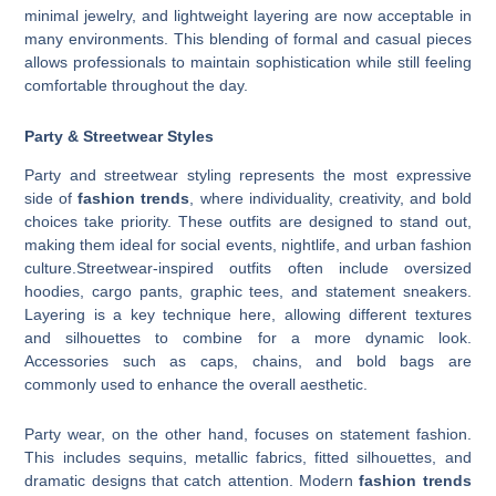
minimal jewelry, and lightweight layering are now acceptable in
many environments. This blending of formal and casual pieces
allows professionals to maintain sophistication while still feeling
comfortable throughout the day.
Party & Streetwear Styles
Party and streetwear styling represents the most expressive
side of
fashion trends
, where individuality, creativity, and bold
choices take priority. These outfits are designed to stand out,
making them ideal for social events, nightlife, and urban fashion
culture.Streetwear-inspired outfits often include oversized
hoodies, cargo pants, graphic tees, and statement sneakers.
Layering is a key technique here, allowing different textures
and silhouettes to combine for a more dynamic look.
Accessories such as caps, chains, and bold bags are
commonly used to enhance the overall aesthetic.
Party wear, on the other hand, focuses on statement fashion.
This includes sequins, metallic fabrics, fitted silhouettes, and
dramatic designs that catch attention. Modern
fashion trends