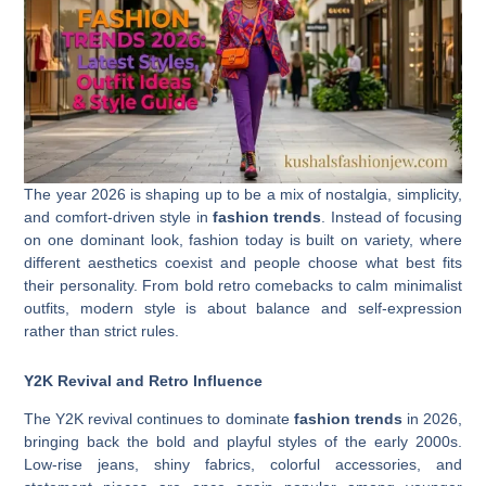
The year 2026 is shaping up to be a mix of nostalgia, simplicity,
and comfort-driven style in
fashion trends
. Instead of focusing
on one dominant look, fashion today is built on variety, where
different aesthetics coexist and people choose what best fits
their personality. From bold retro comebacks to calm minimalist
outfits, modern style is about balance and self-expression
rather than strict rules.
Y2K Revival and Retro Influence
The Y2K revival continues to dominate
fashion trends
in 2026,
bringing back the bold and playful styles of the early 2000s.
Low-rise jeans, shiny fabrics, colorful accessories, and