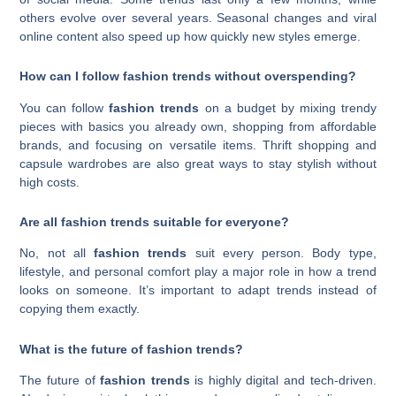
others evolve over several years. Seasonal changes and viral
online content also speed up how quickly new styles emerge.
How can I follow fashion trends without overspending?
You can follow
fashion trends
on a budget by mixing trendy
pieces with basics you already own, shopping from affordable
brands, and focusing on versatile items. Thrift shopping and
capsule wardrobes are also great ways to stay stylish without
high costs.
Are all fashion trends suitable for everyone?
No, not all
fashion trends
suit every person. Body type,
lifestyle, and personal comfort play a major role in how a trend
looks on someone. It’s important to adapt trends instead of
copying them exactly.
What is the future of fashion trends?
The future of
fashion trends
is highly digital and tech-driven.