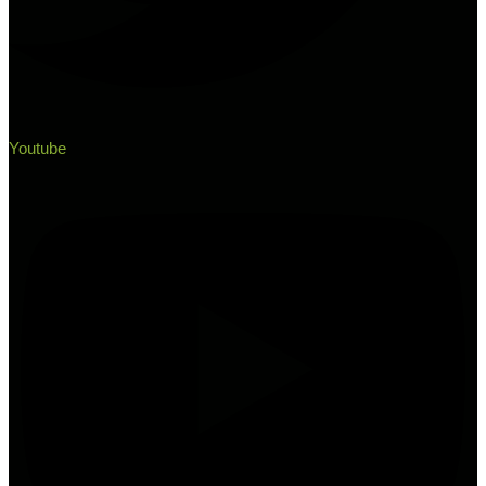
Youtube