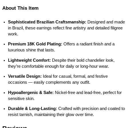
About This Item
Sophisticated Brazilian Craftsmanship:
Designed and made
in Brazil, these earrings reflect fine artistry and detailed filigree
work.
Premium 18K Gold Plating:
Offers a radiant finish and a
luxurious shine that lasts.
Lightweight Comfort:
Despite their bold chandelier look,
they’re comfortable enough for daily or long-hour wear.
Versatile Design:
Ideal for casual, formal, and festive
occasions — easily complements any outfit.
Hypoallergenic & Safe:
Nickel-free and lead-free, perfect for
sensitive skin.
Durable & Long-Lasting:
Crafted with precision and coated to
resist tarnish, maintaining their glow over time.