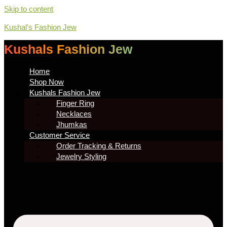
Skip to content
Kushal's Fashion Jew
Kushals Fashion Jew
Home
Shop Now
Kushals Fashion Jew
Finger Ring
Necklaces
Jhumkas
Customer Service
Order Tracking & Returns
Jewelry Styling