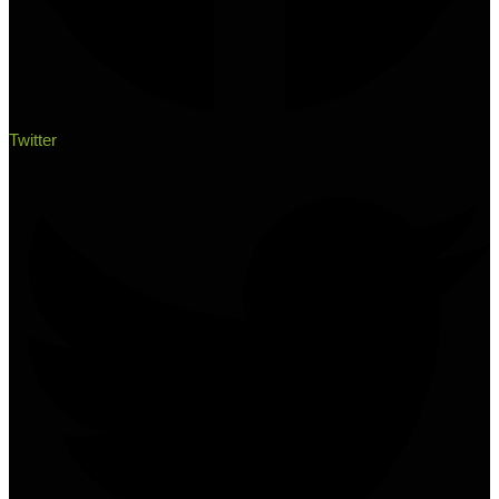
Twitter