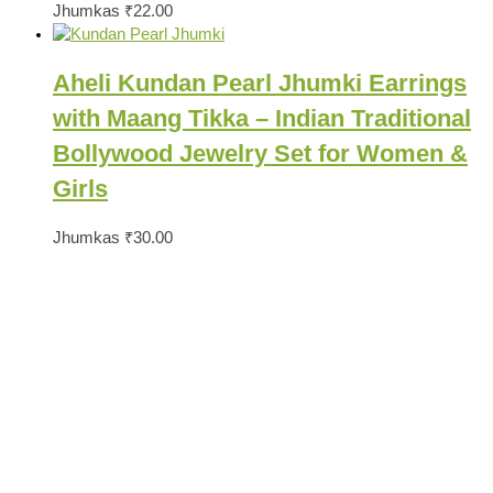
Jhumkas
₹
22.00
Aheli Kundan Pearl Jhumki Earrings
with Maang Tikka – Indian Traditional
Bollywood Jewelry Set for Women &
Girls
Jhumkas
₹
30.00
Ready to Find your Perfect Jewelry?
Browse our online store or visit us in person to experience the