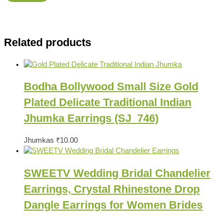
Related products
Bodha Bollywood Small Size Gold
Plated Delicate Traditional Indian
Jhumka Earrings (SJ_746)
Jhumkas
₹
10.00
SWEETV Wedding Bridal Chandelier
Earrings, Crystal Rhinestone Drop
Dangle Earrings for Women Brides