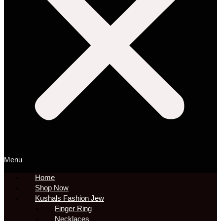
Menu
Home
Shop Now
Kushals Fashion Jew
Finger Ring
Necklaces