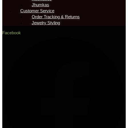
Jhumkas
Customer Service
Order Tracking & Returns
Jewelry Styling
Facebook