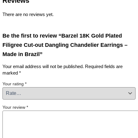
Reviews
There are no reviews yet.
Be the first to review “Barzel 18K Gold Plated
Filigree Cut-out Dangling Chandelier Earrings –
Made in Brazil”
Your email address will not be published.
Required fields are
marked
*
Your rating
*
Your review
*