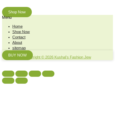
beauty of nature.
Shop Now
Menu
Home
Shop Now
Contact
About
sitemap
BUY NOW
Copyright © 2026 Kushal's Fashion Jew