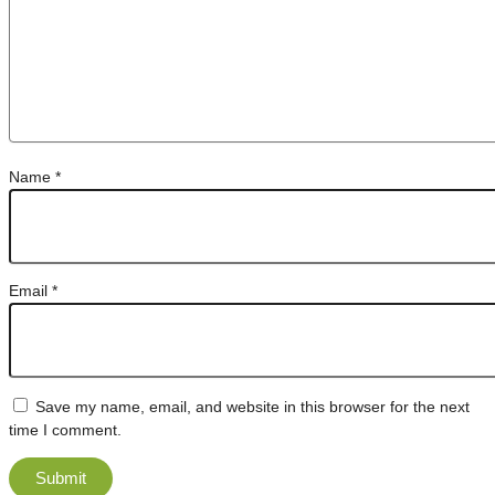
Name
*
Email
*
Save my name, email, and website in this browser for the next
time I comment.