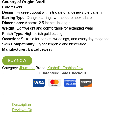
Country of Origin:
Brazil
Color:
Gold
Design:
Filigree cut-out with intricate chandelier-style pattern
Earring Type:
Dangle earrings with secure hook clasp
Dimensions:
Approx. 2.5 inches in length
Weight:
Lightweight and comfortable for extended wear
Finish Type:
High-polish gold plating
Occasion:
Suitable for parties, weddings, and everyday elegance
Skin Compatibility:
Hypoallergenic and nickel-free
Manufacturer:
Barzel Jewelry
BUY NOW
Category:
Jhumkas
Brand:
Kushal’s Fashion Jew
Guaranteed Safe Checkout
Description
Reviews (0)