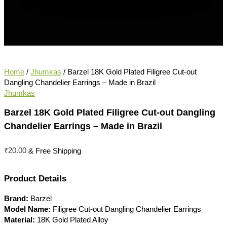
Home
/
Jhumkas
/ Barzel 18K Gold Plated Filigree Cut-out
Dangling Chandelier Earrings – Made in Brazil
Jhumkas
Barzel 18K Gold Plated Filigree Cut-out Dangling
Chandelier Earrings – Made in Brazil
₹
20.00
& Free Shipping
Product Details
Brand:
Barzel
Model Name:
Filigree Cut-out Dangling Chandelier Earrings
Material:
18K Gold Plated Alloy