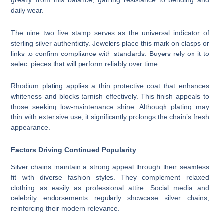
greatly from this balance, gaining resistance to bending and
daily wear.
The nine two five stamp serves as the universal indicator of
sterling silver authenticity. Jewelers place this mark on clasps or
links to confirm compliance with standards. Buyers rely on it to
select pieces that will perform reliably over time.
Rhodium plating applies a thin protective coat that enhances
whiteness and blocks tarnish effectively. This finish appeals to
those seeking low-maintenance shine. Although plating may
thin with extensive use, it significantly prolongs the chain’s fresh
appearance.
Factors Driving Continued Popularity
Silver chains maintain a strong appeal through their seamless
fit with diverse fashion styles. They complement relaxed
clothing as easily as professional attire. Social media and
celebrity endorsements regularly showcase silver chains,
reinforcing their modern relevance.