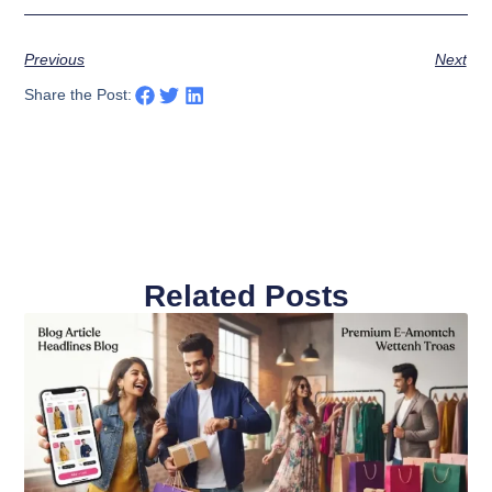
Previous
Next
Share the Post:
Related Posts