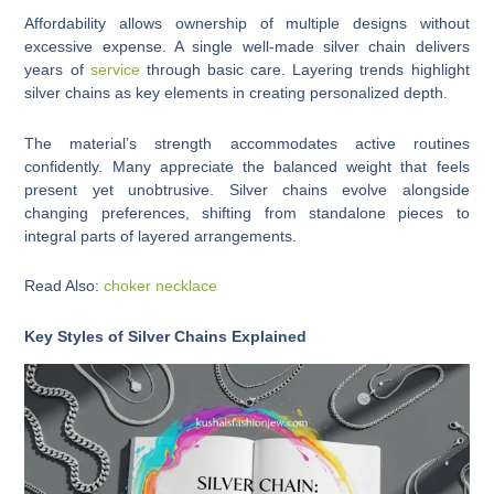
Affordability allows ownership of multiple designs without
excessive expense. A single well-made silver chain delivers
years of
service
through basic care. Layering trends highlight
silver chains as key elements in creating personalized depth.
The material’s strength accommodates active routines
confidently. Many appreciate the balanced weight that feels
present yet unobtrusive. Silver chains evolve alongside
changing preferences, shifting from standalone pieces to
integral parts of layered arrangements.
Read Also:
choker necklace
Key Styles of Silver Chains Explained