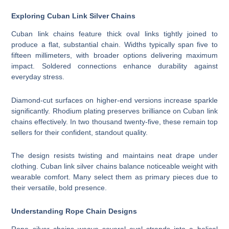
Exploring Cuban Link Silver Chains
Cuban link chains feature thick oval links tightly joined to
produce a flat, substantial chain. Widths typically span five to
fifteen millimeters, with broader options delivering maximum
impact. Soldered connections enhance durability against
everyday stress.
Diamond-cut surfaces on higher-end versions increase sparkle
significantly. Rhodium plating preserves brilliance on Cuban link
chains effectively. In two thousand twenty-five, these remain top
sellers for their confident, standout quality.
The design resists twisting and maintains neat drape under
clothing. Cuban link silver chains balance noticeable weight with
wearable comfort. Many select them as primary pieces due to
their versatile, bold presence.
Understanding Rope Chain Designs