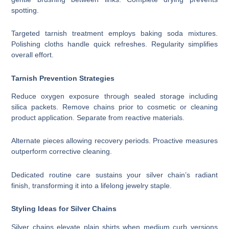
spotting.
Targeted tarnish treatment employs baking soda mixtures.
Polishing cloths handle quick refreshes. Regularity simplifies
overall effort.
Tarnish Prevention Strategies
Reduce oxygen exposure through sealed storage including
silica packets. Remove chains prior to cosmetic or cleaning
product application. Separate from reactive materials.
Alternate pieces allowing recovery periods. Proactive measures
outperform corrective cleaning.
Dedicated routine care sustains your silver chain’s radiant
finish, transforming it into a lifelong jewelry staple.
Styling Ideas for Silver Chains
Silver chains elevate plain shirts when medium curb versions