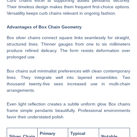
Curb chains excel at supporting added pendants securely.
Their timeless design makes them frequent first-choice options.
Versatility keeps curb chains relevant in ongoing fashion.
Advantages of Box Chain Geometry
Box silver chains connect square links seamlessly for straight,
structured lines. Thinner gauges from one to six millimeters
produce refined delicacy. The form resists deformation over
prolonged use.
Box chains suit minimalist preferences with clean contemporary
lines. They integrate well into layered ensembles. Two
thousand twenty-five sees increased use in multi-chain
arrangements.
Even light reflection creates a subtle uniform glow. Box chains
frame simple pendants beautifully. Professional environments
favor their understated polish.
Primary
Typical
Silver Chain
Notable