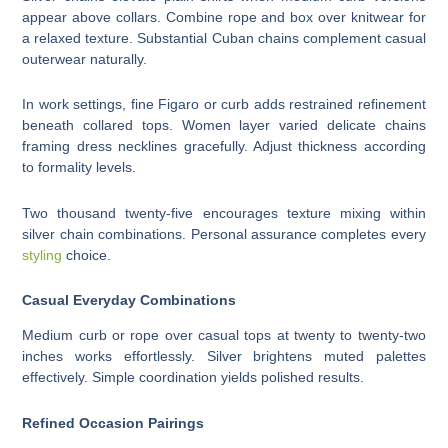
appear above collars. Combine rope and box over knitwear for
a relaxed texture. Substantial Cuban chains complement casual
outerwear naturally.
In work settings, fine Figaro or curb adds restrained refinement
beneath collared tops. Women layer varied delicate chains
framing dress necklines gracefully. Adjust thickness according
to formality levels.
Two thousand twenty-five encourages texture mixing within
silver chain combinations. Personal assurance completes every
styling
choice.
Casual Everyday Combinations
Medium curb or rope over casual tops at twenty to twenty-two
inches works effortlessly. Silver brightens muted palettes
effectively. Simple coordination yields polished results.
Refined Occasion Pairings