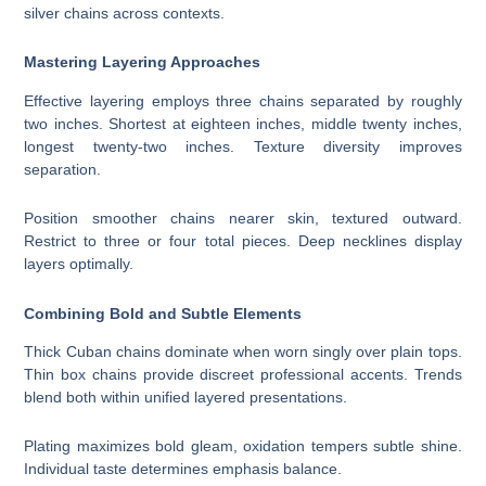
silver chains across contexts.
Mastering Layering Approaches
Effective layering employs three chains separated by roughly
two inches. Shortest at eighteen inches, middle twenty inches,
longest twenty-two inches. Texture diversity improves
separation.
Position smoother chains nearer skin, textured outward.
Restrict to three or four total pieces. Deep necklines display
layers optimally.
Combining Bold and Subtle Elements
Thick Cuban chains dominate when worn singly over plain tops.
Thin box chains provide discreet professional accents. Trends
blend both within unified layered presentations.
Plating maximizes bold gleam, oxidation tempers subtle shine.
Individual taste determines emphasis balance.