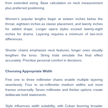
from extended sizing. Base calculation on neck measurement
plus preferred positioning.
Women’s popular lengths begin at sixteen inches below the
throat, eighteen inches as classic placement, and twenty inches
for added drape. Longer opera styles exceed twenty-eight
inches for drama. Layering requires a minimum of two-inch
differences.
Shorter chains emphasize neck features, longer ones visually
lengthen the torso. String trials simulate the final effect
accurately. Prioritize personal comfort in decisions.
Choosing Appropriate Width
Fine one to three millimeter chains enable multiple layering
seamlessly. Four to six-millimeter medium widths suit most
frames universally. Seven millimeter and thicker options create
deliberate bold statements.
Style influences width suitability, with Cuban favoring broader