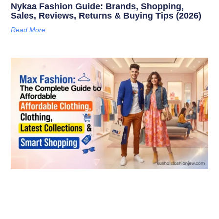
Nykaa Fashion Guide: Brands, Shopping,
Sales, Reviews, Returns & Buying Tips (2026)
Read More