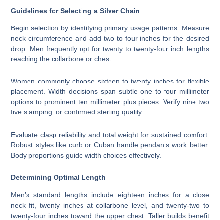
Guidelines for Selecting a Silver Chain
Begin selection by identifying primary usage patterns. Measure
neck circumference and add two to four inches for the desired
drop. Men frequently opt for twenty to twenty-four inch lengths
reaching the collarbone or chest.
Women commonly choose sixteen to twenty inches for flexible
placement. Width decisions span subtle one to four millimeter
options to prominent ten millimeter plus pieces. Verify nine two
five stamping for confirmed sterling quality.
Evaluate clasp reliability and total weight for sustained comfort.
Robust styles like curb or Cuban handle pendants work better.
Body proportions guide width choices effectively.
Determining Optimal Length
Men’s standard lengths include eighteen inches for a close
neck fit, twenty inches at collarbone level, and twenty-two to
twenty-four inches toward the upper chest. Taller builds benefit