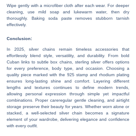
Wipe gently with a microfiber cloth after each wear. For deeper
cleaning, use mild soap and lukewarm water, then dry
thoroughly. Baking soda paste removes stubborn tarnish
effectively.
Conclusion:
In 2025, silver chains remain timeless accessories that
effortlessly blend style, versatility, and durability. From bold
Cuban links to subtle box chains, sterling silver offers options
for every preference, body type, and occasion. Choosing a
quality piece marked with the 925 stamp and rhodium plating
ensures long-lasting shine and comfort. Layering different
lengths and textures continues to define modern trends,
allowing personal expression through simple yet impactful
combinations. Proper careregular gentle cleaning, and airtight
storage preserve their beauty for years. Whether worn alone or
stacked, a well-selected silver chain becomes a signature
element of your wardrobe, delivering elegance and confidence
with every outfit.