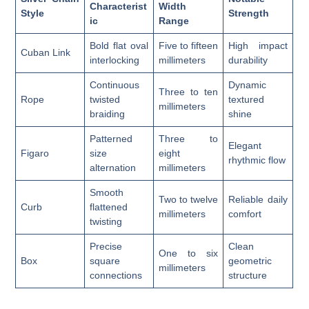
Characterist
Width
Style
Strength
ic
Range
Bold flat oval
Five to fifteen
High impact
Cuban Link
interlocking
millimeters
durability
Continuous
Dynamic
Three to ten
Rope
twisted
textured
millimeters
braiding
shine
Patterned
Three to
Elegant
Figaro
size
eight
rhythmic flow
alternation
millimeters
Smooth
Two to twelve
Reliable daily
Curb
flattened
millimeters
comfort
twisting
Precise
Clean
One to six
Box
square
geometric
millimeters
connections
structure