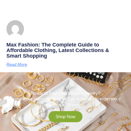
Max Fashion: The Complete Guide to
Affordable Clothing, Latest Collections &
Smart Shopping
Read More
Ready to Find your Perfect Jewelry?
Browse our online store or visit us in person to experience
the beauty of nature.
Shop Now