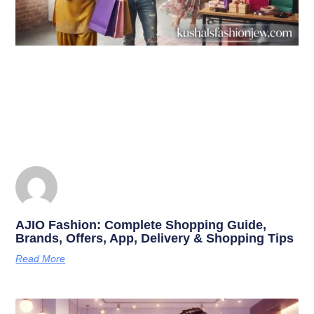
AJIO Fashion: Complete Shopping Guide,
Brands, Offers, App, Delivery & Shopping Tips
Read More