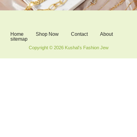
Home
Shop Now
Contact
About
sitemap
Copyright © 2026 Kushal's Fashion Jew