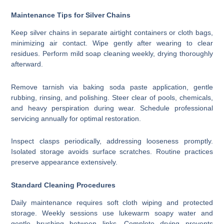
Maintenance Tips for Silver Chains
Keep silver chains in separate airtight containers or cloth bags,
minimizing air contact. Wipe gently after wearing to clear
residues. Perform mild soap cleaning weekly, drying thoroughly
afterward.
Remove tarnish via baking soda paste application, gentle
rubbing, rinsing, and polishing. Steer clear of pools, chemicals,
and heavy perspiration during wear. Schedule professional
servicing annually for optimal restoration.
Inspect clasps periodically, addressing looseness promptly.
Isolated storage avoids surface scratches. Routine practices
preserve appearance extensively.
Standard Cleaning Procedures
Daily maintenance requires soft cloth wiping and protected
storage. Weekly sessions use lukewarm soapy water and
gentle brushing between links. Complete drying prevents