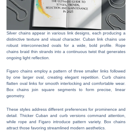
Silver chains appear in various link designs, each producing a
distinctive texture and visual character. Cuban link chains use
robust interconnected ovals for a wide, bold profile. Rope
chains braid thin strands into a continuous twist that generates
ongoing light reflection.
Figaro chains employ a pattern of three smaller links followed
by one larger oval, creating elegant repetition. Curb chains
flatten oval links for smooth interlocking and comfortable wear.
Box chains join square segments to form precise, linear
geometry.
These styles address different preferences for prominence and
detail. Thicker Cuban and curb versions command attention,
while rope and Figaro introduce pattern variety. Box chains
attract those favoring streamlined modern aesthetics.