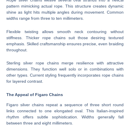
Rope silver chains weave several oval strands into a helical
pattern mimicking actual rope. This structure creates dynamic
shine as light hits multiple angles during movement. Common
widths range from three to ten millimeters.
Flexible twisting allows smooth neck contouring without
stiffness. Thicker rope chains suit those desiring textured
emphasis. Skilled craftsmanship ensures precise, even braiding
throughout.
Sterling silver rope chains merge resilience with attractive
dimensions. They function well solo or in combinations with
other types. Current styling frequently incorporates rope chains
for layered contrast.
The Appeal of Figaro Chains
Figaro silver chains repeat a sequence of three short round
links connected to one elongated oval. This Italian-inspired
rhythm offers subtle sophistication. Widths generally fall
between three and eight millimeters.