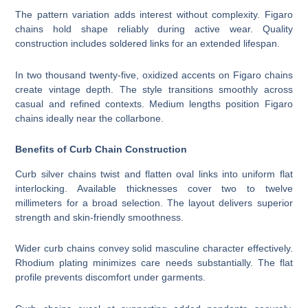
The pattern variation adds interest without complexity. Figaro
chains hold shape reliably during active wear. Quality
construction includes soldered links for an extended lifespan.
In two thousand twenty-five, oxidized accents on Figaro chains
create vintage depth. The style transitions smoothly across
casual and refined contexts. Medium lengths position Figaro
chains ideally near the collarbone.
Benefits of Curb Chain Construction
Curb silver chains twist and flatten oval links into uniform flat
interlocking. Available thicknesses cover two to twelve
millimeters for a broad selection. The layout delivers superior
strength and skin-friendly smoothness.
Wider curb chains convey solid masculine character effectively.
Rhodium plating minimizes care needs substantially. The flat
profile prevents discomfort under garments.