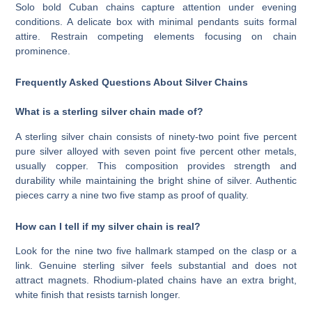
Solo bold Cuban chains capture attention under evening
conditions. A delicate box with minimal pendants suits formal
attire. Restrain competing elements focusing on chain
prominence.
Frequently Asked Questions About Silver Chains
What is a sterling silver chain made of?
A sterling silver chain consists of ninety-two point five percent
pure silver alloyed with seven point five percent other metals,
usually copper. This composition provides strength and
durability while maintaining the bright shine of silver. Authentic
pieces carry a nine two five stamp as proof of quality.
How can I tell if my silver chain is real?
Look for the nine two five hallmark stamped on the clasp or a
link. Genuine sterling silver feels substantial and does not
attract magnets. Rhodium-plated chains have an extra bright,
white finish that resists tarnish longer.