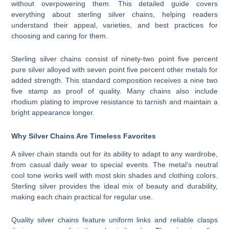
without overpowering them. This detailed guide covers
everything about sterling silver chains, helping readers
understand their appeal, varieties, and best practices for
choosing and caring for them.
Sterling silver chains consist of ninety-two point five percent
pure silver alloyed with seven point five percent other metals for
added strength. This standard composition receives a nine two
five stamp as proof of quality. Many chains also include
rhodium plating to improve resistance to tarnish and maintain a
bright appearance longer.
Why Silver Chains Are Timeless Favorites
A silver chain stands out for its ability to adapt to any wardrobe,
from casual daily wear to special events. The metal’s neutral
cool tone works well with most skin shades and clothing colors.
Sterling silver provides the ideal mix of beauty and durability,
making each chain practical for regular use.
Quality silver chains feature uniform links and reliable clasps