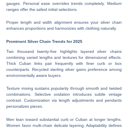
gauges. Personal ease overrides trends completely. Medium
ranges offer the safest initial selections.
Proper length and width alignment ensures your silver chain
enhances proportions and harmonizes with clothing naturally.
Prominent Silver Chain Trends for 2025
Two thousand twenty-five highlights layered silver chains
combining varied lengths and textures for dimensional effects.
Thick Cuban links pair frequently with finer curb or box
counterparts. Recycled sterling silver gains preference among
environmentally aware buyers.
Texture mixing sustains popularity through smooth and twisted
combinations. Selective oxidation introduces subtle vintage
contrast. Customization via length adjustments and pendants
personalizes pieces.
Men lean toward substantial curb or Cuban at longer lengths.
Women favor multi-chain delicate layering. Adaptability defines