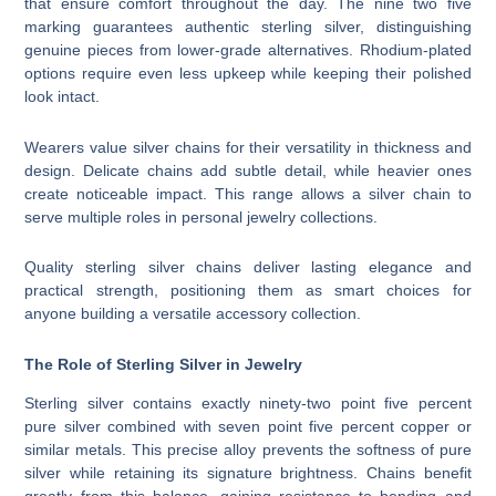
that ensure comfort throughout the day. The nine two five
marking guarantees authentic sterling silver, distinguishing
genuine pieces from lower-grade alternatives. Rhodium-plated
options require even less upkeep while keeping their polished
look intact.
Wearers value silver chains for their versatility in thickness and
design. Delicate chains add subtle detail, while heavier ones
create noticeable impact. This range allows a silver chain to
serve multiple roles in personal jewelry collections.
Quality sterling silver chains deliver lasting elegance and
practical strength, positioning them as smart choices for
anyone building a versatile accessory collection.
The Role of Sterling Silver in Jewelry
Sterling silver contains exactly ninety-two point five percent
pure silver combined with seven point five percent copper or
similar metals. This precise alloy prevents the softness of pure
silver while retaining its signature brightness. Chains benefit