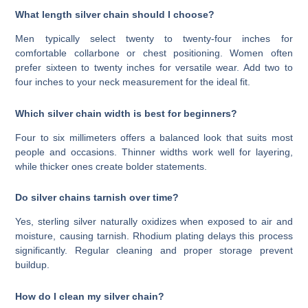
What length silver chain should I choose?
Men typically select twenty to twenty-four inches for
comfortable collarbone or chest positioning. Women often
prefer sixteen to twenty inches for versatile wear. Add two to
four inches to your neck measurement for the ideal fit.
Which silver chain width is best for beginners?
Four to six millimeters offers a balanced look that suits most
people and occasions. Thinner widths work well for layering,
while thicker ones create bolder statements.
Do silver chains tarnish over time?
Yes, sterling silver naturally oxidizes when exposed to air and
moisture, causing tarnish. Rhodium plating delays this process
significantly. Regular cleaning and proper storage prevent
buildup.
How do I clean my silver chain?