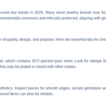
become key trends in 2026. Many silver jewelry brands now fo
ronmentally conscious and ethically produced, aligning with glo
n of quality, design, and purpose. Here are essential tips for cho
ver, which contains 92.5 percent pure silver. Look for stamps lik
s they may be plated or mixed with other metals.
 aesthetics. Inspect pieces for smooth edges, secure gemstone 
uced items can also be reliable.