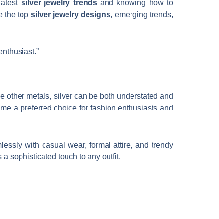
latest
silver jewelry trends
and knowing how to
e the top
silver jewelry designs
, emerging trends,
enthusiast.”
like other metals, silver can be both understated and
come a preferred choice for fashion enthusiasts and
amlessly with casual wear, formal attire, and trendy
s a sophisticated touch to any outfit.