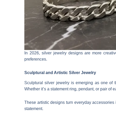
In 2026, silver jewelry designs are more creativ
preferences.
Sculptural and Artistic Silver Jewelry
Sculptural silver jewelry is emerging as one of t
Whether it’s a statement ring, pendant, or pair of e
These artistic designs turn everyday accessories 
statement.