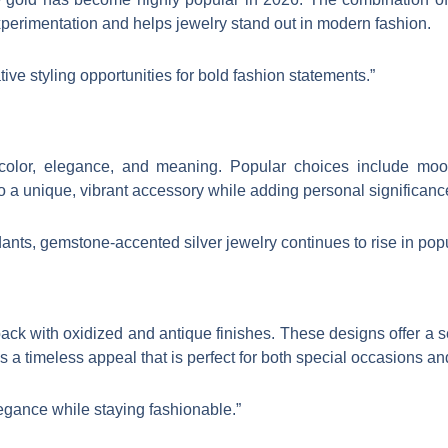
perimentation and helps jewelry stand out in modern fashion.
tive styling opportunities for bold fashion statements.”
 color, elegance, and meaning. Popular choices include moo
o a unique, vibrant accessory while adding personal significanc
ants, gemstone-accented silver jewelry continues to rise in popu
ck with oxidized and antique finishes. These designs offer a se
ces a timeless appeal that is perfect for both special occasions 
legance while staying fashionable.”