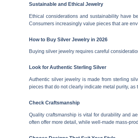
Sustainable and Ethical Jewelry
Ethical considerations and sustainability have 
Consumers increasingly value pieces that are envi
How to Buy Silver Jewelry in 2026
Buying silver jewelry requires careful consideratio
Look for Authentic Sterling Silver
Authentic silver jewelry is made from sterling sil
pieces that do not clearly indicate metal purity, a
Check Craftsmanship
Quality craftsmanship is vital for durability and
often offer more detail, while well-made mass-prod