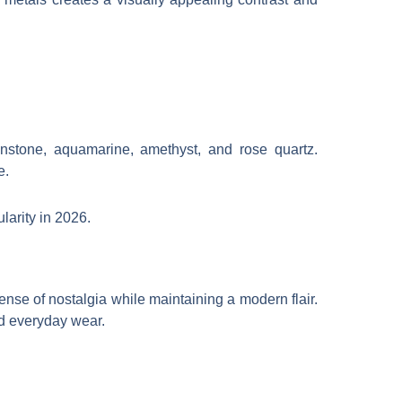
nstone, aquamarine, amethyst, and rose quartz.
e.
larity in 2026.
nse of nostalgia while maintaining a modern flair.
and everyday wear.