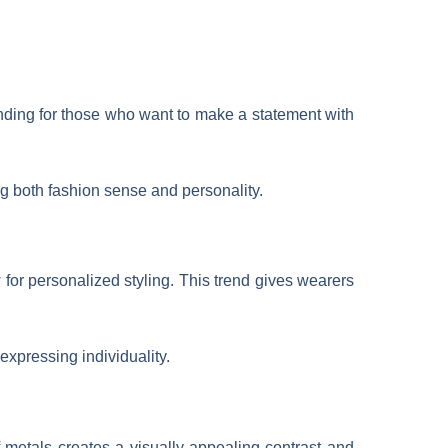
ending for those who want to make a statement with
ing both fashion sense and personality.
 for personalized styling. This trend gives wearers
 expressing individuality.
 metals creates a visually appealing contrast and