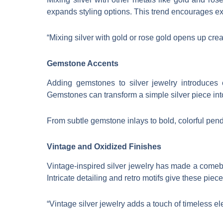
expands styling options. This trend encourages ex
“Mixing silver with gold or rose gold opens up crea
Gemstone Accents
Adding gemstones to silver jewelry introduces
Gemstones can transform a simple silver piece int
From subtle gemstone inlays to bold, colorful pend
Vintage and Oxidized Finishes
Vintage-inspired silver jewelry has made a comeba
Intricate detailing and retro motifs give these pie
“Vintage silver jewelry adds a touch of timeless e