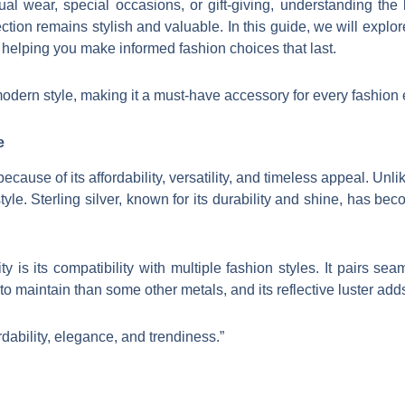
al wear, special occasions, or gift-giving, understanding the 
ction remains stylish and valuable. In this guide, we will explor
6, helping you make informed fashion choices that last.
odern style, making it a must-have accessory for every fashion 
e
ecause of its affordability, versatility, and timeless appeal. Un
tyle. Sterling silver, known for its durability and shine, has be
ty is its compatibility with multiple fashion styles. It pairs se
r to maintain than some other metals, and its reflective luster add
rdability, elegance, and trendiness.”