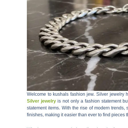
Welcome to kushals fashion jew. Silver jewelry h
Silver jewelry
is not only a fashion statement but
statement items. With the rise of modern trends,
finishes, making it easier than ever to find piece