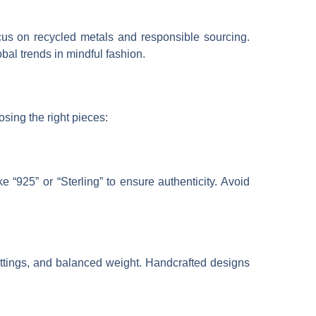
cus on recycled metals and responsible sourcing.
bal trends in mindful fashion.
osing the right pieces:
e “925” or “Sterling” to ensure authenticity. Avoid
settings, and balanced weight. Handcrafted designs