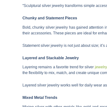
“Sculptural silver jewelry transforms simple access
Chunky and Statement Pieces
Bold, chunky silver jewelry has gained attention 
their accessories. These pieces are ideal for enha
Statement silver jewelry is not just about size; it
Layered and Stackable Jewelry
Layering remains a favorite trend for silver
jewelry
the flexibility to mix, match, and create unique comb
Layered silver jewelry works well for daily wear as 
Mixed Metal Trends
Mixing silver with other metals like gold and ro