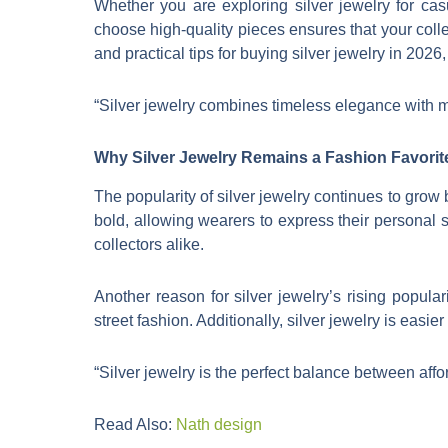
Whether you are exploring silver jewelry for casu
choose high-quality pieces ensures that your colle
and practical tips for buying silver jewelry in 202
“Silver jewelry combines timeless elegance with m
Why Silver Jewelry Remains a Fashion Favorit
The popularity of silver jewelry continues to grow b
bold, allowing wearers to express their personal s
collectors alike.
Another reason for silver jewelry’s rising populari
street fashion. Additionally, silver jewelry is easie
“Silver jewelry is the perfect balance between affo
Read Also:
Nath design