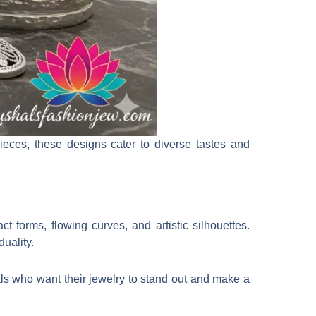
pieces, these designs cater to diverse tastes and
t forms, flowing curves, and artistic silhouettes.
duality.
als who want their jewelry to stand out and make a