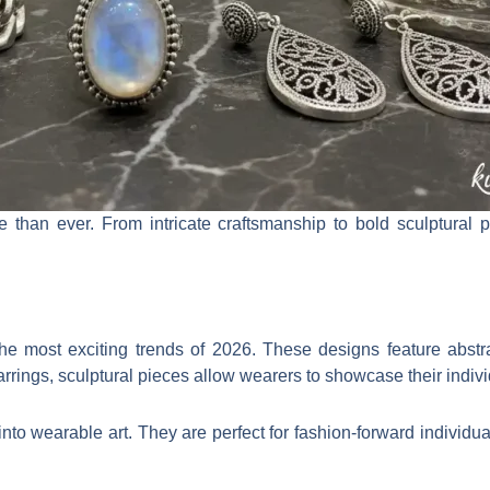
e than ever. From intricate craftsmanship to bold sculptural 
he most exciting trends of 2026. These designs feature abstrac
arrings, sculptural pieces allow wearers to showcase their indivi
into wearable art. They are perfect for fashion-forward individu