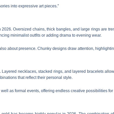
ories into expressive art pieces.”
in 2026. Oversized chains, thick bangles, and large rings are tr
ncing minimalist outfits or adding drama to evening wear.
’s also about presence. Chunky designs draw attention, highlight
. Layered necklaces, stacked rings, and layered bracelets allow
inations that reflect their personal style.
well as formal events, offering endless creative possibilities for
se gold has become highly popular in 2026. The combination of