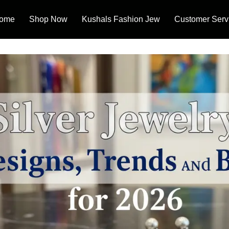
ome
Shop Now
Kushals Fashion Jew
Customer Serv