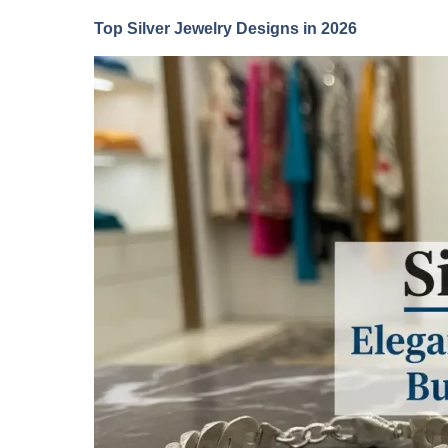
Top Silver Jewelry Designs in 2026