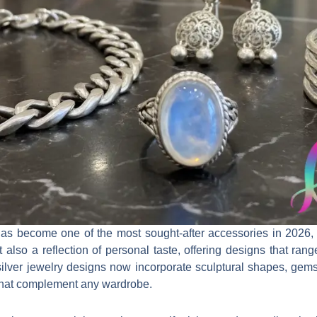
as become one of the most sought-after accessories in 2026, bl
 also a reflection of personal taste, offering designs that rang
 silver jewelry designs now incorporate sculptural shapes, gem
s that complement any wardrobe.