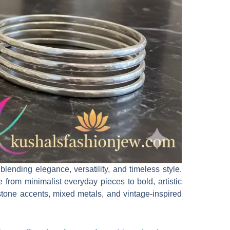
ending elegance, versatility, and timeless style.
e from minimalist everyday pieces to bold, artistic
stone accents, mixed metals, and vintage-inspired