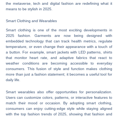
the metaverse, tech and digital fashion are redefining what it
means to be stylish in 2025.
Smart Clothing and Wearables
Smart clothing is one of the most exciting developments in
2025 fashion. Garments are now being designed with
embedded technology that can track health metrics, regulate
temperature, or even change their appearance with a touch of
a button. For example, smart jackets with LED patterns, shirts
that monitor heart rate, and adaptive fabrics that react to
weather conditions are becoming accessible to everyday
consumers. This fusion of style and function makes clothing
more than just a fashion statement; it becomes a useful tool for
daily life.
Smart wearables also offer opportunities for personalization.
Users can customize colors, patterns, or interactive features to
match their mood or occasion. By adopting smart clothing,
consumers can enjoy cutting-edge style while staying aligned
with the top fashion trends of 2025, showing that fashion and