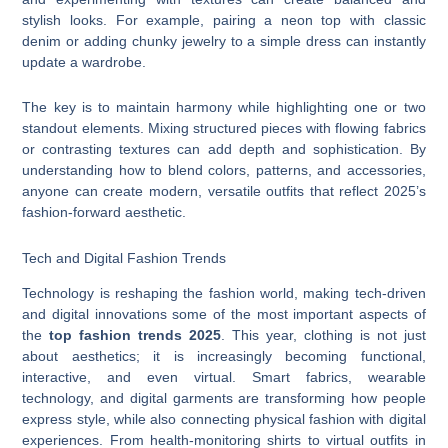
stylish looks. For example, pairing a neon top with classic
denim or adding chunky jewelry to a simple dress can instantly
update a wardrobe.
The key is to maintain harmony while highlighting one or two
standout elements. Mixing structured pieces with flowing fabrics
or contrasting textures can add depth and sophistication. By
understanding how to blend colors, patterns, and accessories,
anyone can create modern, versatile outfits that reflect 2025’s
fashion-forward aesthetic.
Tech and Digital Fashion Trends
Technology is reshaping the fashion world, making tech-driven
and digital innovations some of the most important aspects of
the
top fashion trends 2025
. This year, clothing is not just
about aesthetics; it is increasingly becoming functional,
interactive, and even virtual. Smart fabrics, wearable
technology, and digital garments are transforming how people
express style, while also connecting physical fashion with digital
experiences. From health-monitoring shirts to virtual outfits in