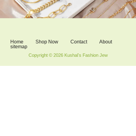
Home
Shop Now
Contact
About
sitemap
Copyright © 2026 Kushal's Fashion Jew