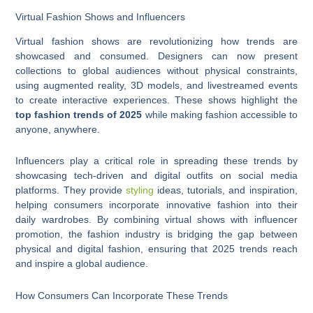
Virtual Fashion Shows and Influencers
Virtual fashion shows are revolutionizing how trends are
showcased and consumed. Designers can now present
collections to global audiences without physical constraints,
using augmented reality, 3D models, and livestreamed events
to create interactive experiences. These shows highlight the
top fashion trends of 2025
while making fashion accessible to
anyone, anywhere.
Influencers play a critical role in spreading these trends by
showcasing tech-driven and digital outfits on social media
platforms. They provide
styling
ideas, tutorials, and inspiration,
helping consumers incorporate innovative fashion into their
daily wardrobes. By combining virtual shows with influencer
promotion, the fashion industry is bridging the gap between
physical and digital fashion, ensuring that 2025 trends reach
and inspire a global audience.
How Consumers Can Incorporate These Trends