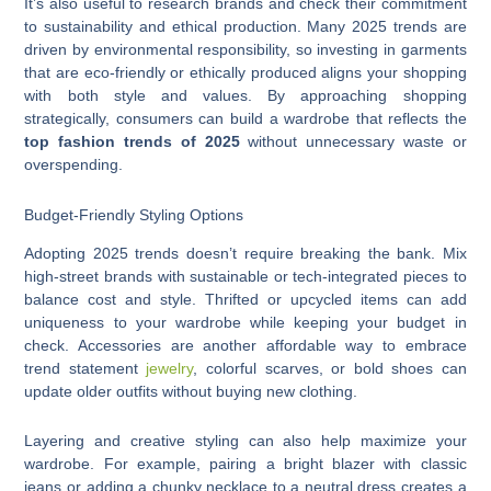
It’s also useful to research brands and check their commitment
to sustainability and ethical production. Many 2025 trends are
driven by environmental responsibility, so investing in garments
that are eco-friendly or ethically produced aligns your shopping
with both style and values. By approaching shopping
strategically, consumers can build a wardrobe that reflects the
top fashion trends of 2025
without unnecessary waste or
overspending.
Budget-Friendly Styling Options
Adopting 2025 trends doesn’t require breaking the bank. Mix
high-street brands with sustainable or tech-integrated pieces to
balance cost and style. Thrifted or upcycled items can add
uniqueness to your wardrobe while keeping your budget in
check. Accessories are another affordable way to embrace
trend statement
jewelry
, colorful scarves, or bold shoes can
update older outfits without buying new clothing.
Layering and creative styling can also help maximize your
wardrobe. For example, pairing a bright blazer with classic
jeans or adding a chunky necklace to a neutral dress creates a