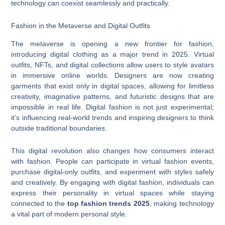
technology can coexist seamlessly and practically.
Fashion in the Metaverse and Digital Outfits
The metaverse is opening a new frontier for fashion,
introducing digital clothing as a major trend in 2025. Virtual
outfits, NFTs, and digital collections allow users to style avatars
in immersive online worlds. Designers are now creating
garments that exist only in digital spaces, allowing for limitless
creativity, imaginative patterns, and futuristic designs that are
impossible in real life. Digital fashion is not just experimental;
it’s influencing real-world trends and inspiring designers to think
outside traditional boundaries.
This digital revolution also changes how consumers interact
with fashion. People can participate in virtual fashion events,
purchase digital-only outfits, and experiment with styles safely
and creatively. By engaging with digital fashion, individuals can
express their personality in virtual spaces while staying
connected to the
top fashion trends 2025
, making technology
a vital part of modern personal style.