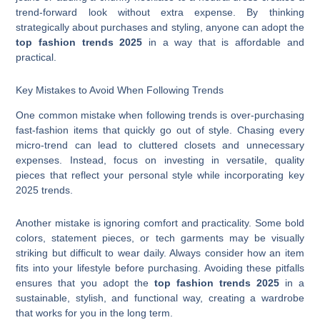
trend-forward look without extra expense. By thinking
strategically about purchases and styling, anyone can adopt the
top fashion trends 2025
in a way that is affordable and
practical.
Key Mistakes to Avoid When Following Trends
One common mistake when following trends is over-purchasing
fast-fashion items that quickly go out of style. Chasing every
micro-trend can lead to cluttered closets and unnecessary
expenses. Instead, focus on investing in versatile, quality
pieces that reflect your personal style while incorporating key
2025 trends.
Another mistake is ignoring comfort and practicality. Some bold
colors, statement pieces, or tech garments may be visually
striking but difficult to wear daily. Always consider how an item
fits into your lifestyle before purchasing. Avoiding these pitfalls
ensures that you adopt the
top fashion trends 2025
in a
sustainable, stylish, and functional way, creating a wardrobe
that works for you in the long term.