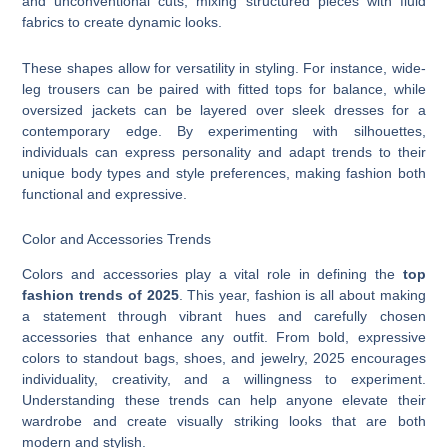
and unconventional cuts, mixing structured pieces with fluid
fabrics to create dynamic looks.
These shapes allow for versatility in styling. For instance, wide-
leg trousers can be paired with fitted tops for balance, while
oversized jackets can be layered over sleek dresses for a
contemporary edge. By experimenting with silhouettes,
individuals can express personality and adapt trends to their
unique body types and style preferences, making fashion both
functional and expressive.
Color and Accessories Trends
Colors and accessories play a vital role in defining the
top
fashion trends of 2025
. This year, fashion is all about making
a statement through vibrant hues and carefully chosen
accessories that enhance any outfit. From bold, expressive
colors to standout bags, shoes, and jewelry, 2025 encourages
individuality, creativity, and a willingness to experiment.
Understanding these trends can help anyone elevate their
wardrobe and create visually striking looks that are both
modern and stylish.