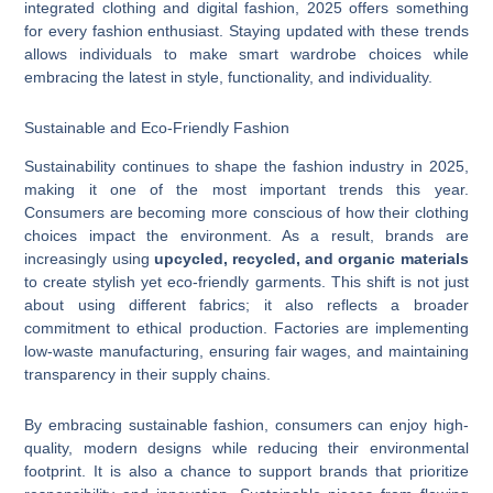
integrated clothing and digital fashion, 2025 offers something
for every fashion enthusiast. Staying updated with these trends
allows individuals to make smart wardrobe choices while
embracing the latest in style, functionality, and individuality.
Sustainable and Eco-Friendly Fashion
Sustainability continues to shape the fashion industry in 2025,
making it one of the most important trends this year.
Consumers are becoming more conscious of how their clothing
choices impact the environment. As a result, brands are
increasingly using
upcycled, recycled, and organic materials
to create stylish yet eco-friendly garments. This shift is not just
about using different fabrics; it also reflects a broader
commitment to ethical production. Factories are implementing
low-waste manufacturing, ensuring fair wages, and maintaining
transparency in their supply chains.
By embracing sustainable fashion, consumers can enjoy high-
quality, modern designs while reducing their environmental
footprint. It is also a chance to support brands that prioritize