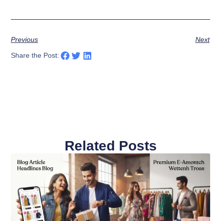
Previous
Next
Share the Post:
Related Posts