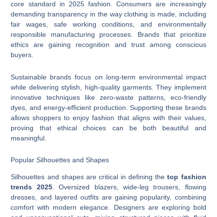
core standard in 2025 fashion. Consumers are increasingly
demanding transparency in the way clothing is made, including
fair wages, safe working conditions, and environmentally
responsible manufacturing processes. Brands that prioritize
ethics are gaining recognition and trust among conscious
buyers.
Sustainable brands focus on long-term environmental impact
while delivering stylish, high-quality garments. They implement
innovative techniques like zero-waste patterns, eco-friendly
dyes, and energy-efficient production. Supporting these brands
allows shoppers to enjoy fashion that aligns with their values,
proving that ethical choices can be both beautiful and
meaningful.
Popular Silhouettes and Shapes
Silhouettes and shapes are critical in defining the
top fashion
trends 2025
. Oversized blazers, wide-leg trousers, flowing
dresses, and layered outfits are gaining popularity, combining
comfort with modern elegance. Designers are exploring bold