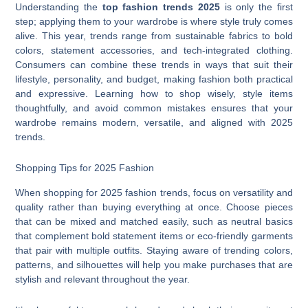
Understanding the
top fashion trends 2025
is only the first
step; applying them to your wardrobe is where style truly comes
alive. This year, trends range from sustainable fabrics to bold
colors, statement accessories, and tech-integrated clothing.
Consumers can combine these trends in ways that suit their
lifestyle, personality, and budget, making fashion both practical
and expressive. Learning how to shop wisely, style items
thoughtfully, and avoid common mistakes ensures that your
wardrobe remains modern, versatile, and aligned with 2025
trends.
Shopping Tips for 2025 Fashion
When shopping for 2025 fashion trends, focus on versatility and
quality rather than buying everything at once. Choose pieces
that can be mixed and matched easily, such as neutral basics
that complement bold statement items or eco-friendly garments
that pair with multiple outfits. Staying aware of trending colors,
patterns, and silhouettes will help you make purchases that are
stylish and relevant throughout the year.