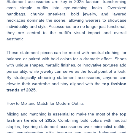
Statement accessories are key in 2025 fashion, transforming
even simple outfits into eye-catching looks. Oversized
handbags, chunky sneakers, bold jewelry, and layered
necklaces dominate the scene, allowing wearers to showcase
individuality and style. Accessories are no longer just functional;
they are central to the outfit’s visual impact and overall
aesthetic.
These statement pieces can be mixed with neutral clothing for
balance or paired with bold colors for a dramatic effect. Shoes
with unique shapes, metallic finishes, or innovative textures add
personality, while jewelry can serve as the focal point of a look.
By strategically choosing statement accessories, anyone can
elevate their wardrobe and stay aligned with the
top fashion
trends of 2025
.
How to Mix and Match for Modern Outfits
Mixing and matching is essential to make the most of the
top
fashion trends of 2025
. Combining bold colors with neutral
staples, layering statement accessories over minimalist outfits,
and experimenting with textures can create balanced and