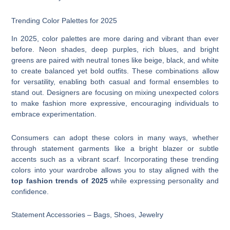
Trending Color Palettes for 2025
In 2025, color palettes are more daring and vibrant than ever
before. Neon shades, deep purples, rich blues, and bright
greens are paired with neutral tones like beige, black, and white
to create balanced yet bold outfits. These combinations allow
for versatility, enabling both casual and formal ensembles to
stand out. Designers are focusing on mixing unexpected colors
to make fashion more expressive, encouraging individuals to
embrace experimentation.
Consumers can adopt these colors in many ways, whether
through statement garments like a bright blazer or subtle
accents such as a vibrant scarf. Incorporating these trending
colors into your wardrobe allows you to stay aligned with the
top fashion trends of 2025
while expressing personality and
confidence.
Statement Accessories – Bags, Shoes, Jewelry