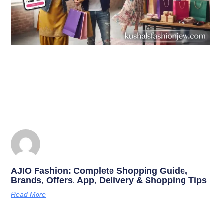
AJIO Fashion: Complete Shopping Guide,
Brands, Offers, App, Delivery & Shopping Tips
Read More