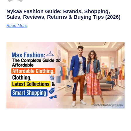
Nykaa Fashion Guide: Brands, Shopping,
Sales, Reviews, Returns & Buying Tips (2026)
Read More