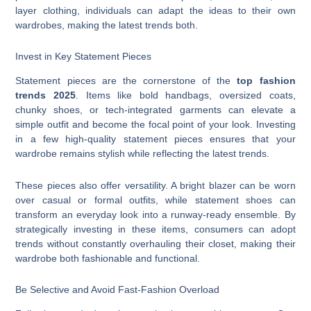
layer clothing, individuals can adapt the ideas to their own
wardrobes, making the latest trends both.
Invest in Key Statement Pieces
Statement pieces are the cornerstone of the
top fashion
trends 2025
. Items like bold handbags, oversized coats,
chunky shoes, or tech-integrated garments can elevate a
simple outfit and become the focal point of your look. Investing
in a few high-quality statement pieces ensures that your
wardrobe remains stylish while reflecting the latest trends.
These pieces also offer versatility. A bright blazer can be worn
over casual or formal outfits, while statement shoes can
transform an everyday look into a runway-ready ensemble. By
strategically investing in these items, consumers can adopt
trends without constantly overhauling their closet, making their
wardrobe both fashionable and functional.
Be Selective and Avoid Fast-Fashion Overload