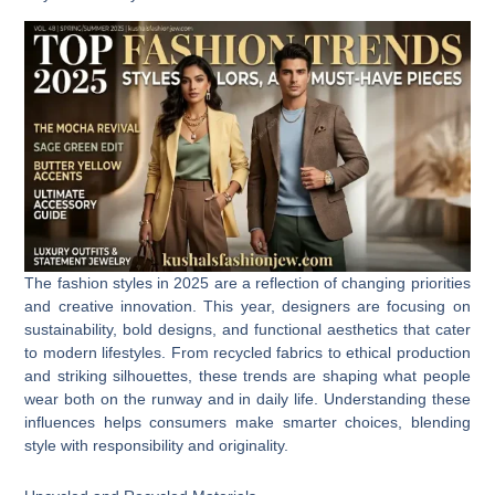
The fashion styles in 2025 are a reflection of changing priorities
and creative innovation. This year, designers are focusing on
sustainability, bold designs, and functional aesthetics that cater
to modern lifestyles. From recycled fabrics to ethical production
and striking silhouettes, these trends are shaping what people
wear both on the runway and in daily life. Understanding these
influences helps consumers make smarter choices, blending
style with responsibility and originality.