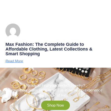
Max Fashion: The Complete Guide to
Affordable Clothing, Latest Collections &
Smart Shopping
Read More
Ready to Find your Perfect Jewelry?
Browse our online store or visit us in person to experience
the beauty of nature.
Shop Now