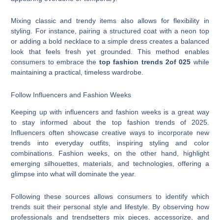
Mixing classic and trendy items also allows for flexibility in
styling. For instance, pairing a structured coat with a neon top
or adding a bold necklace to a simple dress creates a balanced
look that feels fresh yet grounded. This method enables
consumers to embrace the
top fashion trends 2of 025
while
maintaining a practical, timeless wardrobe.
Follow Influencers and Fashion Weeks
Keeping up with influencers and fashion weeks is a great way
to stay informed about the top fashion trends of 2025.
Influencers often showcase creative ways to incorporate new
trends into everyday outfits, inspiring styling and color
combinations. Fashion weeks, on the other hand, highlight
emerging silhouettes, materials, and technologies, offering a
glimpse into what will dominate the year.
Following these sources allows consumers to identify which
trends suit their personal style and lifestyle. By observing how
professionals and trendsetters mix pieces, accessorize, and