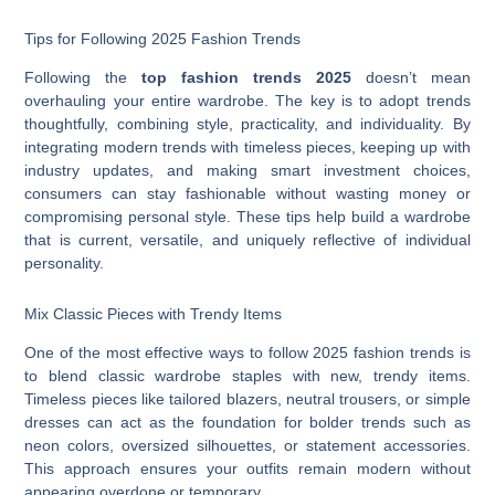
Tips for Following 2025 Fashion Trends
Following the
top fashion trends 2025
doesn’t mean
overhauling your entire wardrobe. The key is to adopt trends
thoughtfully, combining style, practicality, and individuality. By
integrating modern trends with timeless pieces, keeping up with
industry updates, and making smart investment choices,
consumers can stay fashionable without wasting money or
compromising personal style. These tips help build a wardrobe
that is current, versatile, and uniquely reflective of individual
personality.
Mix Classic Pieces with Trendy Items
One of the most effective ways to follow 2025 fashion trends is
to blend classic wardrobe staples with new, trendy items.
Timeless pieces like tailored blazers, neutral trousers, or simple
dresses can act as the foundation for bolder trends such as
neon colors, oversized silhouettes, or statement accessories.
This approach ensures your outfits remain modern without
appearing overdone or temporary.