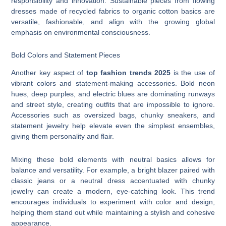
responsibility and innovation. Sustainable pieces from flowing
dresses made of recycled fabrics to organic cotton basics are
versatile, fashionable, and align with the growing global
emphasis on environmental consciousness.
Bold Colors and Statement Pieces
Another key aspect of
top fashion trends 2025
is the use of
vibrant colors and statement-making accessories. Bold neon
hues, deep purples, and electric blues are dominating runways
and street style, creating outfits that are impossible to ignore.
Accessories such as oversized bags, chunky sneakers, and
statement jewelry help elevate even the simplest ensembles,
giving them personality and flair.
Mixing these bold elements with neutral basics allows for
balance and versatility. For example, a bright blazer paired with
classic jeans or a neutral dress accentuated with chunky
jewelry can create a modern, eye-catching look. This trend
encourages individuals to experiment with color and design,
helping them stand out while maintaining a stylish and cohesive
appearance.