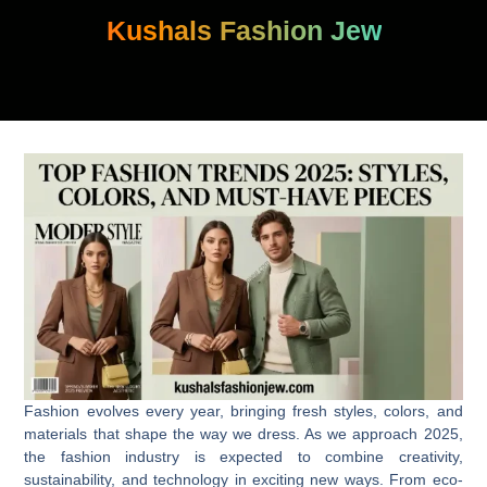
Skip
Kushals Fashion Jew
to
content
Fashion evolves every year, bringing fresh styles, colors, and
materials that shape the way we dress. As we approach 2025,
the fashion industry is expected to combine creativity,
sustainability, and technology in exciting new ways. From eco-