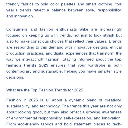
friendly fabrics to bold color palettes and smart clothing, this
year’s trends reflect a balance between style, responsibility,
and innovation.
Consumers and fashion enthusiasts alike are increasingly
focused on keeping up with trends, not just to look stylish but
also to make conscious choices that reflect their values. Brands
are responding to this demand with innovative designs, ethical
production practices, and digital experiences that transform the
way we interact with fashion. Staying informed about the
top
fashion trends 2025
ensures that your wardrobe is both
contemporary and sustainable, helping you make smarter style
decisions.
What Are the Top Fashion Trends for 2025
Fashion in 2025 is all about a dynamic blend of creativity,
sustainability, and technology. The trends this year are not only
about looking good, but they also reflect a growing awareness
of environmental responsibility, self-expression, and innovation.
From eco-friendly fabrics and bold statement pieces to tech-