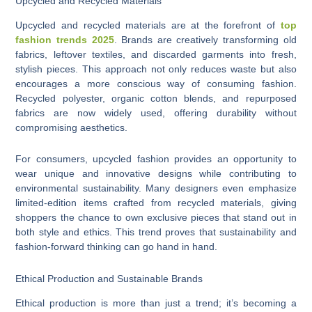
Upcycled and Recycled Materials
Upcycled and recycled materials are at the forefront of
top
fashion trends 2025
. Brands are creatively transforming old
fabrics, leftover textiles, and discarded garments into fresh,
stylish pieces. This approach not only reduces waste but also
encourages a more conscious way of consuming fashion.
Recycled polyester, organic cotton blends, and repurposed
fabrics are now widely used, offering durability without
compromising aesthetics.
For consumers, upcycled fashion provides an opportunity to
wear unique and innovative designs while contributing to
environmental sustainability. Many designers even emphasize
limited-edition items crafted from recycled materials, giving
shoppers the chance to own exclusive pieces that stand out in
both style and ethics. This trend proves that sustainability and
fashion-forward thinking can go hand in hand.
Ethical Production and Sustainable Brands
Ethical production is more than just a trend; it’s becoming a