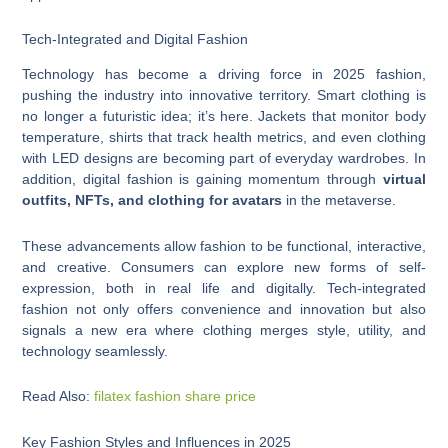
Tech-Integrated and Digital Fashion
Technology has become a driving force in 2025 fashion,
pushing the industry into innovative territory. Smart clothing is
no longer a futuristic idea; it’s here. Jackets that monitor body
temperature, shirts that track health metrics, and even clothing
with LED designs are becoming part of everyday wardrobes. In
addition, digital fashion is gaining momentum through
virtual
outfits, NFTs, and clothing for avatars
in the metaverse.
These advancements allow fashion to be functional, interactive,
and creative. Consumers can explore new forms of self-
expression, both in real life and digitally. Tech-integrated
fashion not only offers convenience and innovation but also
signals a new era where clothing merges style, utility, and
technology seamlessly.
Read Also:
filatex fashion share price
Key Fashion Styles and Influences in 2025