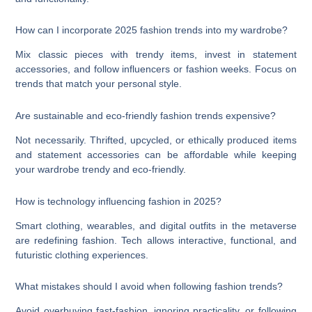
How can I incorporate 2025 fashion trends into my wardrobe?
Mix classic pieces with trendy items, invest in statement
accessories, and follow influencers or fashion weeks. Focus on
trends that match your personal style.
Are sustainable and eco-friendly fashion trends expensive?
Not necessarily. Thrifted, upcycled, or ethically produced items
and statement accessories can be affordable while keeping
your wardrobe trendy and eco-friendly.
How is technology influencing fashion in 2025?
Smart clothing, wearables, and digital outfits in the metaverse
are redefining fashion. Tech allows interactive, functional, and
futuristic clothing experiences.
What mistakes should I avoid when following fashion trends?
Avoid overbuying fast-fashion, ignoring practicality, or following