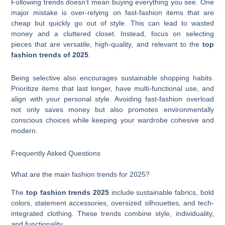
Following trends doesn’t mean buying everything you see. One
major mistake is over-relying on fast-fashion items that are
cheap but quickly go out of style. This can lead to wasted
money and a cluttered closet. Instead, focus on selecting
pieces that are versatile, high-quality, and relevant to the
top
fashion trends of 2025
.
Being selective also encourages sustainable shopping habits.
Prioritize items that last longer, have multi-functional use, and
align with your personal style. Avoiding fast-fashion overload
not only saves money but also promotes environmentally
conscious choices while keeping your wardrobe cohesive and
modern.
Frequently Asked Questions
What are the main fashion trends for 2025?
The
top fashion trends 2025
include sustainable fabrics, bold
colors, statement accessories, oversized silhouettes, and tech-
integrated clothing. These trends combine style, individuality,
and functionality.