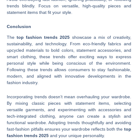
trends blindly. Focus on versatile, high-quality pieces and
statement items that fit your style.
Conclusion
The
top fashion trends 2025
showcase a mix of creativity,
sustainability, and technology. From eco-friendly fabrics and
upcycled materials to bold colors, statement accessories, and
smart clothing, these trends offer exciting ways to express
personal style while being conscious of the environment.
Following these trends allows consumers to stay fashionable,
modern, and aligned with innovative developments in the
fashion industry.
Incorporating trends doesn’t mean overhauling your wardrobe.
By mixing classic pieces with statement items, selecting
versatile garments, and experimenting with accessories and
tech-integrated clothing, anyone can create a stylish and
functional wardrobe. Adopting trends thoughtfully and avoiding
fast-fashion pitfalls ensures your wardrobe reflects both the
top
fashion trends 2025
and your unique personality.