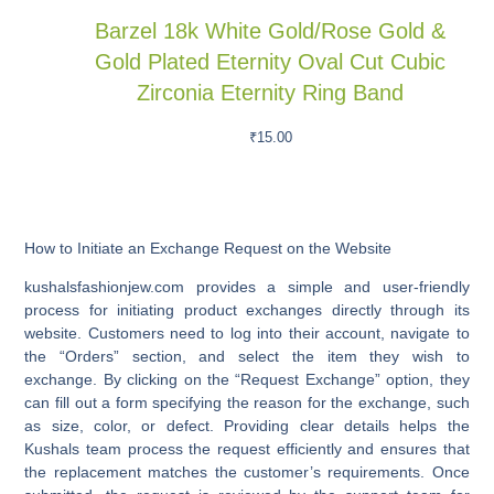
Barzel 18k White Gold/Rose Gold &
Gold Plated Eternity Oval Cut Cubic
Zirconia Eternity Ring Band
₹
15.00
How to Initiate an Exchange Request on the Website
kushalsfashionjew.com provides a simple and user-friendly
process for initiating product exchanges directly through its
website. Customers need to log into their account, navigate to
the “Orders” section, and select the item they wish to
exchange. By clicking on the “Request Exchange” option, they
can fill out a form specifying the reason for the exchange, such
as size, color, or defect. Providing clear details helps the
Kushals team process the request efficiently and ensures that
the replacement matches the customer’s requirements. Once