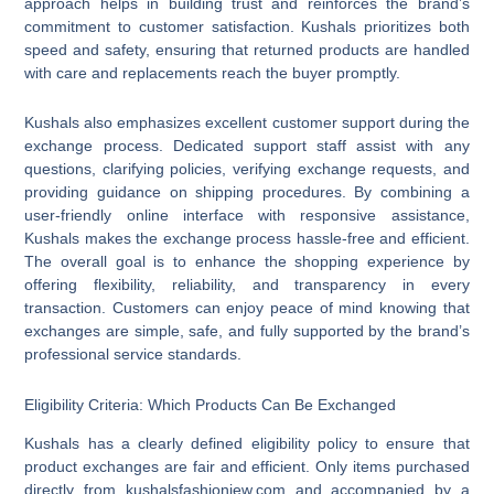
approach helps in building trust and reinforces the brand’s
commitment to customer satisfaction. Kushals prioritizes both
speed and safety, ensuring that returned products are handled
with care and replacements reach the buyer promptly.
Kushals also emphasizes excellent customer support during the
exchange process. Dedicated support staff assist with any
questions, clarifying policies, verifying exchange requests, and
providing guidance on shipping procedures. By combining a
user-friendly online interface with responsive assistance,
Kushals makes the exchange process hassle-free and efficient.
The overall goal is to enhance the shopping experience by
offering flexibility, reliability, and transparency in every
transaction. Customers can enjoy peace of mind knowing that
exchanges are simple, safe, and fully supported by the brand’s
professional service standards.
Eligibility Criteria: Which Products Can Be Exchanged
Kushals has a clearly defined eligibility policy to ensure that
product exchanges are fair and efficient. Only items purchased
directly from kushalsfashionjew.com and accompanied by a