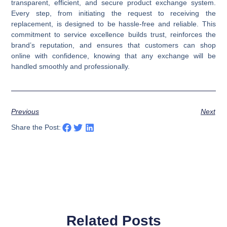
transparent, efficient, and secure product exchange system.
Every step, from initiating the request to receiving the
replacement, is designed to be hassle-free and reliable. This
commitment to service excellence builds trust, reinforces the
brand’s reputation, and ensures that customers can shop
online with confidence, knowing that any exchange will be
handled smoothly and professionally.
Previous
Next
Share the Post:
Related Posts