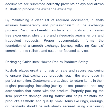
documents are submitted correctly prevents delays and allows
Kushals to process the exchange efficiently.
By maintaining a clear list of required documents, Kushals
ensures transparency and professionalism in the exchange
process. Customers benefit from faster approvals and a hassle-
free experience, while the brand safeguards against errors and
fraudulent requests. Proper documentation forms the
foundation of a smooth exchange journey, reflecting Kushals’
commitment to reliable and customer-focused service.
Packaging Guidelines: How to Return Products Safely
Kushals places great emphasis on safe and secure packaging
to ensure that exchanged products reach the warehouse in
perfect condition. Customers are advised to return items in their
original packaging, including jewelry boxes, pouches, and any
accessories that came with the product. Properly packing the
item prevents damage during transit and helps maintain the
product’s aesthetic and quality. Small items like rings, earrings,
or pendants should be individually secured using cushioning