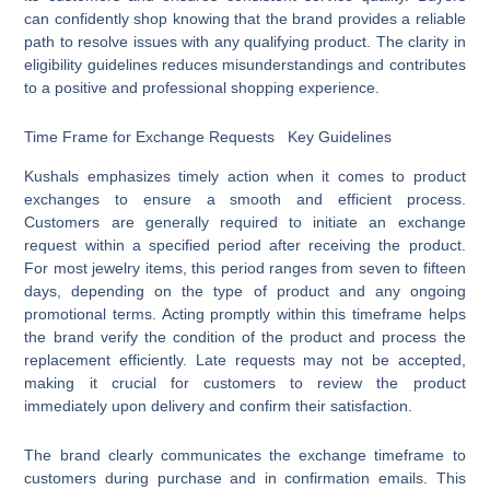
can confidently shop knowing that the brand provides a reliable
path to resolve issues with any qualifying product. The clarity in
eligibility guidelines reduces misunderstandings and contributes
to a positive and professional shopping experience.
Time Frame for Exchange Requests Key Guidelines
Kushals emphasizes timely action when it comes to product
exchanges to ensure a smooth and efficient process.
Customers are generally required to initiate an exchange
request within a specified period after receiving the product.
For most jewelry items, this period ranges from seven to fifteen
days, depending on the type of product and any ongoing
promotional terms. Acting promptly within this timeframe helps
the brand verify the condition of the product and process the
replacement efficiently. Late requests may not be accepted,
making it crucial for customers to review the product
immediately upon delivery and confirm their satisfaction.
The brand clearly communicates the exchange timeframe to
customers during purchase and in confirmation emails. This