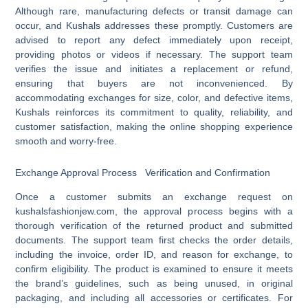
Although rare, manufacturing defects or transit damage can
occur, and Kushals addresses these promptly. Customers are
advised to report any defect immediately upon receipt,
providing photos or videos if necessary. The support team
verifies the issue and initiates a replacement or refund,
ensuring that buyers are not inconvenienced. By
accommodating exchanges for size, color, and defective items,
Kushals reinforces its commitment to quality, reliability, and
customer satisfaction, making the online shopping experience
smooth and worry-free.
Exchange Approval Process Verification and Confirmation
Once a customer submits an exchange request on
kushalsfashionjew.com, the approval process begins with a
thorough verification of the returned product and submitted
documents. The support team first checks the order details,
including the invoice, order ID, and reason for exchange, to
confirm eligibility. The product is examined to ensure it meets
the brand’s guidelines, such as being unused, in original
packaging, and including all accessories or certificates. For