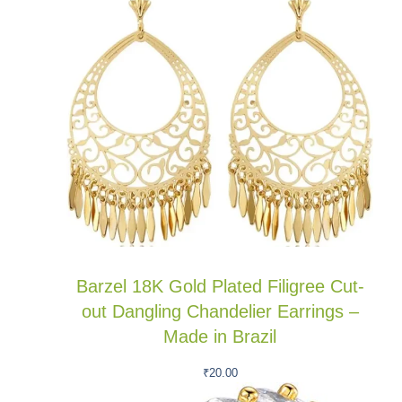
Barzel 18K Gold Plated Filigree Cut-
out Dangling Chandelier Earrings –
Made in Brazil
₹
20.00