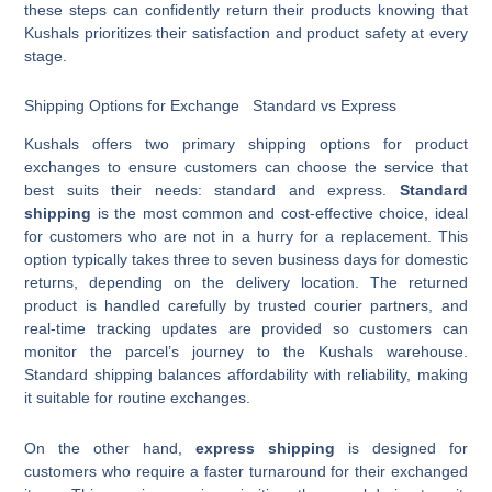
these steps can confidently return their products knowing that
Kushals prioritizes their satisfaction and product safety at every
stage.
Shipping Options for Exchange Standard vs Express
Kushals offers two primary shipping options for product
exchanges to ensure customers can choose the service that
best suits their needs: standard and express.
Standard
shipping
is the most common and cost-effective choice, ideal
for customers who are not in a hurry for a replacement. This
option typically takes three to seven business days for domestic
returns, depending on the delivery location. The returned
product is handled carefully by trusted courier partners, and
real-time tracking updates are provided so customers can
monitor the parcel’s journey to the Kushals warehouse.
Standard shipping balances affordability with reliability, making
it suitable for routine exchanges.
On the other hand,
express shipping
is designed for
customers who require a faster turnaround for their exchanged