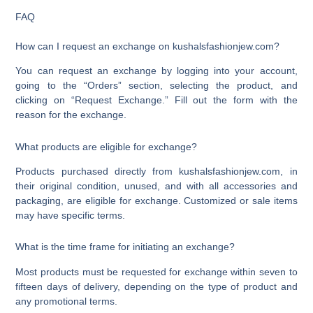
FAQ
How can I request an exchange on kushalsfashionjew.com?
You can request an exchange by logging into your account,
going to the “Orders” section, selecting the product, and
clicking on “Request Exchange.” Fill out the form with the
reason for the exchange.
What products are eligible for exchange?
Products purchased directly from kushalsfashionjew.com, in
their original condition, unused, and with all accessories and
packaging, are eligible for exchange. Customized or sale items
may have specific terms.
What is the time frame for initiating an exchange?
Most products must be requested for exchange within seven to
fifteen days of delivery, depending on the type of product and
any promotional terms.