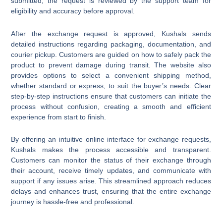
submitted, the request is reviewed by the support team for
eligibility and accuracy before approval.
After the exchange request is approved, Kushals sends
detailed instructions regarding packaging, documentation, and
courier pickup. Customers are guided on how to safely pack the
product to prevent damage during transit. The website also
provides options to select a convenient shipping method,
whether standard or express, to suit the buyer’s needs. Clear
step-by-step instructions ensure that customers can initiate the
process without confusion, creating a smooth and efficient
experience from start to finish.
By offering an intuitive online interface for exchange requests,
Kushals makes the process accessible and transparent.
Customers can monitor the status of their exchange through
their account, receive timely updates, and communicate with
support if any issues arise. This streamlined approach reduces
delays and enhances trust, ensuring that the entire exchange
journey is hassle-free and professional.