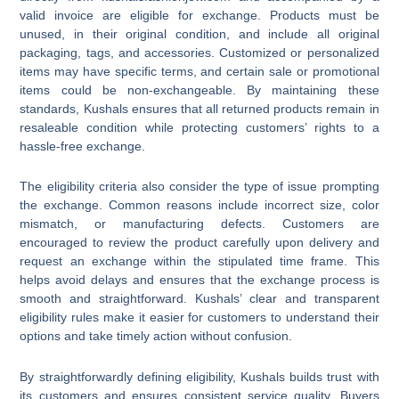
valid invoice are eligible for exchange. Products must be
unused, in their original condition, and include all original
packaging, tags, and accessories. Customized or personalized
items may have specific terms, and certain sale or promotional
items could be non-exchangeable. By maintaining these
standards, Kushals ensures that all returned products remain in
resaleable condition while protecting customers’ rights to a
hassle-free exchange.
The eligibility criteria also consider the type of issue prompting
the exchange. Common reasons include incorrect size, color
mismatch, or manufacturing defects. Customers are
encouraged to review the product carefully upon delivery and
request an exchange within the stipulated time frame. This
helps avoid delays and ensures that the exchange process is
smooth and straightforward. Kushals’ clear and transparent
eligibility rules make it easier for customers to understand their
options and take timely action without confusion.
By straightforwardly defining eligibility, Kushals builds trust with
its customers and ensures consistent service quality. Buyers