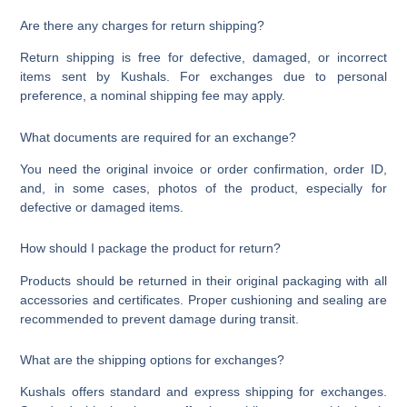
Are there any charges for return shipping?
Return shipping is free for defective, damaged, or incorrect
items sent by Kushals. For exchanges due to personal
preference, a nominal shipping fee may apply.
What documents are required for an exchange?
You need the original invoice or order confirmation, order ID,
and, in some cases, photos of the product, especially for
defective or damaged items.
How should I package the product for return?
Products should be returned in their original packaging with all
accessories and certificates. Proper cushioning and sealing are
recommended to prevent damage during transit.
What are the shipping options for exchanges?
Kushals offers standard and express shipping for exchanges.