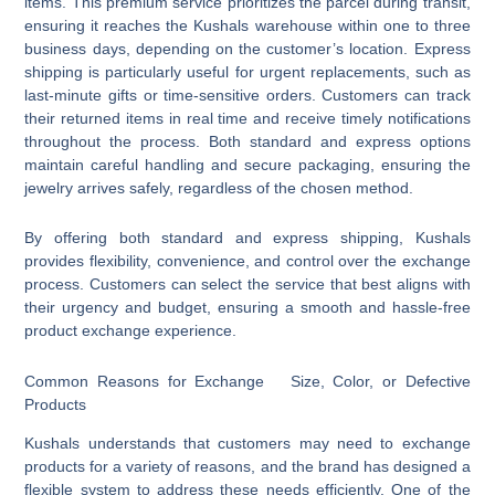
items. This premium service prioritizes the parcel during transit,
ensuring it reaches the Kushals warehouse within one to three
business days, depending on the customer’s location. Express
shipping is particularly useful for urgent replacements, such as
last-minute gifts or time-sensitive orders. Customers can track
their returned items in real time and receive timely notifications
throughout the process. Both standard and express options
maintain careful handling and secure packaging, ensuring the
jewelry arrives safely, regardless of the chosen method.
By offering both standard and express shipping, Kushals
provides flexibility, convenience, and control over the exchange
process. Customers can select the service that best aligns with
their urgency and budget, ensuring a smooth and hassle-free
product exchange experience.
Common Reasons for Exchange Size, Color, or Defective
Products
Kushals understands that customers may need to exchange
products for a variety of reasons, and the brand has designed a
flexible system to address these needs efficiently. One of the