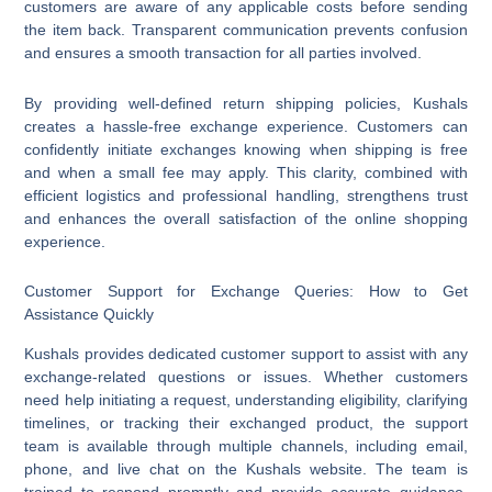
customers are aware of any applicable costs before sending
the item back. Transparent communication prevents confusion
and ensures a smooth transaction for all parties involved.
By providing well-defined return shipping policies, Kushals
creates a hassle-free exchange experience. Customers can
confidently initiate exchanges knowing when shipping is free
and when a small fee may apply. This clarity, combined with
efficient logistics and professional handling, strengthens trust
and enhances the overall satisfaction of the online shopping
experience.
Customer Support for Exchange Queries: How to Get
Assistance Quickly
Kushals provides dedicated customer support to assist with any
exchange-related questions or issues. Whether customers
need help initiating a request, understanding eligibility, clarifying
timelines, or tracking their exchanged product, the support
team is available through multiple channels, including email,
phone, and live chat on the Kushals website. The team is
trained to respond promptly and provide accurate guidance,