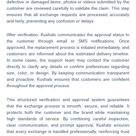
defective or damaged items, photos or videos submitted by the
customer are reviewed carefully to validate the claim. This step
ensures that all exchange requests are processed accurately
and fairly, preventing any confusion or delays.
After verification, Kushals communicates the approval status to
the customer through email or SMS notifications. Once
approved, the replacement process is initiated immediately, and
customers are informed about the estimated delivery timeline.
In some cases, the support team may contact the customer
directly to clarify any details or confirm preferences regarding
size, color, or design. By keeping communication transparent
and proactive, Kushals ensures that customers are confident
throughout the approval process.
This structured verification and approval system guarantees
that the exchange process is smooth, secure, and reliable. It
protects both the customer and the brand while maintaining
high standards of service. By combining careful inspection,
clear communication, and prompt approval, Kushals ensures
that every exchange is handled professionally, reinforcing trust