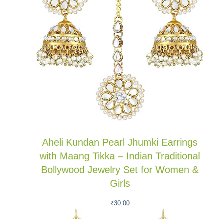
Aheli Kundan Pearl Jhumki Earrings
with Maang Tikka – Indian Traditional
Bollywood Jewelry Set for Women &
Girls
₹
30.00