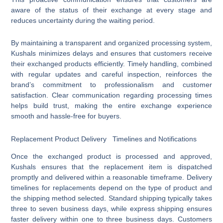
aware of the status of their exchange at every stage and
reduces uncertainty during the waiting period.
By maintaining a transparent and organized processing system,
Kushals minimizes delays and ensures that customers receive
their exchanged products efficiently. Timely handling, combined
with regular updates and careful inspection, reinforces the
brand’s commitment to professionalism and customer
satisfaction. Clear communication regarding processing times
helps build trust, making the entire exchange experience
smooth and hassle-free for buyers.
Replacement Product Delivery Timelines and Notifications
Once the exchanged product is processed and approved,
Kushals ensures that the replacement item is dispatched
promptly and delivered within a reasonable timeframe. Delivery
timelines for replacements depend on the type of product and
the shipping method selected. Standard shipping typically takes
three to seven business days, while express shipping ensures
faster delivery within one to three business days. Customers