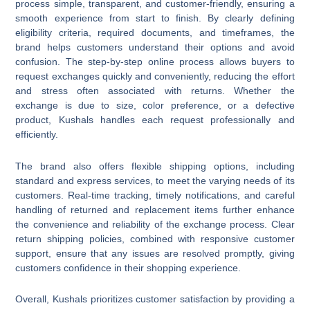
process simple, transparent, and customer-friendly, ensuring a
smooth experience from start to finish. By clearly defining
eligibility criteria, required documents, and timeframes, the
brand helps customers understand their options and avoid
confusion. The step-by-step online process allows buyers to
request exchanges quickly and conveniently, reducing the effort
and stress often associated with returns. Whether the
exchange is due to size, color preference, or a defective
product, Kushals handles each request professionally and
efficiently.
The brand also offers flexible shipping options, including
standard and express services, to meet the varying needs of its
customers. Real-time tracking, timely notifications, and careful
handling of returned and replacement items further enhance
the convenience and reliability of the exchange process. Clear
return shipping policies, combined with responsive customer
support, ensure that any issues are resolved promptly, giving
customers confidence in their shopping experience.
Overall, Kushals prioritizes customer satisfaction by providing a