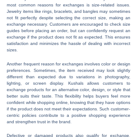
most common reasons for exchanges is size-related issues.
Jewelry items like rings, bracelets, and bangles may sometimes
not fit perfectly despite selecting the correct size, making an
exchange necessary. Customers are encouraged to check size
guides before placing an order, but can confidently request an
exchange if the product does not fit as expected. This ensures
satisfaction and minimizes the hassle of dealing with incorrect
sizes.
Another frequent reason for exchanges involves color or design
preferences. Sometimes, the item received may look slightly
different than expected due to variations in photography,
lighting, or screen display. Kushals allows customers to
exchange products for an alternative color, design, or style that
better suits their taste. This flexibility helps buyers feel more
confident while shopping online, knowing that they have options
if the product does not meet their expectations. Such customer-
centric policies contribute to a positive shopping experience
and strengthen trust in the brand.
Defective or damaged products also qualify for exchange.