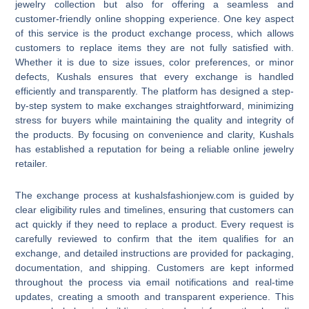
jewelry collection but also for offering a seamless and
customer-friendly online shopping experience. One key aspect
of this service is the product exchange process, which allows
customers to replace items they are not fully satisfied with.
Whether it is due to size issues, color preferences, or minor
defects, Kushals ensures that every exchange is handled
efficiently and transparently. The platform has designed a step-
by-step system to make exchanges straightforward, minimizing
stress for buyers while maintaining the quality and integrity of
the products. By focusing on convenience and clarity, Kushals
has established a reputation for being a reliable online jewelry
retailer.
The exchange process at kushalsfashionjew.com is guided by
clear eligibility rules and timelines, ensuring that customers can
act quickly if they need to replace a product. Every request is
carefully reviewed to confirm that the item qualifies for an
exchange, and detailed instructions are provided for packaging,
documentation, and shipping. Customers are kept informed
throughout the process via email notifications and real-time
updates, creating a smooth and transparent experience. This