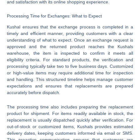
and satisfaction with its online shopping experience.
Processing Time for Exchanges: What to Expect
Kushal ensures that the exchange process is completed in a
timely and efficient manner, providing customers with a clear
understanding of what to expect. Once an exchange request is
approved and the returned product reaches the Kushals
warehouse, the item is inspected to confirm it meets all
eligibility criteria. For standard products, the verification and
processing typically take two to five business days. Customized
or high-value items may require additional time for inspection
and handling. This structured timeline helps manage customer
expectations and ensures that replacements are prepared
accurately before dispatch.
The processing time also includes preparing the replacement
product for shipment. For items readily available in stock, the
replacement is usually dispatched quickly after verification. For
out-of-stock or customized items, Kushals provides estimated
delivery dates, keeping customers informed via email or SMS.
This proactive communication ensures that customers are