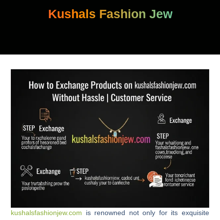
Skip
Kushals Fashion Jew
to
content
kushalsfashionjew.com
is renowned not only for its exquisite