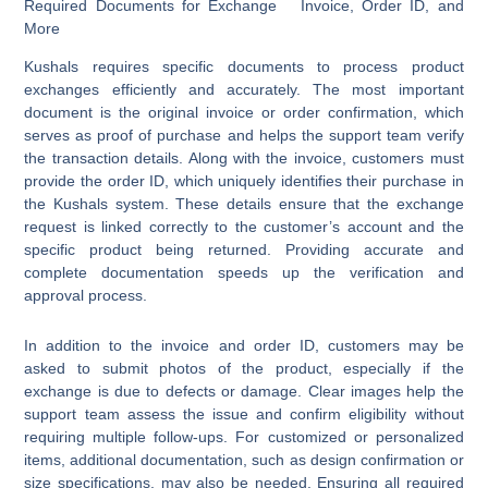
Required Documents for Exchange Invoice, Order ID, and
More
Kushals requires specific documents to process product
exchanges efficiently and accurately. The most important
document is the original invoice or order confirmation, which
serves as proof of purchase and helps the support team verify
the transaction details. Along with the invoice, customers must
provide the order ID, which uniquely identifies their purchase in
the Kushals system. These details ensure that the exchange
request is linked correctly to the customer’s account and the
specific product being returned. Providing accurate and
complete documentation speeds up the verification and
approval process.
In addition to the invoice and order ID, customers may be
asked to submit photos of the product, especially if the
exchange is due to defects or damage. Clear images help the
support team assess the issue and confirm eligibility without
requiring multiple follow-ups. For customized or personalized
items, additional documentation, such as design confirmation or
size specifications, may also be needed. Ensuring all required