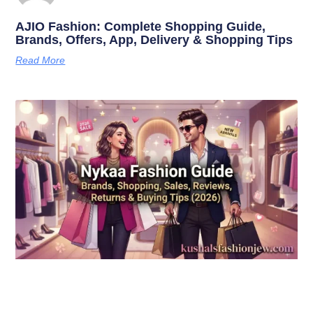
AJIO Fashion: Complete Shopping Guide,
Brands, Offers, App, Delivery & Shopping Tips
Read More