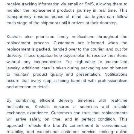
receive tracking information via email or SMS, allowing them to
monitor the replacement product’s journey in real time. This
transparency ensures peace of mind, as buyers can follow
each stage of the shipment until it arrives at their doorstep.
Kushals also prioritizes timely notifications throughout the
replacement process. Customers are informed when the
replacement is packed, handed over to the courier, and out for
delivery. These updates help buyers plan to receive their items
without any inconvenience. For high-value or customized
jewelry, additional care is taken during packaging and shipment
to maintain product quality and presentation. Notifications
assure that every step is being handled with professionalism
and attention to detail.
By combining efficient delivery timelines with real-time
notifications, Kushals ensures a seamless and reliable
exchange experience. Customers can trust that replacements
will arrive safely, on time, and in perfect condition. This
approach reflects the brand’s commitment to convenience,
reliability, and exceptional customer service, making online