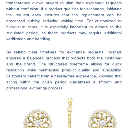
transparency allows buyers to plan their exchange requests
without confusion. If a product qualifies for exchange, initiating
the request early ensures that the replacement can be
processed quickly, reducing waiting time. For customized or
high-value items, it is especially important to adhere to the
stipulated period, as these products may require additional
verification and handling.
By setting clear timelines for exchange requests, Kushals
ensures a balanced process that protects both the customer
and the brand. The structured timeframe allows for quick
resolution while maintaining product quality and availability.
Customers benefit from a hassle-free experience, knowing that
acting within the given period guarantees a smooth and
professional exchange process.