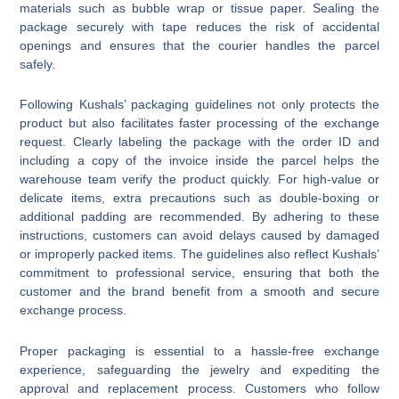
materials such as bubble wrap or tissue paper. Sealing the
package securely with tape reduces the risk of accidental
openings and ensures that the courier handles the parcel
safely.
Following Kushals’ packaging guidelines not only protects the
product but also facilitates faster processing of the exchange
request. Clearly labeling the package with the order ID and
including a copy of the invoice inside the parcel helps the
warehouse team verify the product quickly. For high-value or
delicate items, extra precautions such as double-boxing or
additional padding are recommended. By adhering to these
instructions, customers can avoid delays caused by damaged
or improperly packed items. The guidelines also reflect Kushals’
commitment to professional service, ensuring that both the
customer and the brand benefit from a smooth and secure
exchange process.
Proper packaging is essential to a hassle-free exchange
experience, safeguarding the jewelry and expediting the
approval and replacement process. Customers who follow