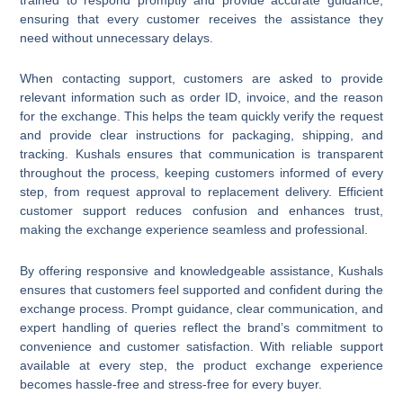
ensuring that every customer receives the assistance they
need without unnecessary delays.
When contacting support, customers are asked to provide
relevant information such as order ID, invoice, and the reason
for the exchange. This helps the team quickly verify the request
and provide clear instructions for packaging, shipping, and
tracking. Kushals ensures that communication is transparent
throughout the process, keeping customers informed of every
step, from request approval to replacement delivery. Efficient
customer support reduces confusion and enhances trust,
making the exchange experience seamless and professional.
By offering responsive and knowledgeable assistance, Kushals
ensures that customers feel supported and confident during the
exchange process. Prompt guidance, clear communication, and
expert handling of queries reflect the brand’s commitment to
convenience and customer satisfaction. With reliable support
available at every step, the product exchange experience
becomes hassle-free and stress-free for every buyer.