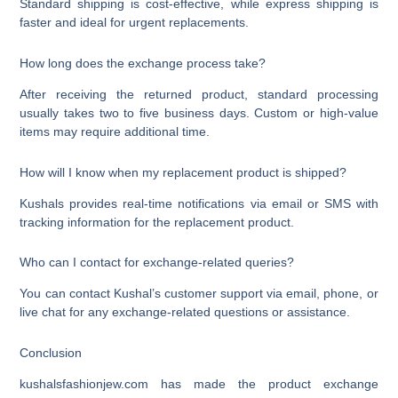
Standard shipping is cost-effective, while express shipping is
faster and ideal for urgent replacements.
How long does the exchange process take?
After receiving the returned product, standard processing
usually takes two to five business days. Custom or high-value
items may require additional time.
How will I know when my replacement product is shipped?
Kushals provides real-time notifications via email or SMS with
tracking information for the replacement product.
Who can I contact for exchange-related queries?
You can contact Kushal’s customer support via email, phone, or
live chat for any exchange-related questions or assistance.
Conclusion
kushalsfashionjew.com has made the product exchange