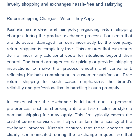
jewelry shopping and exchanges hassle-free and satisfying.
Return Shipping Charges When They Apply
Kushals has a clear and fair policy regarding return shipping
charges during the product exchange process. For items that
are defective, damaged, or sent incorrectly by the company,
return shipping is completely free. This ensures that customers
do not incur any additional costs for situations beyond their
control. The brand arranges courier pickup or provides shipping
instructions to make the process smooth and convenient,
reflecting Kushals’ commitment to customer satisfaction. Free
return shipping for such cases emphasizes the brand’s
reliability and professionalism in handling issues promptly.
In cases where the exchange is initiated due to personal
preferences, such as choosing a different size, color, or style, a
nominal shipping fee may apply. This fee typically covers the
cost of courier services and helps maintain the efficiency of the
exchange process. Kushals ensures that these charges are
clearly communicated during the exchange request so that