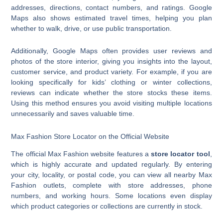
addresses, directions, contact numbers, and ratings. Google
Maps also shows estimated travel times, helping you plan
whether to walk, drive, or use public transportation.
Additionally, Google Maps often provides user reviews and
photos of the store interior, giving you insights into the layout,
customer service, and product variety. For example, if you are
looking specifically for kids’ clothing or winter collections,
reviews can indicate whether the store stocks these items.
Using this method ensures you avoid visiting multiple locations
unnecessarily and saves valuable time.
Max Fashion Store Locator on the Official Website
The official Max Fashion website features a
store locator tool
,
which is highly accurate and updated regularly. By entering
your city, locality, or postal code, you can view all nearby Max
Fashion outlets, complete with store addresses, phone
numbers, and working hours. Some locations even display
which product categories or collections are currently in stock.