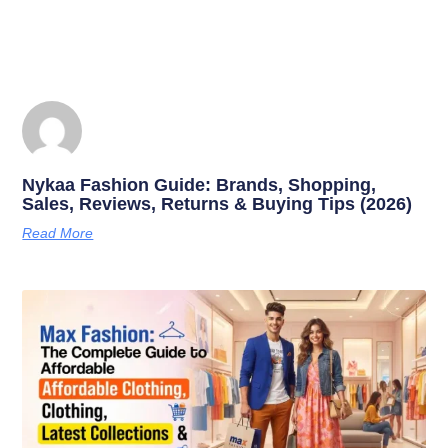
Nykaa Fashion Guide: Brands, Shopping,
Sales, Reviews, Returns & Buying Tips (2026)
Read More