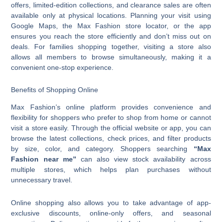
offers, limited-edition collections, and clearance sales are often
available only at physical locations. Planning your visit using
Google Maps, the Max Fashion store locator, or the app
ensures you reach the store efficiently and don’t miss out on
deals. For families shopping together, visiting a store also
allows all members to browse simultaneously, making it a
convenient one-stop experience.
Benefits of Shopping Online
Max Fashion’s online platform provides convenience and
flexibility for shoppers who prefer to shop from home or cannot
visit a store easily. Through the official website or app, you can
browse the latest collections, check prices, and filter products
by size, color, and category. Shoppers searching
“Max
Fashion near me”
can also view stock availability across
multiple stores, which helps plan purchases without
unnecessary travel.
Online shopping also allows you to take advantage of app-
exclusive discounts, online-only offers, and seasonal