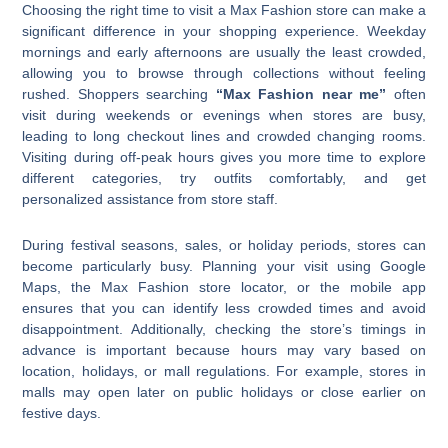
Choosing the right time to visit a Max Fashion store can make a
significant difference in your shopping experience. Weekday
mornings and early afternoons are usually the least crowded,
allowing you to browse through collections without feeling
rushed. Shoppers searching
“Max Fashion near me”
often
visit during weekends or evenings when stores are busy,
leading to long checkout lines and crowded changing rooms.
Visiting during off-peak hours gives you more time to explore
different categories, try outfits comfortably, and get
personalized assistance from store staff.
During festival seasons, sales, or holiday periods, stores can
become particularly busy. Planning your visit using Google
Maps, the Max Fashion store locator, or the mobile app
ensures that you can identify less crowded times and avoid
disappointment. Additionally, checking the store’s timings in
advance is important because hours may vary based on
location, holidays, or mall regulations. For example, stores in
malls may open later on public holidays or close earlier on
festive days.