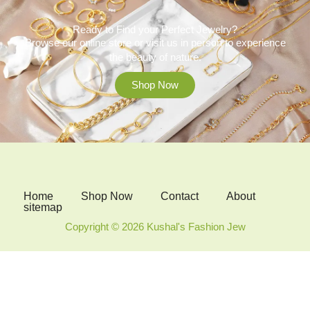
Ready to Find your Perfect Jewelry?
Browse our online store or visit us in person to experience
the beauty of nature.
Shop Now
Home
Shop Now
Contact
About
sitemap
Copyright © 2026 Kushal's Fashion Jew