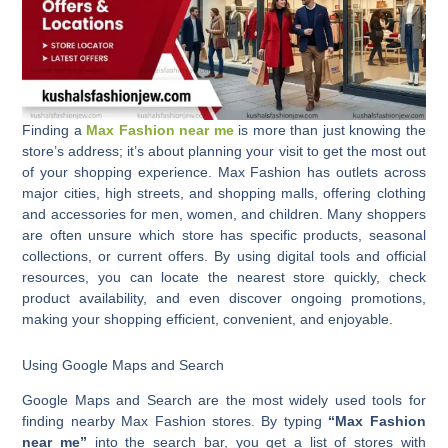
Finding a
Max Fashion near me
is more than just knowing the
store’s address; it’s about planning your visit to get the most out
of your shopping experience. Max Fashion has outlets across
major cities, high streets, and shopping malls, offering clothing
and accessories for men, women, and children. Many shoppers
are often unsure which store has specific products, seasonal
collections, or current offers. By using digital tools and official
resources, you can locate the nearest store quickly, check
product availability, and even discover ongoing promotions,
making your shopping efficient, convenient, and enjoyable.
Using Google Maps and Search
Google Maps and Search are the most widely used tools for
finding nearby Max Fashion stores. By typing
“Max Fashion
near me”
into the search bar, you get a list of stores with