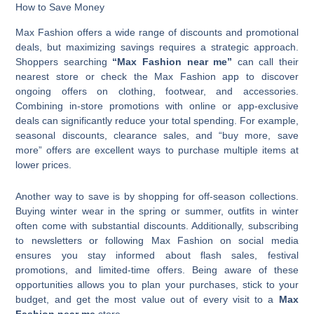
How to Save Money
Max Fashion offers a wide range of discounts and promotional
deals, but maximizing savings requires a strategic approach.
Shoppers searching
“Max Fashion near me”
can call their
nearest store or check the Max Fashion app to discover
ongoing offers on clothing, footwear, and accessories.
Combining in-store promotions with online or app-exclusive
deals can significantly reduce your total spending. For example,
seasonal discounts, clearance sales, and “buy more, save
more” offers are excellent ways to purchase multiple items at
lower prices.
Another way to save is by shopping for off-season collections.
Buying winter wear in the spring or summer, outfits in winter
often come with substantial discounts. Additionally, subscribing
to newsletters or following Max Fashion on social media
ensures you stay informed about flash sales, festival
promotions, and limited-time offers. Being aware of these
opportunities allows you to plan your purchases, stick to your
budget, and get the most value out of every visit to a
Max