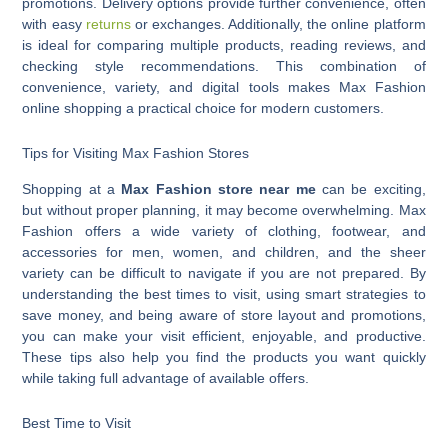
promotions. Delivery options provide further convenience, often
with easy
returns
or exchanges. Additionally, the online platform
is ideal for comparing multiple products, reading reviews, and
checking style recommendations. This combination of
convenience, variety, and digital tools makes Max Fashion
online shopping a practical choice for modern customers.
Tips for Visiting Max Fashion Stores
Shopping at a
Max Fashion store near me
can be exciting,
but without proper planning, it may become overwhelming. Max
Fashion offers a wide variety of clothing, footwear, and
accessories for men, women, and children, and the sheer
variety can be difficult to navigate if you are not prepared. By
understanding the best times to visit, using smart strategies to
save money, and being aware of store layout and promotions,
you can make your visit efficient, enjoyable, and productive.
These tips also help you find the products you want quickly
while taking full advantage of available offers.
Best Time to Visit