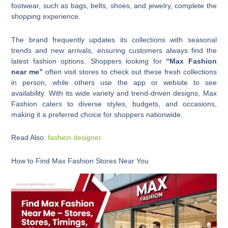
footwear, such as bags, belts, shoes, and jewelry, complete the
shopping experience.
The brand frequently updates its collections with seasonal
trends and new arrivals, ensuring customers always find the
latest fashion options. Shoppers looking for
“Max Fashion
near me”
often visit stores to check out these fresh collections
in person, while others use the app or website to see
availability. With its wide variety and trend-driven designs, Max
Fashion caters to diverse styles, budgets, and occasions,
making it a preferred choice for shoppers nationwide.
Read Also:
fashion designer
.
How to Find Max Fashion Stores Near You