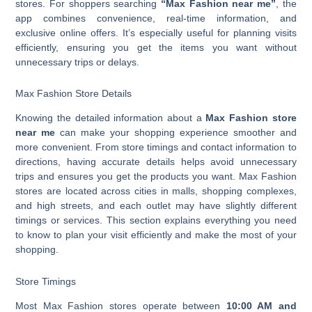
stores. For shoppers searching
“Max Fashion near me”
, the
app combines convenience, real-time information, and
exclusive online offers. It’s especially useful for planning visits
efficiently, ensuring you get the items you want without
unnecessary trips or delays.
Max Fashion Store Details
Knowing the detailed information about a
Max Fashion store
near me
can make your shopping experience smoother and
more convenient. From store timings and contact information to
directions, having accurate details helps avoid unnecessary
trips and ensures you get the products you want. Max Fashion
stores are located across cities in malls, shopping complexes,
and high streets, and each outlet may have slightly different
timings or services. This section explains everything you need
to know to plan your visit efficiently and make the most of your
shopping.
Store Timings
Most Max Fashion stores operate between
10:00 AM and