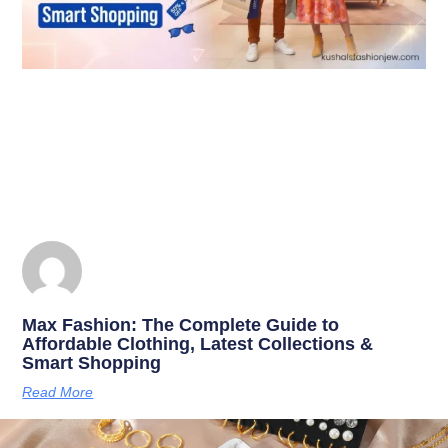
Max Fashion: The Complete Guide to
Affordable Clothing, Latest Collections &
Smart Shopping
Read More