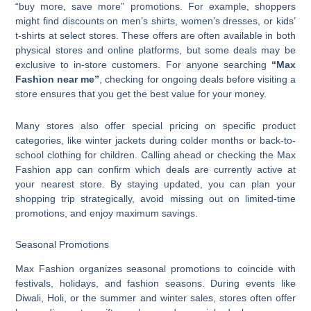
“buy more, save more” promotions. For example, shoppers
might find discounts on men’s shirts, women’s dresses, or kids’
t-shirts at select stores. These offers are often available in both
physical stores and online platforms, but some deals may be
exclusive to in-store customers. For anyone searching
“Max
Fashion near me”
, checking for ongoing deals before visiting a
store ensures that you get the best value for your money.
Many stores also offer special pricing on specific product
categories, like winter jackets during colder months or back-to-
school clothing for children. Calling ahead or checking the Max
Fashion app can confirm which deals are currently active at
your nearest store. By staying updated, you can plan your
shopping trip strategically, avoid missing out on limited-time
promotions, and enjoy maximum savings.
Seasonal Promotions
Max Fashion organizes seasonal promotions to coincide with
festivals, holidays, and fashion seasons. During events like
Diwali, Holi, or the summer and winter sales, stores often offer