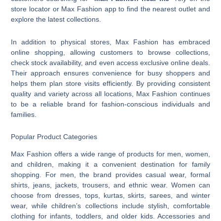
store locator or Max Fashion app to find the nearest outlet and
explore the latest collections.
In addition to physical stores, Max Fashion has embraced
online shopping, allowing customers to browse collections,
check stock availability, and even access exclusive online deals.
Their approach ensures convenience for busy shoppers and
helps them plan store visits efficiently. By providing consistent
quality and variety across all locations, Max Fashion continues
to be a reliable brand for fashion-conscious individuals and
families.
Popular Product Categories
Max Fashion offers a wide range of products for men, women,
and children, making it a convenient destination for family
shopping. For men, the brand provides casual wear, formal
shirts, jeans, jackets, trousers, and ethnic wear. Women can
choose from dresses, tops, kurtas, skirts, sarees, and winter
wear, while children’s collections include stylish, comfortable
clothing for infants, toddlers, and older kids. Accessories and