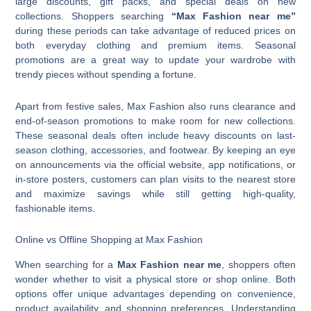
large discounts, gift packs, and special deals on new
collections. Shoppers searching
“Max Fashion near me”
during these periods can take advantage of reduced prices on
both everyday clothing and premium items. Seasonal
promotions are a great way to update your wardrobe with
trendy pieces without spending a fortune.
Apart from festive sales, Max Fashion also runs clearance and
end-of-season promotions to make room for new collections.
These seasonal deals often include heavy discounts on last-
season clothing, accessories, and footwear. By keeping an eye
on announcements via the official website, app notifications, or
in-store posters, customers can plan visits to the nearest store
and maximize savings while still getting high-quality,
fashionable items.
Online vs Offline Shopping at Max Fashion
When searching for a
Max Fashion near me
, shoppers often
wonder whether to visit a physical store or shop online. Both
options offer unique advantages depending on convenience,
product availability, and shopping preferences. Understanding