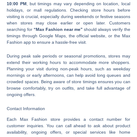
10:00 PM
, but timings may vary depending on location, local
holidays, or mall regulations. Checking store hours before
visiting is crucial, especially during weekends or festive seasons
when stores may close earlier or open later. Customers
searching for
“Max Fashion near me”
should always verify the
timings through Google Maps, the official website, or the Max
Fashion app to ensure a hassle-free visit.
During peak sale periods or seasonal promotions, stores may
extend their working hours to accommodate more shoppers.
Planning your visit during non-peak hours, such as weekday
mornings or early afternoons, can help avoid long queues and
crowded spaces. Being aware of store timings ensures you can
browse comfortably, try on outfits, and take full advantage of
ongoing offers.
Contact Information
Each Max Fashion store provides a contact number for
customer inquiries. You can call ahead to ask about product
availability, ongoing offers, or special services like home