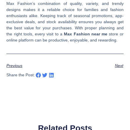
Max Fashion’s combination of quality, variety, and trendy
designs makes it a reliable choice for families and fashion
enthusiasts alike. Keeping track of seasonal promotions, app-
exclusive deals, and stock availability ensures you always get
the best value for your purchases. With proper planning and
the right tools, every visit to a
Max Fashion near me
store or
online platform can be productive, enjoyable, and rewarding.
Previous
Next
Share the Post:
Related Posts