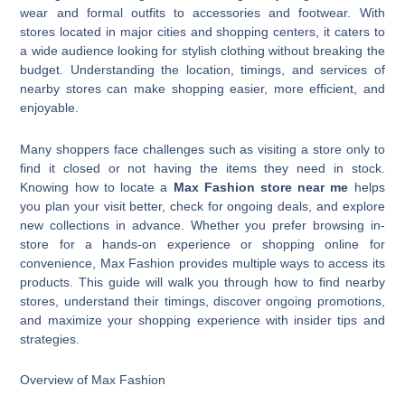
wear and formal outfits to accessories and footwear. With
stores located in major cities and shopping centers, it caters to
a wide audience looking for stylish clothing without breaking the
budget. Understanding the location, timings, and services of
nearby stores can make shopping easier, more efficient, and
enjoyable.
Many shoppers face challenges such as visiting a store only to
find it closed or not having the items they need in stock.
Knowing how to locate a
Max Fashion store near me
helps
you plan your visit better, check for ongoing deals, and explore
new collections in advance. Whether you prefer browsing in-
store for a hands-on experience or shopping online for
convenience, Max Fashion provides multiple ways to access its
products. This guide will walk you through how to find nearby
stores, understand their timings, discover ongoing promotions,
and maximize your shopping experience with insider tips and
strategies.
Overview of Max Fashion