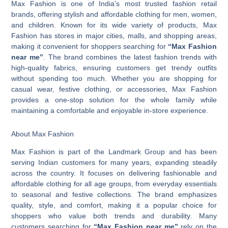
Max Fashion is one of India’s most trusted fashion retail
brands, offering stylish and affordable clothing for men, women,
and children. Known for its wide variety of products, Max
Fashion has stores in major cities, malls, and shopping areas,
making it convenient for shoppers searching for
“Max Fashion
near me”
. The brand combines the latest fashion trends with
high-quality fabrics, ensuring customers get trendy outfits
without spending too much. Whether you are shopping for
casual wear, festive clothing, or accessories, Max Fashion
provides a one-stop solution for the whole family while
maintaining a comfortable and enjoyable in-store experience.
About Max Fashion
Max Fashion is part of the Landmark Group and has been
serving Indian customers for many years, expanding steadily
across the country. It focuses on delivering fashionable and
affordable clothing for all age groups, from everyday essentials
to seasonal and festive collections. The brand emphasizes
quality, style, and comfort, making it a popular choice for
shoppers who value both trends and durability. Many
customers searching for
“Max Fashion near me”
rely on the