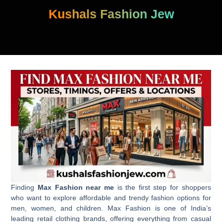
Skip
Kushals Fashion Jew
to
content
Finding
Max Fashion near me
is the first step for shoppers
who want to explore affordable and trendy fashion options for
men, women, and children. Max Fashion is one of India’s
leading retail clothing brands, offering everything from casual