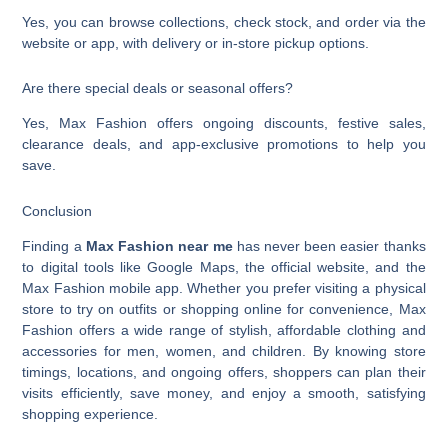
Yes, you can browse collections, check stock, and order via the
website or app, with delivery or in-store pickup options.
Are there special deals or seasonal offers?
Yes, Max Fashion offers ongoing discounts, festive sales,
clearance deals, and app-exclusive promotions to help you
save.
Conclusion
Finding a
Max Fashion near me
has never been easier thanks
to digital tools like Google Maps, the official website, and the
Max Fashion mobile app. Whether you prefer visiting a physical
store to try on outfits or shopping online for convenience, Max
Fashion offers a wide range of stylish, affordable clothing and
accessories for men, women, and children. By knowing store
timings, locations, and ongoing offers, shoppers can plan their
visits efficiently, save money, and enjoy a smooth, satisfying
shopping experience.