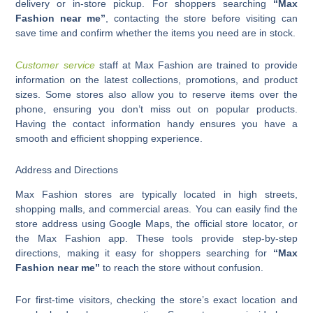
delivery or in-store pickup. For shoppers searching
“Max
Fashion near me”
, contacting the store before visiting can
save time and confirm whether the items you need are in stock.
Customer service
staff at Max Fashion are trained to provide
information on the latest collections, promotions, and product
sizes. Some stores also allow you to reserve items over the
phone, ensuring you don’t miss out on popular products.
Having the contact information handy ensures you have a
smooth and efficient shopping experience.
Address and Directions
Max Fashion stores are typically located in high streets,
shopping malls, and commercial areas. You can easily find the
store address using Google Maps, the official store locator, or
the Max Fashion app. These tools provide step-by-step
directions, making it easy for shoppers searching for
“Max
Fashion near me”
to reach the store without confusion.
For first-time visitors, checking the store’s exact location and