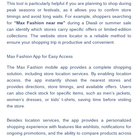
This tool is particularly helpful if you are planning to shop during
peak seasons or festivals, as it allows you to confirm store
timings and avoid long waits. For example, shoppers searching
for
“Max Fashion near me”
during a Diwali or summer sale
can identify which stores carry specific offers or limited-edition
collections. The website store locator is a reliable method to
ensure your shopping trip is productive and convenient.
Max Fashion App for Easy Access
The Max Fashion mobile app provides a complete shopping
solution, including store location services. By enabling location
access, the app instantly shows the nearest stores and
provides directions, store timings, and available offers. Users
can also check stock for specific items, such as men’s jackets,
women’s dresses, or kids’ t-shirts, saving time before visiting
the store.
Besides location services, the app provides a personalized
shopping experience with features like wishlists, notifications for
ongoing promotions, and the ability to compare products across