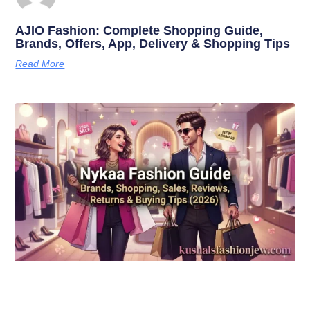
AJIO Fashion: Complete Shopping Guide,
Brands, Offers, App, Delivery & Shopping Tips
Read More