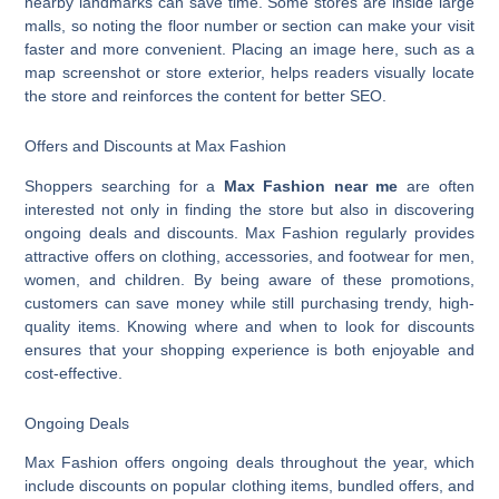
nearby landmarks can save time. Some stores are inside large
malls, so noting the floor number or section can make your visit
faster and more convenient. Placing an image here, such as a
map screenshot or store exterior, helps readers visually locate
the store and reinforces the content for better SEO.
Offers and Discounts at Max Fashion
Shoppers searching for a
Max Fashion near me
are often
interested not only in finding the store but also in discovering
ongoing deals and discounts. Max Fashion regularly provides
attractive offers on clothing, accessories, and footwear for men,
women, and children. By being aware of these promotions,
customers can save money while still purchasing trendy, high-
quality items. Knowing where and when to look for discounts
ensures that your shopping experience is both enjoyable and
cost-effective.
Ongoing Deals
Max Fashion offers ongoing deals throughout the year, which
include discounts on popular clothing items, bundled offers, and