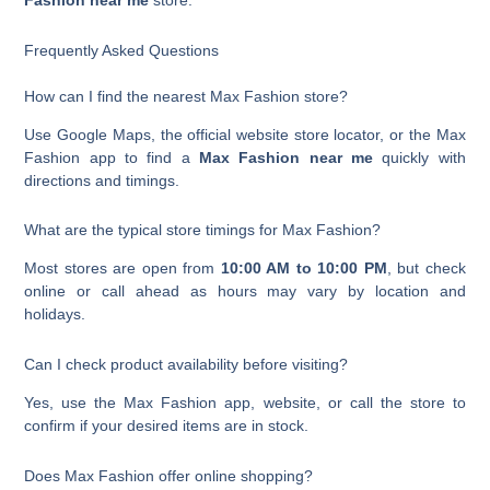
Fashion near me
store.
Frequently Asked Questions
How can I find the nearest Max Fashion store?
Use Google Maps, the official website store locator, or the Max
Fashion app to find a
Max Fashion near me
quickly with
directions and timings.
What are the typical store timings for Max Fashion?
Most stores are open from
10:00 AM to 10:00 PM
, but check
online or call ahead as hours may vary by location and
holidays.
Can I check product availability before visiting?
Yes, use the Max Fashion app, website, or call the store to
confirm if your desired items are in stock.
Does Max Fashion offer online shopping?