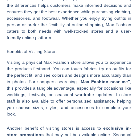
the differences helps customers make informed decisions and
ensures they get the best experience while purchasing clothing,
accessories, and footwear. Whether you enjoy trying outfits in
person or prefer the flexibility of online shopping, Max Fashion
caters to both needs with well-stocked stores and a user-
friendly online platform.
Benefits of Visiting Stores
Visiting a physical Max Fashion store allows you to experience
the products firsthand. You can touch fabrics, try on outfits for
the perfect fit, and see colors and designs more accurately than
in photos. For shoppers searching
“Max Fashion near me”
,
this provides a tangible advantage, especially for occasions like
weddings, festivals, or seasonal wardrobe updates. In-store
staff is also available to offer personalized assistance, helping
you choose sizes, styles, and accessories to complete your
look.
Another benefit of visiting stores is access to
exclusive in-
store promotions
that may not be available online. Seasonal